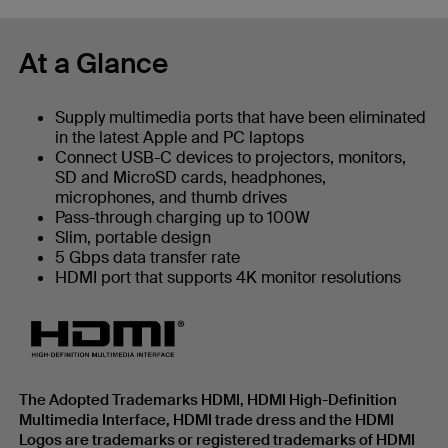
At a Glance
Supply multimedia ports that have been eliminated
in the latest Apple and PC laptops
Connect USB-C devices to projectors, monitors,
SD and MicroSD cards, headphones,
microphones, and thumb drives
Pass-through charging up to 100W
Slim, portable design
5 Gbps data transfer rate
HDMI port that supports 4K monitor resolutions
The Adopted Trademarks HDMI, HDMI High-Definition
Multimedia Interface, HDMI trade dress and the HDMI
Logos are trademarks or registered trademarks of HDMI