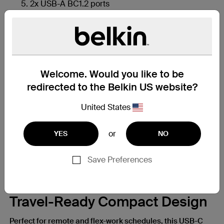
2x USB-A BC1.2 ports
4K HDMI 1.4 port
Welcome. Would you like to be
redirected to the Belkin US website?
United States
or
YES
NO
Save Preferences
Travel-Ready Compact Design
Perfect for remote and flex-work schedules, this USB-C