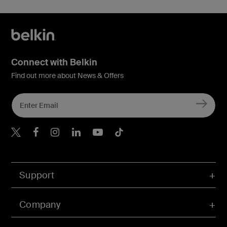
Connect with Belkin
Find out more about News & Offers
Belkin X
Belkin Facebook
Belkin Instagram
Belkin LInkedIn
Belkin Youtube
Belkin TikTok
Support
Company