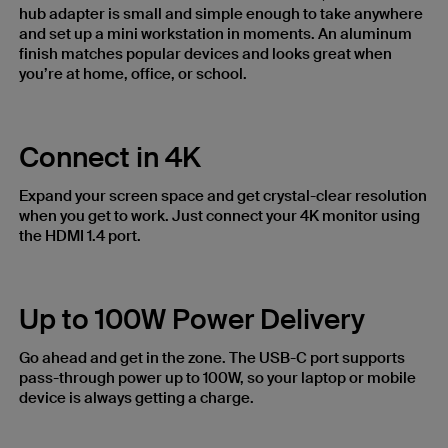
hub adapter is small and simple enough to take anywhere
and set up a mini workstation in moments. An aluminum
finish matches popular devices and looks great when
you’re at home, office, or school.
Connect in 4K
Expand your screen space and get crystal-clear resolution
when you get to work. Just connect your 4K monitor using
the HDMI 1.4 port.
Up to 100W Power Delivery
Go ahead and get in the zone. The USB-C port supports
pass-through power up to 100W, so your laptop or mobile
device is always getting a charge.