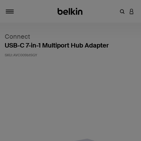
Enter Key
LOGI
Toggle navigation
Connect
USB-C 7-in-1 Multiport Hub Adapter
SKU:
AVC009btSGY
3.9 out of 5 Customer Rating