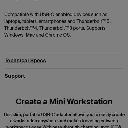
Compatible with USB-C enabled devices such as
laptops, tablets, smartphones and Thunderbolt™5,
Thunderbolt™4, Thunderbolt™3 ports. Supports
Windows, Mac and Chrome OS.
Technical Specs
Support
Create a Mini Workstation
This slim, portable USB-C adapter allows you to easily create
a workstation anywhere and makes traveling between
workspaces easy. With pass-through charging up to 100W,