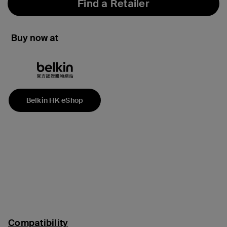
Find a Retailer
Buy now at
Belkin HK eShop
Compatibility