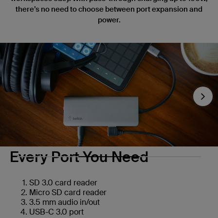
there’s no need to choose between port expansion and
power.
Nex
Every Port You Need
SD 3.0 card reader
Micro SD card reader
3.5 mm audio in/out
USB-C 3.0 port