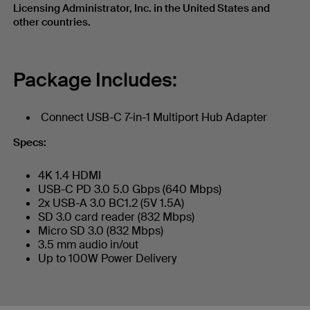
Licensing Administrator, Inc. in the United States and
other countries.
Package Includes:
Connect USB-C 7-in-1 Multiport Hub Adapter
Specs:
4K 1.4 HDMI
USB-C PD 3.0 5.0 Gbps (640 Mbps)
2x USB-A 3.0 BC1.2 (5V 1.5A)
SD 3.0 card reader (832 Mbps)
Micro SD 3.0 (832 Mbps)
3.5 mm audio in/out
Up to 100W Power Delivery