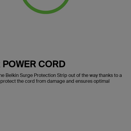
R POWER CORD
e Belkin Surge Protection Strip out of the way thanks to a
 protect the cord from damage and ensures optimal