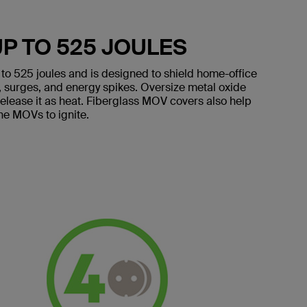
P TO 525 JOULES
p to 525 joules and is designed to shield home-office
s, surges, and energy spikes. Oversize metal oxide
release it as heat. Fiberglass MOV covers also help
the MOVs to ignite.