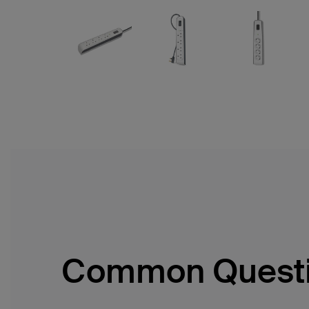
Common Quest