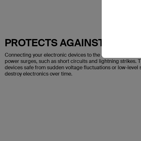
PROTECTS AGAINST SPIKE
Connecting your electronic devices to the Belkin Surge Pro
power surges, such as short circuits and lightning strikes. 
devices safe from sudden voltage fluctuations or low-leve
destroy electronics over time.