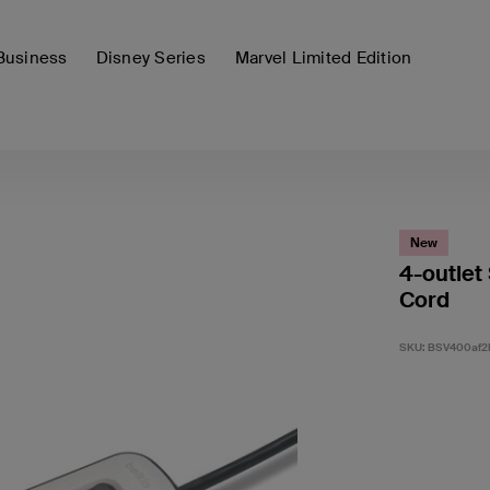
Business
Disney Series
Marvel Limited Edition
New
4-outlet
Cord
SKU:
BSV400af