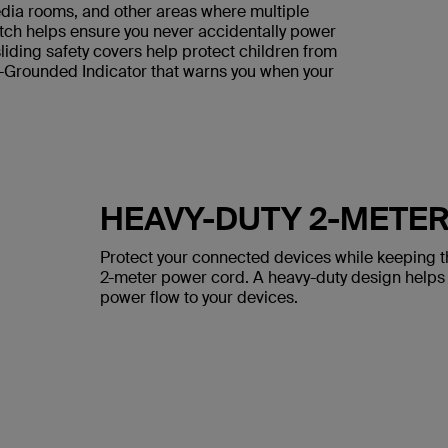
media rooms, and other areas where multiple
tch helps ensure you never accidentally power
iding safety covers help protect children from
t-Grounded Indicator that warns you when your
HEAVY-DUTY 2-METE
Protect your connected devices while keeping th
2-meter power cord. A heavy-duty design helps
power flow to your devices.