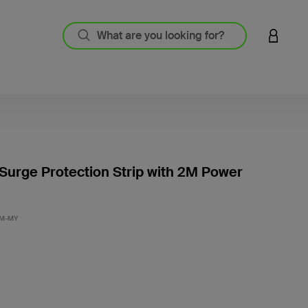
LOGIN 
 Surge Protection Strip with 2M Power
5 out o
2M-MY