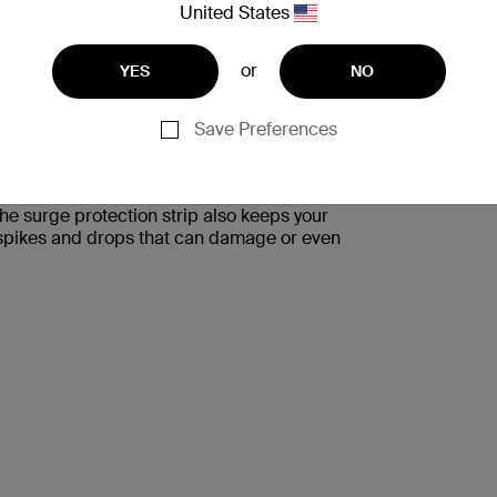
United States
or
YES
NO
Save Preferences
S AND FLUCTUATIONS
tection Strip protects them from unexpected
The surge protection strip also keeps your
l spikes and drops that can damage or even