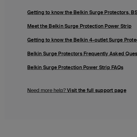
Getting to know the Belkin Surge Protector
Meet the Belkin Surge Protection Power Strip
Getting to know the Belkin 4-outlet Surge Pro
Belkin Surge Protectors Frequently Asked Ques
Belkin Surge Protection Power Strip FAQs
Need more help?
Visit the full support page