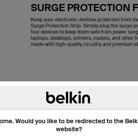
SURGE PROTECTION F
Keep your electronic devices protected from da
Surge Protection Strip. Simply plug the surge pr
four devices to keep them safe from power surge
laptops, desktops, printers, routers, and other 
made with high-quality circuitry and premium ab
me. Would you like to be redirected to the Bel
website?