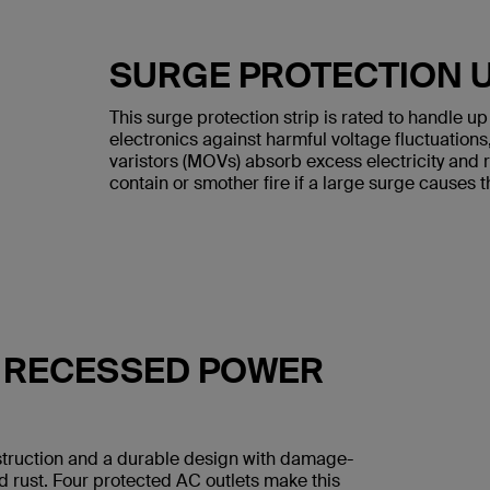
SURGE PROTECTION U
This surge protection strip is rated to handle u
electronics against harmful voltage fluctuation
varistors (MOVs) absorb excess electricity and 
contain or smother fire if a large surge causes 
H RECESSED POWER
nstruction and a durable design with damage-
nd rust. Four protected AC outlets make this