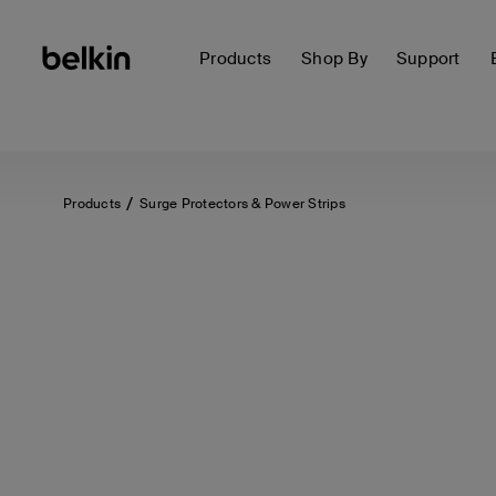
Products
Shop By
Support
Products
Surge Protectors & Power Strips