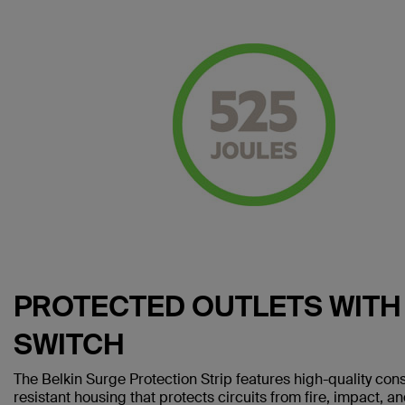
PROTECTED OUTLETS WIT
SWITCH
The Belkin Surge Protection Strip features high-quality co
resistant housing that protects circuits from fire, impact, a