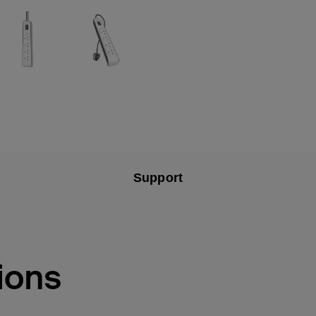
Support
ions