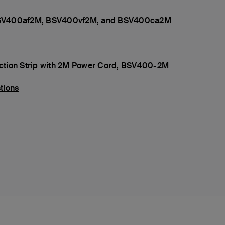
s, BSV400af2M, BSV400vf2M, and BSV400ca2M
tection Strip with 2M Power Cord, BSV400-2M
tions