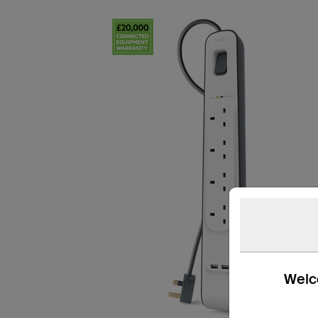
Welco