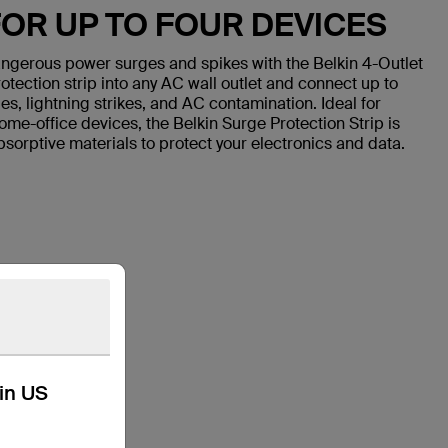
OR UP TO FOUR DEVICES
ngerous power surges and spikes with the Belkin 4-Outlet
otection strip into any AC wall outlet and connect up to
s, lightning strikes, and AC contamination. Ideal for
home-office devices, the Belkin Surge Protection Strip is
sorptive materials to protect your electronics and data.
kin US