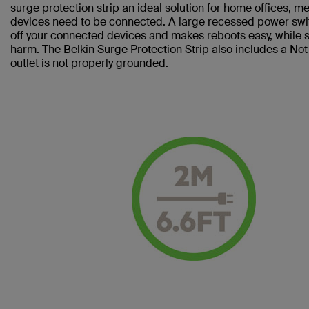
surge protection strip an ideal solution for home offices, 
devices need to be connected. A large recessed power swi
off your connected devices and makes reboots easy, while sl
harm. The Belkin Surge Protection Strip also includes a No
outlet is not properly grounded.