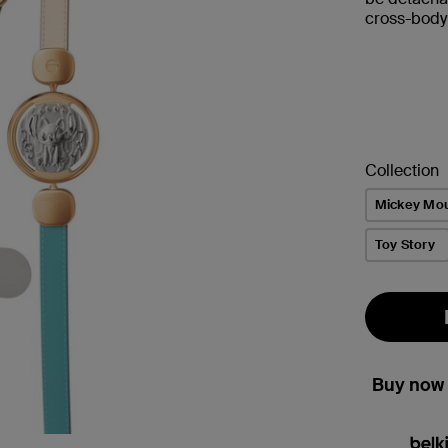
cross-body 
Collection
Mickey Mo
Toy Story
Buy now 