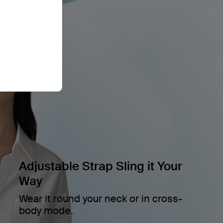
Adjustable Strap Sling it Your
Way
Wear it round your neck or in cross-
body mode.