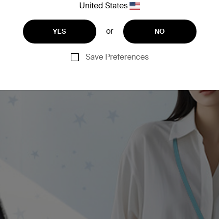
United States
or
YES
NO
Save Preferences