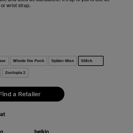
or wrist strap.
use
Winnie the Pooh
Spider-Man
Stitch
selected
Zootopia 2
Find a Retailer
at