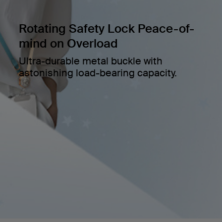
Rotating Safety Lock Peace-of-
mind on Overload
Ultra-durable metal buckle with
astonishing load-bearing capacity.