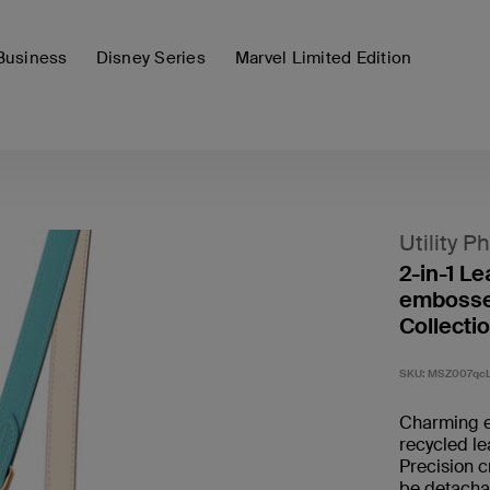
Business
Disney Series
Marvel Limited Edition
Utility P
2-in-1 L
embossed
Collectio
SKU:
MSZ007qc
Charming e
recycled le
Precision 
be detachab