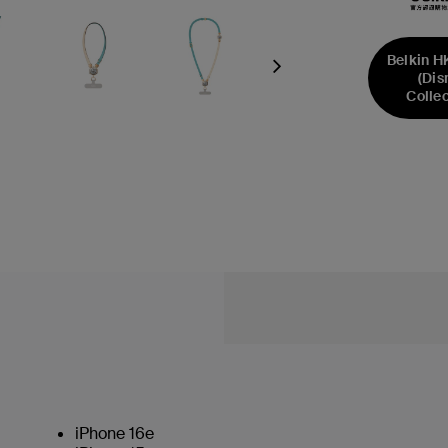
Belkin H
Next
(Dis
Collec
iPhone 16e