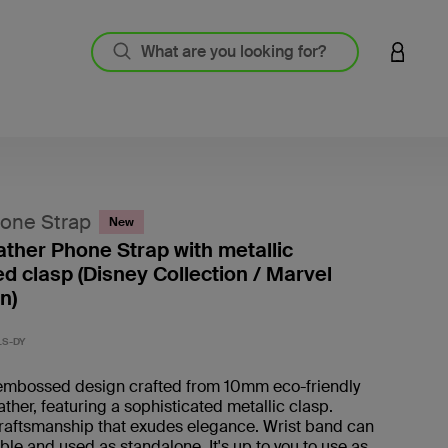
LOGIN 
hone Strap
New
eather Phone Strap with metallic
 clasp (Disney Collection / Marvel
n)
5 out o
LS-DY
mbossed design crafted from 10mm eco-friendly
ather, featuring a sophisticated metallic clasp.
craftsmanship that exudes elegance. Wrist band can
le and used as standalone. It's up to you to use as