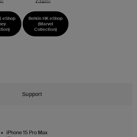
K eShop
Belkin HK eShop
ney
(Marvel
tion)
Collection)
Support
iPhone 15 Pro Max