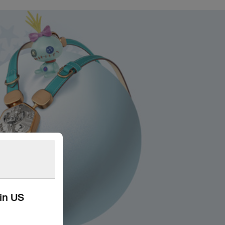
kin US