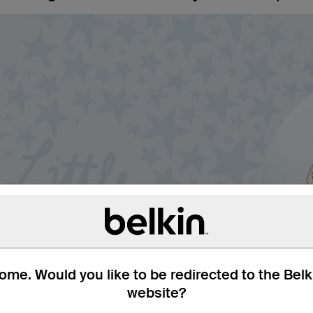
me. Would you like to be redirected to the Bel
website?