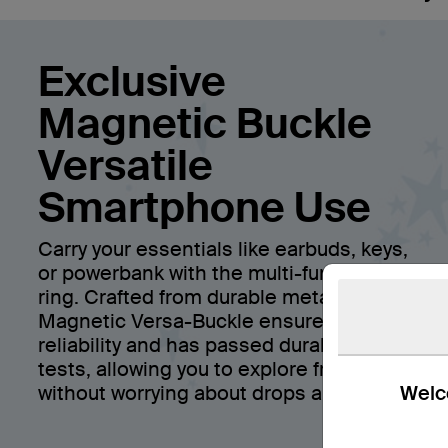
Exclusive
Magnetic Buckle
Versatile
Smartphone Use
Carry your essentials like earbuds, keys,
or powerbank with the multi-function
ring. Crafted from durable metal, the
Magnetic Versa-Buckle ensures
reliability and has passed durability
tests, allowing you to explore freely
Welco
without worrying about drops and falls.