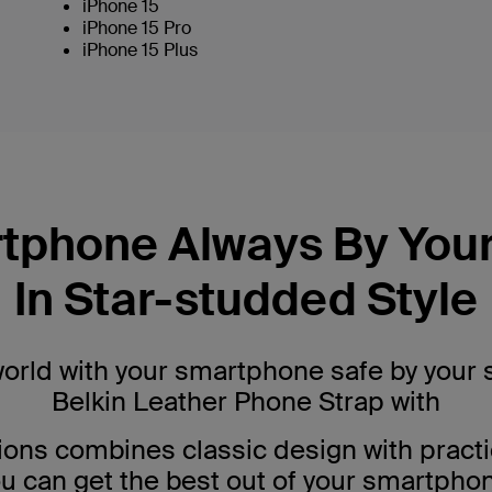
iPhone 15
iPhone 15 Pro
iPhone 15 Plus
tphone Always By Your
In Star-studded Style
world with your smartphone safe by your 
Belkin Leather Phone Strap with
ions combines classic design with practi
u can get the best out of your smartpho