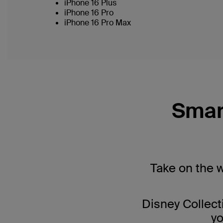
iPhone 16 Plus
iPhone 16 Pro
iPhone 16 Pro Max
Smar
Take on the 
Disney Collect
yo