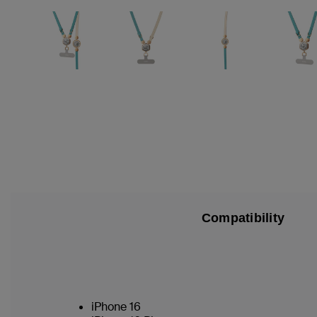
Compatibility
iPhone 16