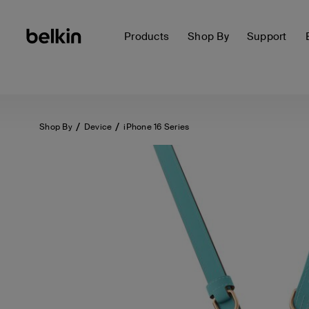
Products
Shop By
Support
Shop By
Device
iPhone 16 Series