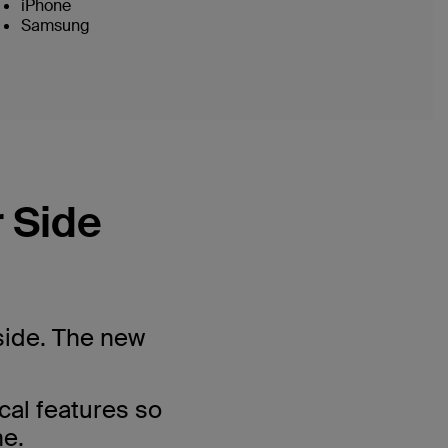
iPhone
Samsung
 Side
side. The new
cal features so
ne.