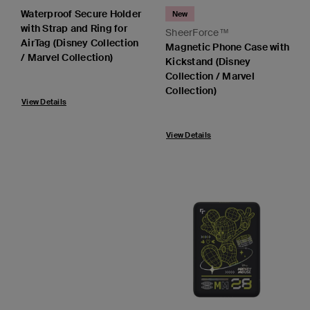
Waterproof Secure Holder
New
with Strap and Ring for
SheerForce™
AirTag (Disney Collection
Magnetic Phone Case with
/ Marvel Collection)
Kickstand (Disney
Collection / Marvel
Collection)
View Details
View Details