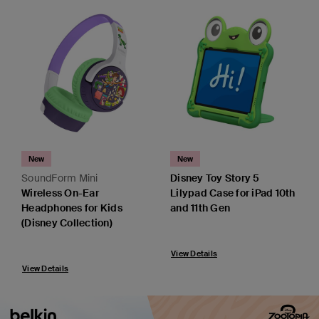
New
New
SoundForm Mini
Disney Toy Story 5
Wireless On-Ear
Lilypad Case for iPad 10th
Headphones for Kids
and 11th Gen
(Disney Collection)
View Details
View Details