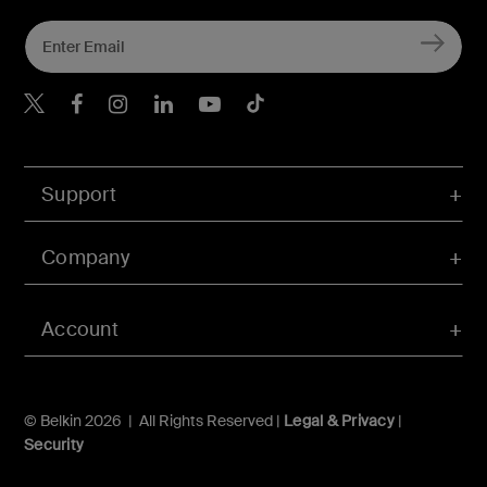
Belkin X
Belkin Facebook
Belkin Instagram
Belkin LInkedIn
Belkin Youtube
Belkin TikTok
Support
Company
Account
© Belkin 2026 | All Rights Reserved |
Legal & Privacy
|
Security