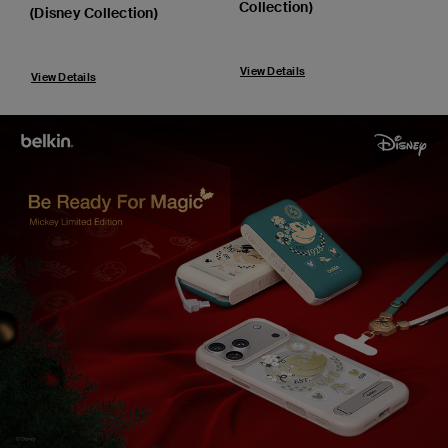
Collection)
(Disney Collection)
View Details
View Details