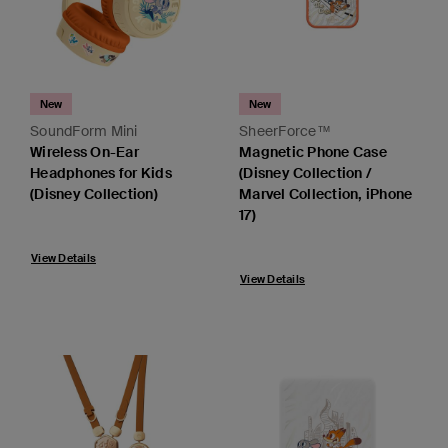
New
New
SoundForm Mini
SheerForce™
Wireless On-Ear
Magnetic Phone Case
Headphones for Kids
(Disney Collection /
(Disney Collection)
Marvel Collection, iPhone
17)
View Details
View Details