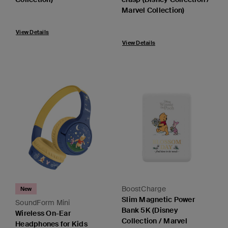
Marvel Collection)
View Details
View Details
BoostCharge
New
Slim Magnetic Power
SoundForm Mini
Bank 5K (Disney
Wireless On-Ear
Collection / Marvel
Headphones for Kids