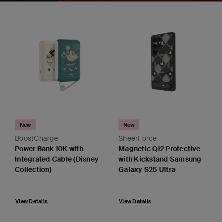
New
New
BoostCharge
SheerForce
Power Bank 10K with
Magnetic Qi2 Protective
Integrated Cable (Disney
with Kickstand Samsung
Collection)
Galaxy S25 Ultra
View Details
View Details