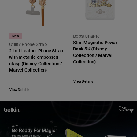
BoostCharge
New
Slim Magnetic Power
Utility Phone Strap
Bank 5K (Disney
2-in-1 Leather Phone Strap
Collection / Marvel
with metallic embossed
Collection)
clasp (Disney Collection /
Marvel Collection)
View Details
View Details