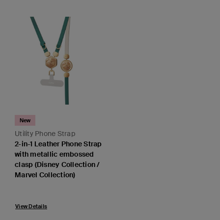
New
Utility Phone Strap
2-in-1 Leather Phone Strap
with metallic embossed
clasp (Disney Collection /
Marvel Collection)
View Details