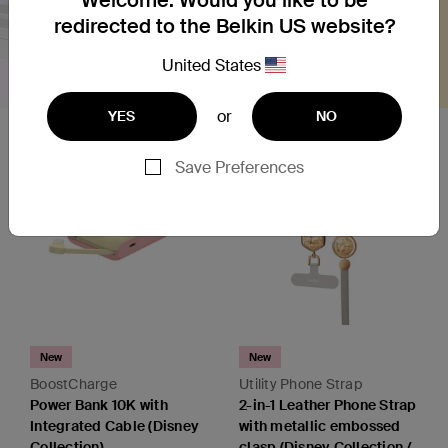
redirected to the Belkin US website?
United States
or
YES
NO
Save Preferences
New
New
BoostCharge
Utility Phone Strap
Power Bank 10K with
2-in-1 Leather Phone Strap
Integrated Cable (Disney
with metallic embossed
Collection)
clasp (Disney Collection /