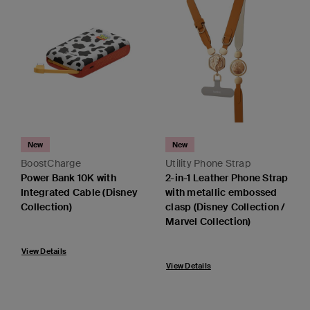
New
New
BoostCharge
Utility Phone Strap
Power Bank 10K with
2-in-1 Leather Phone Strap
Integrated Cable (Disney
with metallic embossed
Collection)
clasp (Disney Collection /
Marvel Collection)
View Details
View Details