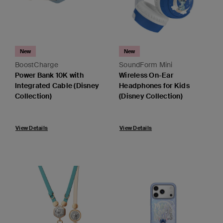
New
New
BoostCharge
SoundForm Mini
Power Bank 10K with
Wireless On-Ear
Integrated Cable (Disney
Headphones for Kids
Collection)
(Disney Collection)
View Details
View Details