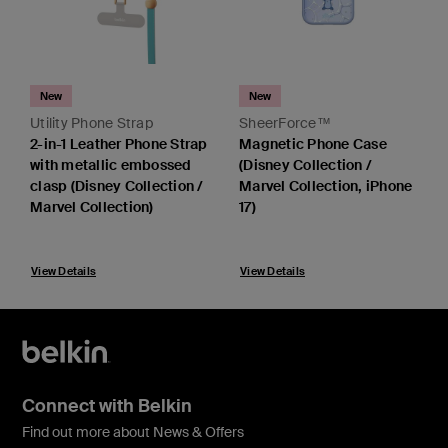
New
New
Utility Phone Strap
SheerForce™
2-in-1 Leather Phone Strap
Magnetic Phone Case
with metallic embossed
(Disney Collection /
clasp (Disney Collection /
Marvel Collection, iPhone
Marvel Collection)
17)
View Details
View Details
Connect with Belkin
Find out more about News & Offers