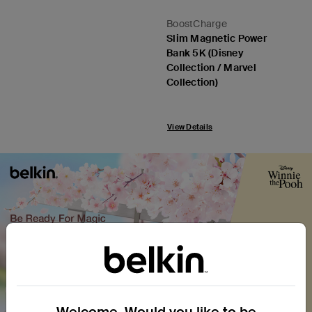
BoostCharge
Slim Magnetic Power
Bank 5K (Disney
Collection / Marvel
Collection)
View Details
Welcome. Would you like to be