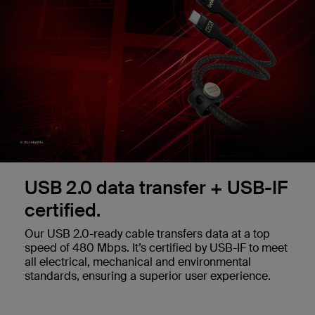
USB 2.0 data transfer + USB-IF
certified.
Our USB 2.0-ready cable transfers data at a top
speed of 480 Mbps. It’s certified by USB-IF to meet
all electrical, mechanical and environmental
standards, ensuring a superior user experience.