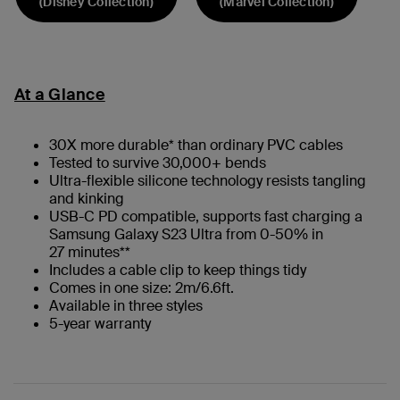
(Disney Collection)
(Marvel Collection)
At a Glance
30X more durable* than ordinary PVC cables
Tested to survive 30,000+ bends
Ultra-flexible silicone technology resists tangling
and kinking
USB-C PD compatible, supports fast charging a
Samsung Galaxy S23 Ultra from 0-50% in
27 minutes**
Includes a cable clip to keep things tidy
Comes in one size: 2m/6.6ft.
Available in three styles
5-year warranty