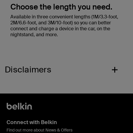
Choose the length you need.
Available in three convenient lengths (1M/3.3-foot,
2M/6.6-foot, and 3M/10-foot) so you can better
connect and charge a device in the car, on the
nightstand, and more.
Disclaimers
Connect with Belkin
Find out more about News & Offers