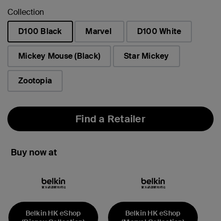
Collection
D100 Black
Marvel
D100 White
selected
Mickey Mouse (Black)
Star Mickey
Zootopia
Find a Retailer
Buy now at
Belkin HK eShop
Belkin HK eShop