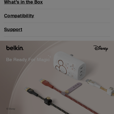
What’s in the Box
Compatibility
Support