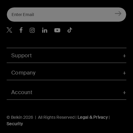
Belkin X
Belkin Facebook
Belkin Instagram
Belkin LInkedIn
Belkin Youtube
Belkin TikTok
Support
Company
Account
© Belkin 2026 | All Rights Reserved |
Legal & Privacy
|
Security