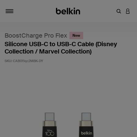
Enter Key
LOGI
Toggle navigation
BoostCharge Pro Flex
New
Silicone USB-C to USB-C Cable (Disney
Collection / Marvel Collection)
SKU:
CAB011qc2MBK-DY
3.7 out of 5 Customer Rating