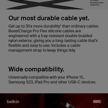
Our most durable cable yet.
Get up to 30x more durability* than ordinary cables.
BoostCharge Pro Flex silicone cables are
engineered with a fray-resistant double braided
nylon exterior, giving you a long-lasting cable that’s
flexible and easy to use. Includes a cable
management strap to keep things tidy.
Wide compatibility.
Universally compatible with your iPhone 15,
Samsung S23, iPad Pro and other USB-C devices.