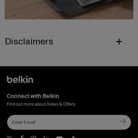
Disclaimers
Connect with Belkin
Find out more about News & Offers
Belkin X
Belkin Facebook
Belkin Instagram
Belkin LInkedIn
Belkin Youtube
Belkin TikTok