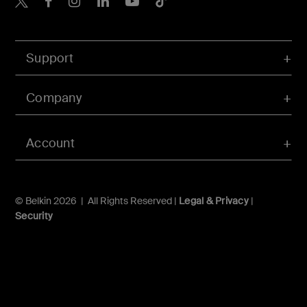
Support
Company
Account
© Belkin 2026 | All Rights Reserved |
Legal & Privacy
|
Security