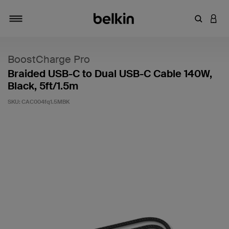
Enter Key
LOGI
Toggle navigation
BoostCharge Pro
Braided USB-C to Dual USB-C Cable 140W,
Black, 5ft/1.5m
SKU:
CAC004fq1.5MBK
4.9 out of 5 Customer Rating