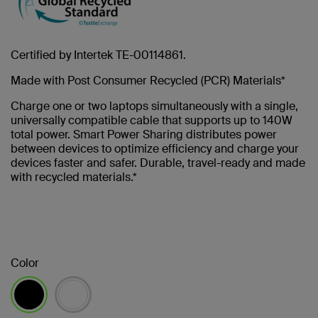
Certified by Intertek TE-00114861.
Made with Post Consumer Recycled (PCR) Materials*
Charge one or two laptops simultaneously with a single,
universally compatible cable that supports up to 140W
total power. Smart Power Sharing distributes power
between devices to optimize efficiency and charge your
devices faster and safer. Durable, travel-ready and made
with recycled materials.*
Color