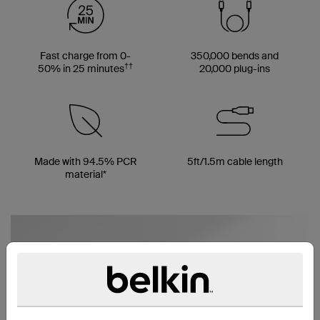
Fast charge from 0-
350,000 bends and
††
50% in 25 minutes
20,000 plug-ins
Made with 94.5% PCR
5ft/1.5m cable length
material*