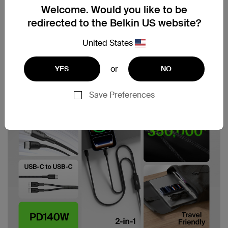
Welcome. Would you like to be
redirected to the Belkin US website?
United States
or
YES
NO
Save Preferences