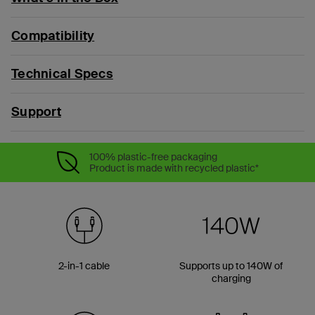
Compatibility
Technical Specs
Support
100% plastic-free packaging
Product is made with recycled plastic*
2-in-1 cable
Supports up to 140W of
charging