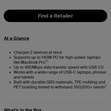
selected
Find a Retailer
At a Glance
Charges 2 devices at once
Supports up to 140W PD for high-power laptops
††
like MacBook Pro
Up to 480Mbps data transfer speed with USB 2.0
Works with a wide range of USB-C laptops, phones
and tablets
Built with durable GRS materials, TPE molding and
†
PET braiding tested to withstand 350,000+ bends
What’s in the Box