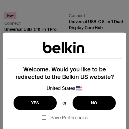
Connect
New
Universal USB-C 8-in-1 Dual
Connect
Display Core Hub
Universal USB-C 11-in-1 Pro
Dock
Price:
Price:
Welcome. Would you like to be
redirected to the Belkin US website?
United States
or
YES
NO
Save Preferences