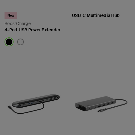
USB-C Multimedia Hub
New
BoostCharge
4-Port USB Power Extender
Price:
Price: