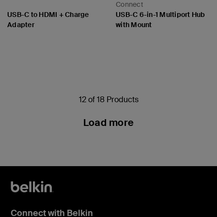
Connect
USB-C to HDMI + Charge
USB-C 6-in-1 Multiport Hub
Adapter
with Mount
Price:
Price:
12 of 18 Products
Load more
Connect with Belkin