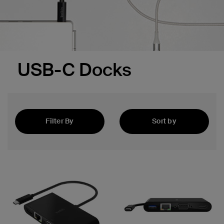
USB-C Docks
Filter By
Sort by
Featured