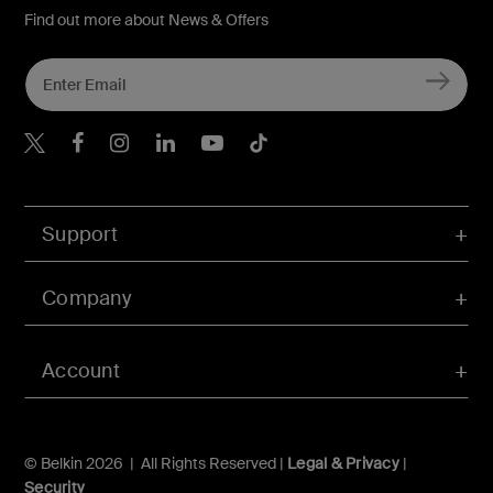
Find out more about News & Offers
Belkin X
Belkin Facebook
Belkin Instagram
Belkin LInkedIn
Belkin Youtube
Belkin TikTok
Support
Company
Account
© Belkin 2026 | All Rights Reserved |
Legal & Privacy
|
Security