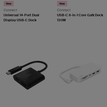
New
New
Connect
Connect
Universal 14-Port Dual
USB-C 6-in-1 Core GaN Dock
Display USB-C Dock
130W
Price:
Price: