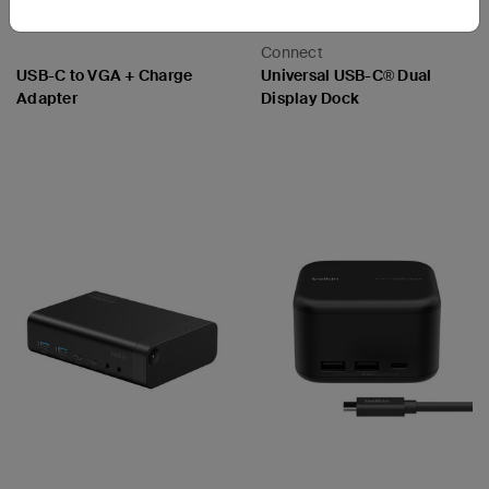
Connect
USB-C to VGA + Charge
Universal USB-C® Dual
Adapter
Display Dock
Price:
Price: