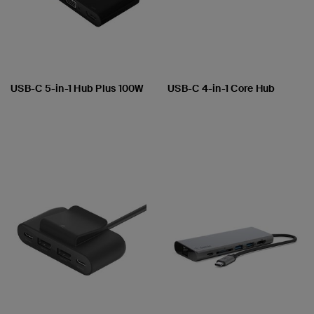
USB-C 5-in-1 Hub Plus 100W
USB-C 4-in-1 Core Hub
Price:
Price: