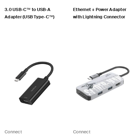
3.0 USB-C™ to USB-A
Ethernet + Power Adapter
Adapter (USB Type-C™)
with Lightning Connector
Price:
Price:
Connect
Connect