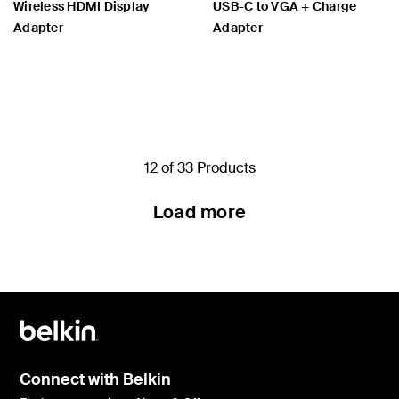
Wireless HDMI Display
USB-C to VGA + Charge
Adapter
Adapter
Price:
Price:
12 of 33 Products
Load more
Connect with Belkin