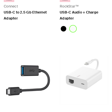
Connect
RockStar™
USB-C to 2.5 Gb Ethernet
USB-C Audio + Charge
Adapter
Adapter
Price:
Price: