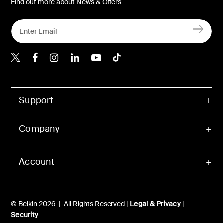
Find out more about News & Offers
Belkin X
Belkin Facebook
Belkin Instagram
Belkin LInkedIn
Belkin Youtube
Belkin TikTok
Support
Company
Account
© Belkin 2026 | All Rights Reserved |
Legal & Privacy
|
Security