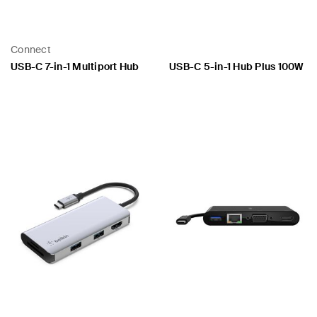
Connect
USB-C 7-in-1 Multiport Hub
USB-C 5-in-1 Hub Plus 100W
Price:
Price: