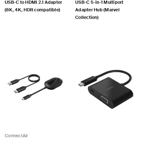
USB-C to HDMI 2.1 Adapter
USB-C 5-in-1 Multiport
(8K, 4K, HDR compatible)
Adapter Hub (Marvel
Collection)
Price:
Price:
ConnectAir