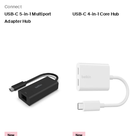
Connect
USB-C 5-in-1 Multiport
USB-C 4-in-1 Core Hub
Adapter Hub
Price:
Price:
New
New