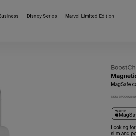
Business
Disney Series
Marvel Limited Edition
BoostCh
Magneti
MagSafe co
SKU:
BPD002bt
Looking for
slim and p