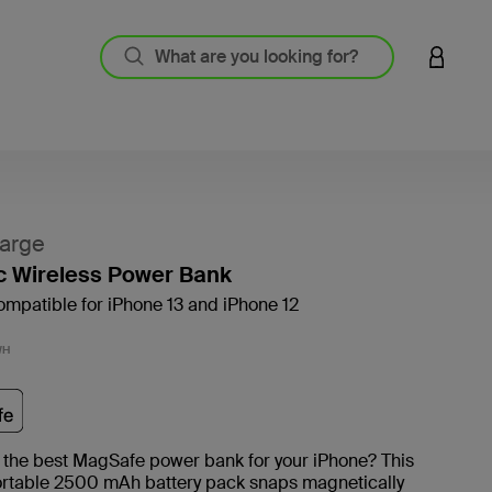
LOGIN 
arge
c Wireless Power Bank
mpatible for iPhone 13 and iPhone 12
4.4 out
WH
 the best MagSafe power bank for your iPhone? This
ortable 2500 mAh battery pack snaps magnetically