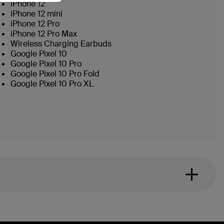
iPhone 12
iPhone 12 mini
iPhone 12 Pro
iPhone 12 Pro Max
Wireless Charging Earbuds
Google Pixel 10
Google Pixel 10 Pro
Google Pixel 10 Pro Fold
Google Pixel 10 Pro XL