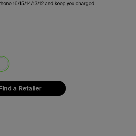
Phone 16/15/14/13/12 and keep you charged.
lected
Find a Retailer