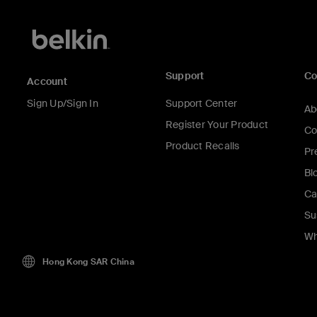
Support
C
Account
Sign Up/Sign In
Support Center
Ab
Register Your Product
Co
Product Recalls
Pr
Bl
Ca
Su
Wh
Hong Kong SAR China