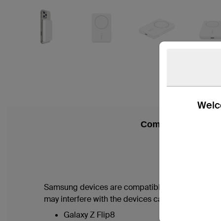
Welco
Compatibility
Samsung devices are compatible with this produc
may interfere with the devices camera.
Galaxy Z Flip8