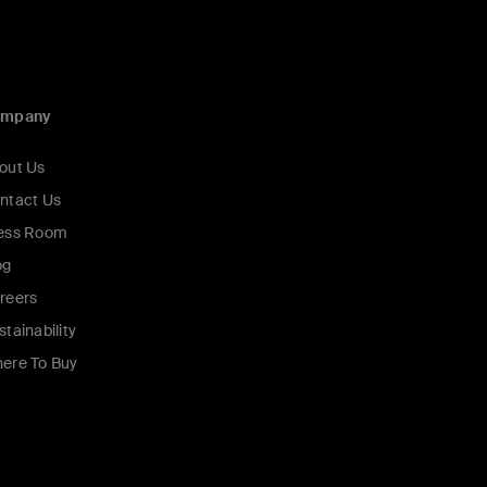
ompany
out Us
ntact Us
ess Room
og
reers
stainability
ere To Buy