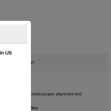
kin US
Support
onality may not provide proper alignment and
iPhone 13 Pro Max