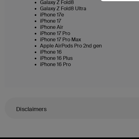
Galaxy Z Fold8
Galaxy Z Fold8 Ultra
iPhone 17e
iPhone 17
iPhone Air
iPhone 17 Pro
iPhone 17 Pro Max
Apple AirPods Pro 2nd gen
iPhone 16
iPhone 16 Plus
iPhone 16 Pro
Disclaimers