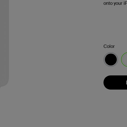
onto your i
Color
se