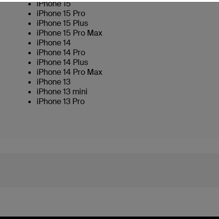
iPhone 15
iPhone 15 Pro
iPhone 15 Plus
iPhone 15 Pro Max
iPhone 14
iPhone 14 Pro
iPhone 14 Plus
iPhone 14 Pro Max
iPhone 13
iPhone 13 mini
iPhone 13 Pro