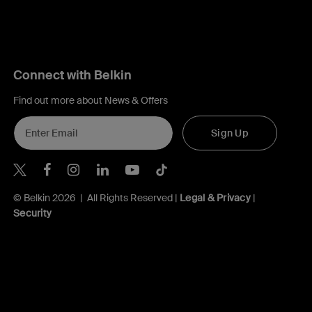
Connect with Belkin
Find out more about News & Offers
Sign Up
Belkin X
Belkin Facebook
Belkin Instagram
Belkin LInkedIn
Belkin Youtube
Belkin TikTok
© Belkin 2026 | All Rights Reserved |
Legal & Privacy
|
Security