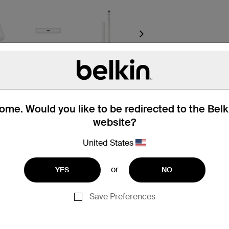
Next
me. Would you like to be redirected to the Bel
website?
United States
or
YES
NO
t through a USB-C port connection. Wireless charging functi
Save Preferences
iPhone 16 Pro Max