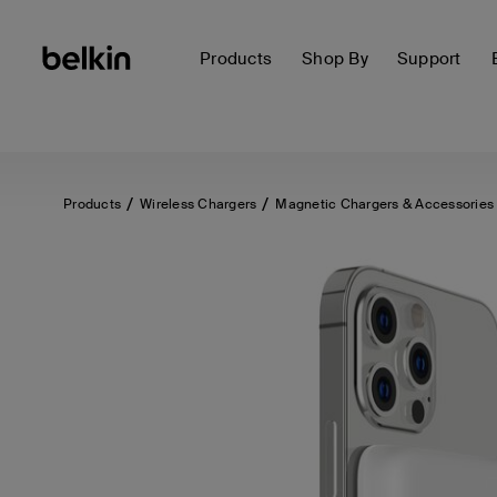
Products
Shop By
Support
Products
Wireless Chargers
Magnetic Chargers & Accessories