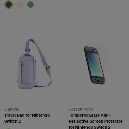
Price:
Price:
Gaming
ScreenForce
Travel Bag for Nintendo
TemperedGlass Anti-
Switch 2
Reflective Screen Protector
for Nintendo Switch 2