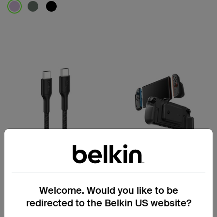
Price:
Price:
Gaming
Gaming
Welcome. Would you like to be
USB-C to USB-C Cable 60W
Charging Grip for Nintendo
redirected to the Belkin US website?
for Nintendo Switch 2
Switch 2