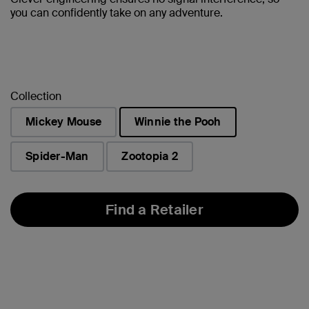
you can confidently take on any adventure.
Collection
Mickey Mouse
Winnie the Pooh
selected
Spider-Man
Zootopia 2
Find a Retailer