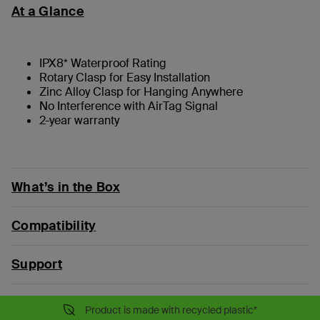
At a Glance
IPX8* Waterproof Rating
Rotary Clasp for Easy Installation
Zinc Alloy Clasp for Hanging Anywhere
No Interference with AirTag Signal
2-year warranty
What’s in the Box
Compatibility
Support
Product is made with recycled plastic*