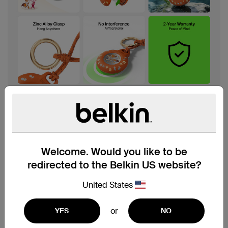
Welcome. Would you like to be
redirected to the Belkin US website?
United States
or
YES
NO