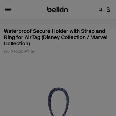
Enter Key
LOGI
Toggle navigation
Waterproof Secure Holder with Strap and
Ring for AirTag (Disney Collection / Marvel
Collection)
SKU:
MSC021qcWP-DY
4.6 out of 5 Customer Rating