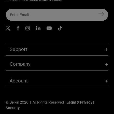
Belkin X
Belkin Facebook
Belkin Instagram
Belkin LInkedIn
Belkin Youtube
Belkin TikTok
Support
Company
Account
© Belkin 2026 | All Rights Reserved |
Legal & Privacy
|
Security