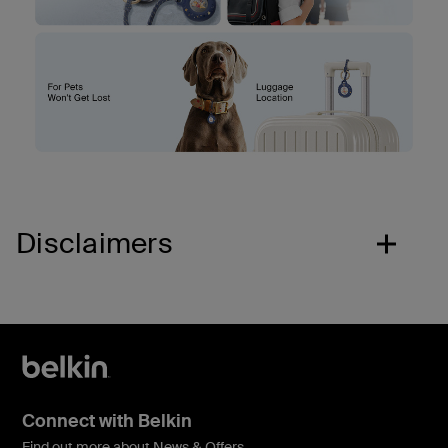
Disclaimers
Connect with Belkin
Find out more about News & Offers