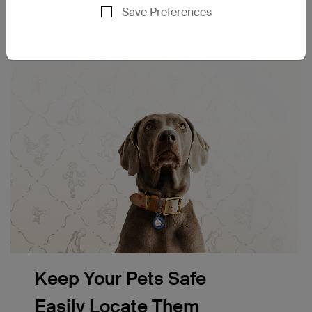
Save Preferences
Keep Your Pets Safe
Easily Locate Them