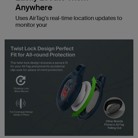
Anywhere
Uses AirTag's real-time location updates to
monitor your