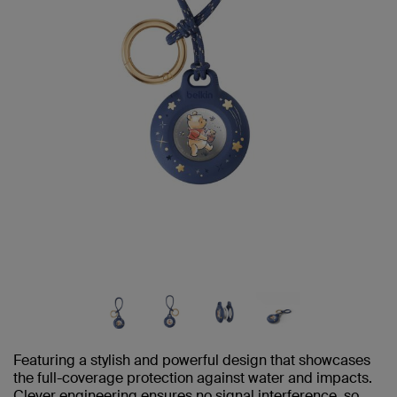
Featuring a stylish and powerful design that showcases
the full-coverage protection against water and impacts.
Clever engineering ensures no signal interference, so