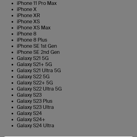
iPhone 11 Pro Max
iPhone X
iPhone XR
iPhone XS
iPhone XS Max
iPhone 8
iPhone 8 Plus
iPhone SE 1st Gen
iPhone SE 2nd Gen
Galaxy S21 5G
Galaxy S21+ 5G
Galaxy S21 Ultra 5G
Galaxy S22 5G
Galaxy S22+ 5G
Galaxy S22 Ultra 5G
Galaxy S23
Galaxy S23 Plus
Galaxy S23 Ultra
Galaxy S24
Galaxy S24+
Galaxy S24 Ultra