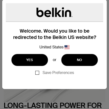
Technical Specs
Support
Welcome. Would you like to be
redirected to the Belkin US website?
United States
or
YES
NO
Save Preferences
LONG-LASTING POWER FOR