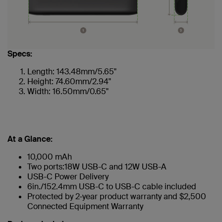
Specs:
Length: 143.48mm/5.65"
Height: 74.60mm/2.94"
Width: 16.50mm/0.65"
At a Glance:
10,000 mAh
Two ports:18W USB-C and 12W USB-A
USB-C Power Delivery
6in./152.4mm USB-C to USB-C cable included
Protected by 2-year product warranty and $2,500
Connected Equipment Warranty