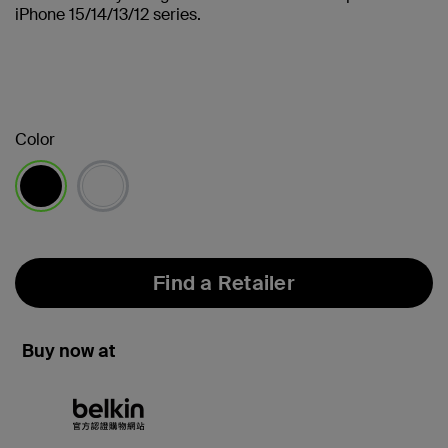
iPhone 15/14/13/12 series.
Color
selected
Find a Retailer
Buy now at