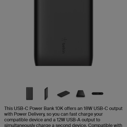
This USB-C Power Bank 10K offers an 18W USB-C output
with Power Delivery, so you can fast charge your
compatible device and a 12W USB-A output to
simultaneously charge a second device. Compatible with