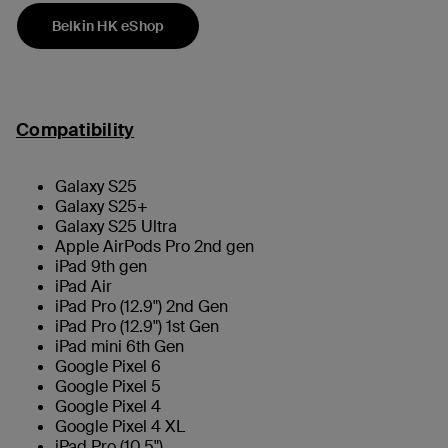
Belkin HK eShop
Compatibility
Galaxy S25
Galaxy S25+
Galaxy S25 Ultra
Apple AirPods Pro 2nd gen
iPad 9th gen
iPad Air
iPad Pro (12.9") 2nd Gen
iPad Pro (12.9") 1st Gen
iPad mini 6th Gen
Google Pixel 6
Google Pixel 5
Google Pixel 4
Google Pixel 4 XL
iPad Pro (10.5")