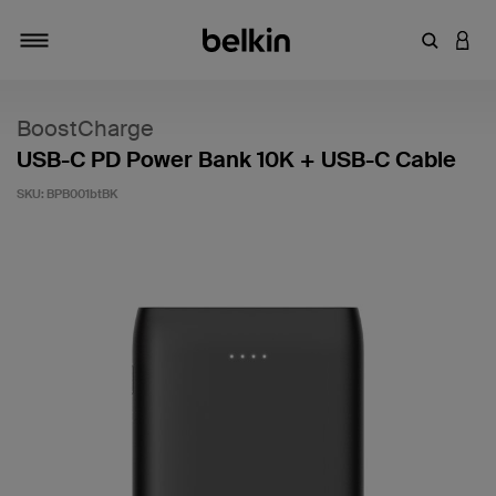
Enter Key
LOGI
Toggle navigation
BoostCharge
USB-C PD Power Bank 10K + USB-C Cable
SKU:
BPB001btBK
4.3 out of 5 Customer Rating