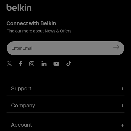
Connect with Belkin
Find out more about News & Offers
Belkin X
Belkin Facebook
Belkin Instagram
Belkin LInkedIn
Belkin Youtube
Belkin TikTok
Support
Company
Account