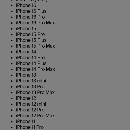
iPhone 16
iPhone 16 Plus
iPhone 16 Pro
iPhone 16 Pro Max
iPhone 15
iPhone 15 Pro
iPhone 15 Plus
iPhone 15 Pro Max
iPhone 14
iPhone 14 Pro
iPhone 14 Plus
iPhone 14 Pro Max
iPhone 13
iPhone 13 mini
iPhone 13 Pro
iPhone 13 Pro Max
iPhone 12
iPhone 12 mini
iPhone 12 Pro
iPhone 12 Pro Max
iPhone 11
iPhone 11 Pro