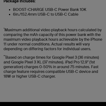
Package Includes:
BOOST↑CHARGE USB-C Power Bank 10K
6in./152.4mm USB-C to USB-C Cable
*
Maximum additional video playback hours calculated by
comparing the mAh capacity of this power bank with the
maximum video playback hours achievable by the iPhone
11 under normal conditions. Actual results will vary
depending on differing factors for individual users.
**
Based on charge times for Google Pixel 3 (36 minutes)
and Google Pixel 3 XL (37 minutes). iPad Pro 12.9" (1st
generation) charges 0-50% in around 75 minutes. Fast
charge feature requires compatible USB-C device and
18W or higher USB-C charger.