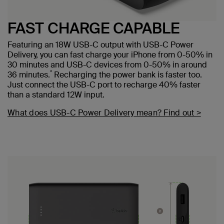
FAST CHARGE CAPABLE
Featuring an 18W USB-C output with USB-C Power
Delivery, you can fast charge your iPhone from 0-50% in
30 minutes and USB-C devices from 0-50% in around
*
36 minutes.
Recharging the power bank is faster too.
Just connect the USB-C port to recharge 40% faster
than a standard 12W input.
What does USB-C Power Delivery mean? Find out >