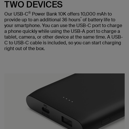
TWO DEVICES
®
Our USB-C
Power Bank 10K offers 10,000 mAh to
*
provide up to an additional 36 hours
of battery life to
your smartphone. You can use the USB-C port to charge
a phone quickly while using the USB-A port to charge a
tablet, camera, or other device at the same time. A USB-
C to USB-C cable is included, so you can start charging
right out of the box.