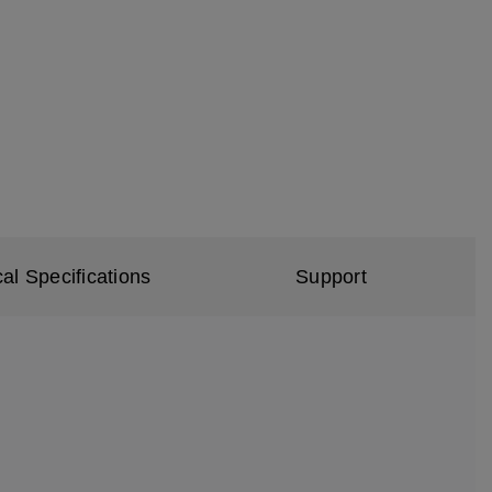
al Specifications
Support