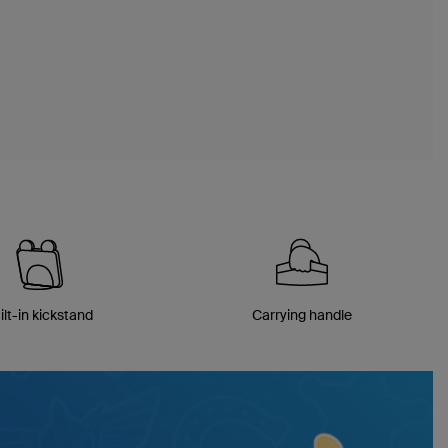
ilt-in kickstand
Carrying handle