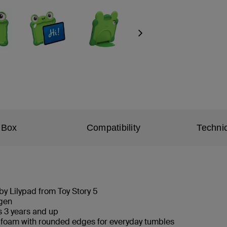
Next
 Box
Compatibility
Technic
 by Lilypad from Toy Story 5
h gen
es 3 years and up
 foam with rounded edges for everyday tumbles