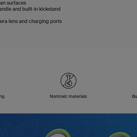
lean surfaces
handle and built-in kickstand
era lens and charging ports
ing
Nontoxic materials
Bu