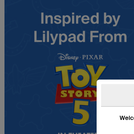
Welco