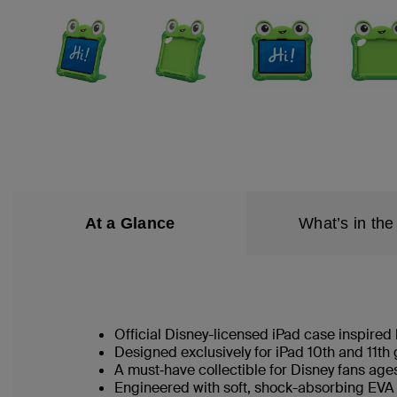
At a Glance
What’s in the
Official Disney-licensed iPad case inspired
Designed exclusively for iPad 10th and 11t
A must‑have collectible for Disney fans ag
Engineered with soft, shock-absorbing EVA