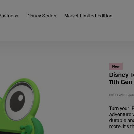
Business
Disney Series
Marvel Limited Edition
New
Disney T
11th Gen
SKU:
EVA003qcG
Turn your iP
adventure wi
durable and
more, it's 