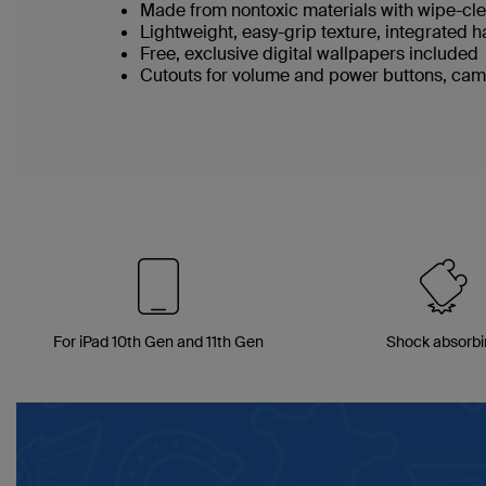
Made from nontoxic materials with wipe-c
Lightweight, easy-grip texture, integrated 
Free, exclusive digital wallpapers included
Cutouts for volume and power buttons, cam
For iPad 10th Gen and 11th Gen
Shock absorb