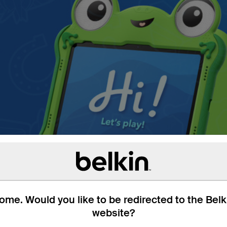
me. Would you like to be redirected to the Bel
website?