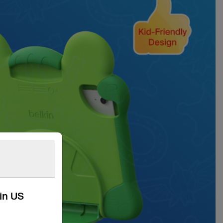
kin US