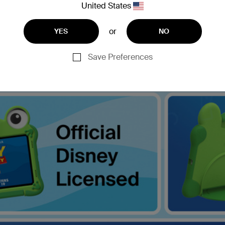
United States
or
YES
NO
Save Preferences