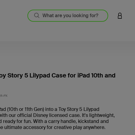
LOGIN 
oy Story 5 Lilypad Case for iPad 10th and
3.6 out
R-PX
ad (10th or 11th Gen) into a Toy Story 5 Lilypad
th our official Disney licensed case. It's lightweight,
 ready for fun. With a carry handle, kickstand and
the ultimate accessory for creative play anywhere.