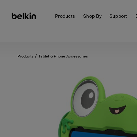
Products
Shop By
Support
Products
Tablet & Phone Accessories