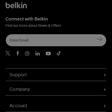
Connect with Belkin
Find out more about News & Offers
Belkin X
Belkin Facebook
Belkin Instagram
Belkin LInkedIn
Belkin Youtube
Belkin TikTok
Support
Company
Account