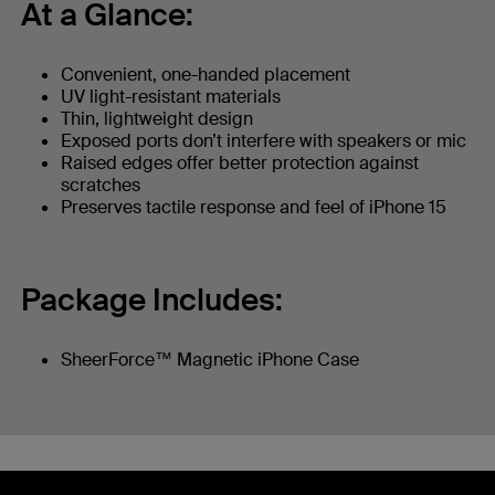
At a Glance:
Convenient, one-handed placement
UV light-resistant materials
Thin, lightweight design
Exposed ports don’t interfere with speakers or mic
Raised edges offer better protection against
scratches
Preserves tactile response and feel of iPhone 15
Package Includes:
SheerForce™ Magnetic iPhone Case