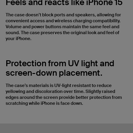
Feels and reacts like iPhone 15
The case doesn’t block ports and speakers, allowing for
convenient access and wireless charging compatibility.
Volume and power buttons maintain the same feel and
sound. The case preserves the original look and feel of
your iPhone.
Protection from UV light and
screen-down placement.
The case’s materials is UV-light resistant to reduce
yellowing and discoloration over time. Slightly raised
edges around the screen provide better protection from
scratching while iPhone is face down.