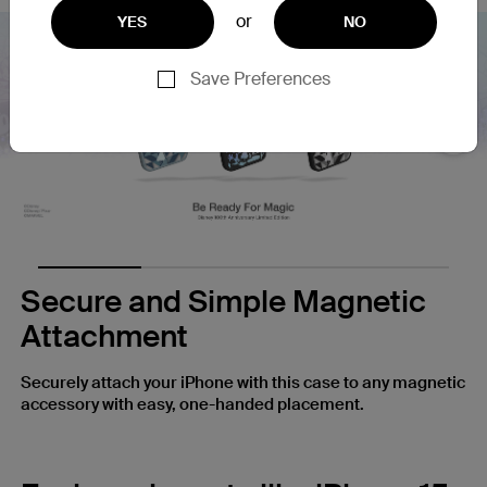
or
YES
NO
Save Preferences
Nex
Secure and Simple Magnetic
Attachment
Securely attach your iPhone with this case to any magnetic
accessory with easy, one-handed placement.