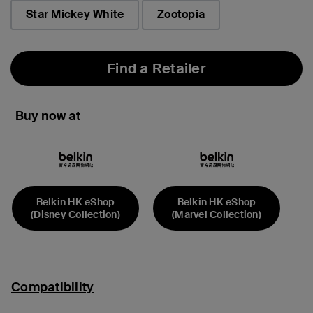
Star Mickey White
Zootopia
Find a Retailer
Buy now at
Belkin HK eShop
Belkin HK eShop
(Disney Collection)
(Marvel Collection)
Compatibility