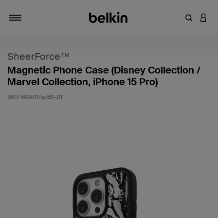
Enter Key
LOGI
Toggle navigation
SheerForce™
Magnetic Phone Case (Disney Collection /
Marvel Collection, iPhone 15 Pro)
SKU:
MSA017qcBS-DY
4.1 out of 5 Customer Rating