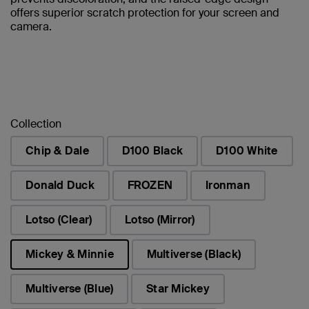
offers superior scratch protection for your screen and
camera.
Collection
Chip & Dale
D100 Black
D100 White
Donald Duck
FROZEN
Ironman
Lotso (Clear)
Lotso (Mirror)
Mickey & Minnie
Multiverse (Black)
selected
Multiverse (Blue)
Star Mickey