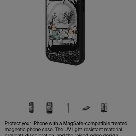
Protect your iPhone with a MagSafe-compatible treated
magnetic phone case. The UV light-resistant material
prevents discoloration, and the raised-edge design