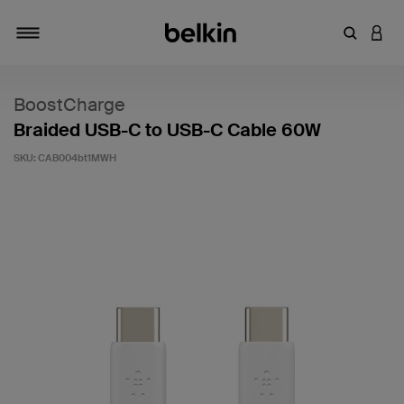
Enter Key
LOGI
Toggle navigation
BoostCharge
Braided USB-C to USB-C Cable 60W
SKU:
CAB004bt1MWH
5 out of 5 Customer Rating