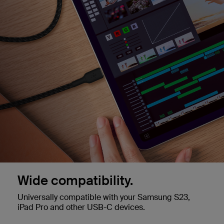
Wide compatibility.
Universally compatible with your Samsung S23,
iPad Pro and other USB-C devices.