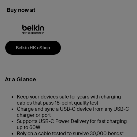
Buy now at
Belkin HK eShop
At a Glance
Keep your devices safe for years with charging
cables that pass 18-point quality test
Charge and sync a USB-C device from any USB-C
charger or port
Supports USB-C Power Delivery for fast charging
up to 60W
Rely on a cable tested to survive 30,000 bends*