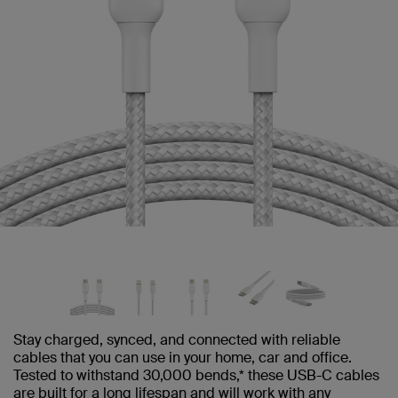
Stay charged, synced, and connected with reliable
cables that you can use in your home, car and office.
Tested to withstand 30,000 bends,* these USB-C cables
are built for a long lifespan and will work with any