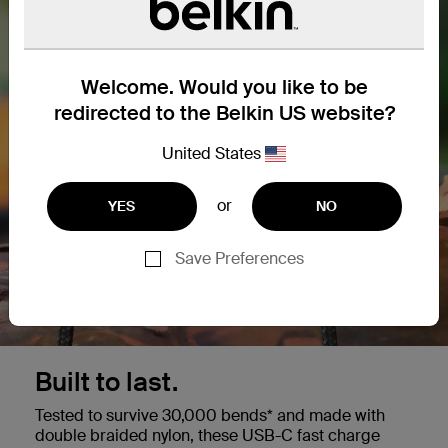
Welcome. Would you like to be
redirected to the Belkin US website?
United States
or
YES
NO
Save Preferences
Built to last.
Tested to survive 30,000 bends* and made with
double braided nylon, these USB-C fast charge