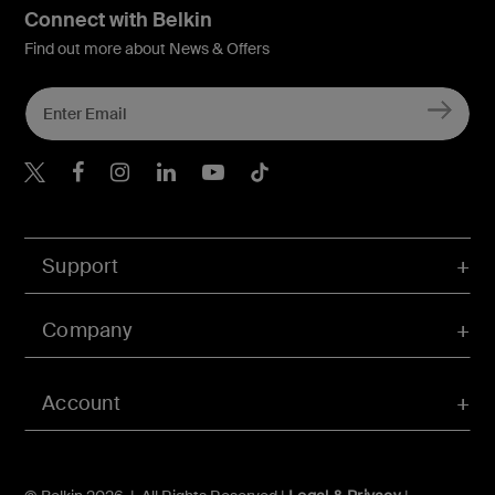
Connect with Belkin
Find out more about News & Offers
Belkin X
Belkin Facebook
Belkin Instagram
Belkin LInkedIn
Belkin Youtube
Belkin TikTok
Support
Company
Account