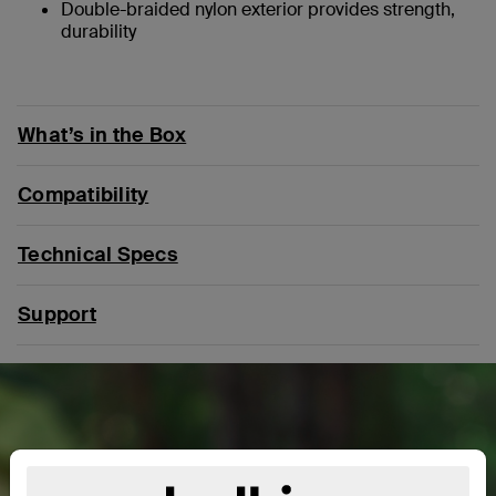
Double-braided nylon exterior provides strength,
durability
What’s in the Box
Compatibility
Technical Specs
Support