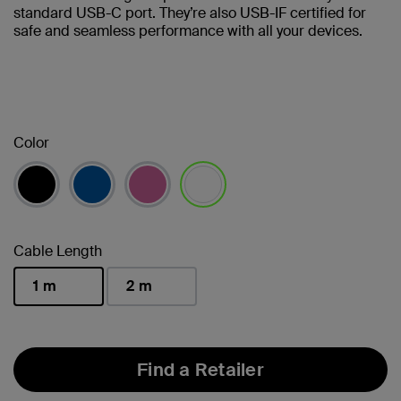
standard USB-C port. They’re also USB-IF certified for
safe and seamless performance with all your devices.
Color
selected
Cable Length
1 m
2 m
selected
Find a Retailer