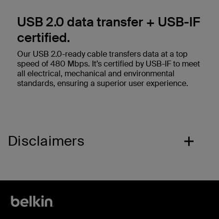
USB 2.0 data transfer + USB-IF
certified.
Our USB 2.0-ready cable transfers data at a top
speed of 480 Mbps. It’s certified by USB-IF to meet
all electrical, mechanical and environmental
standards, ensuring a superior user experience.
Disclaimers