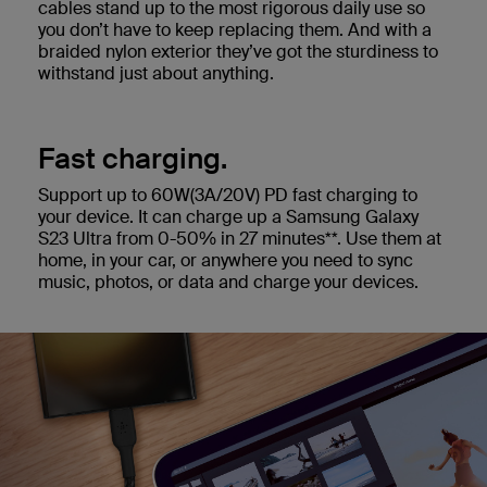
cables stand up to the most rigorous daily use so
you don’t have to keep replacing them. And with a
braided nylon exterior they’ve got the sturdiness to
withstand just about anything.
Fast charging.
Support up to 60W(3A/20V) PD fast charging to
your device. It can charge up a Samsung Galaxy
S23 Ultra from 0-50% in 27 minutes**. Use them at
home, in your car, or anywhere you need to sync
music, photos, or data and charge your devices.