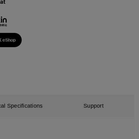
at
K eShop
al Specifications
Support