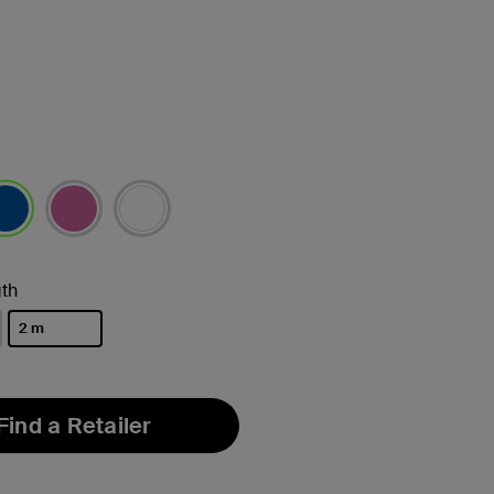
lected
th
2 m
selected
Find a Retailer