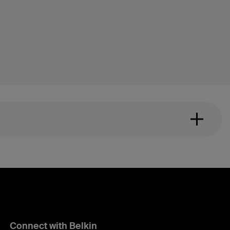
Connect with Belkin