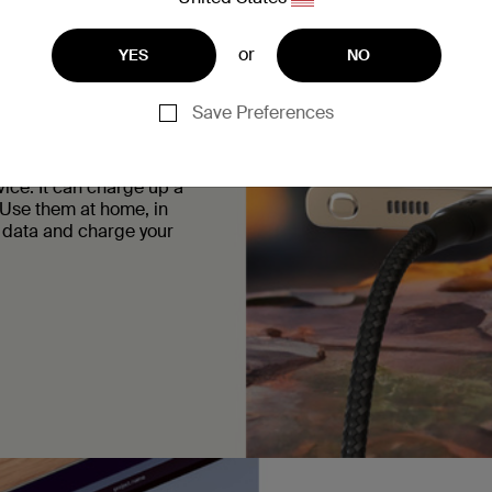
daily use so you don’t
terior they’ve got the
or
YES
NO
Save Preferences
ice. It can charge up a
Use them at home, in
r data and charge your