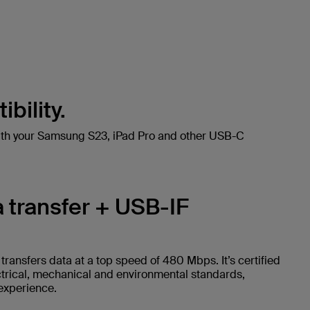
bility.
ith your Samsung S23, iPad Pro and other USB-C
 transfer + USB-IF
ransfers data at a top speed of 480 Mbps. It’s certified
ctrical, mechanical and environmental standards,
 experience.