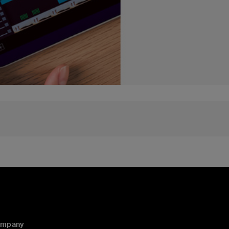
ompany