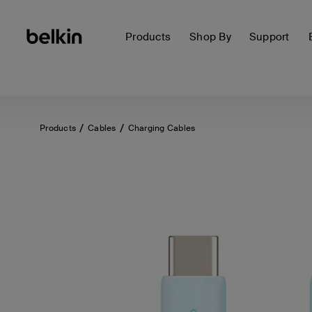
Products
Shop By
Support
Products
Cables
Charging Cables