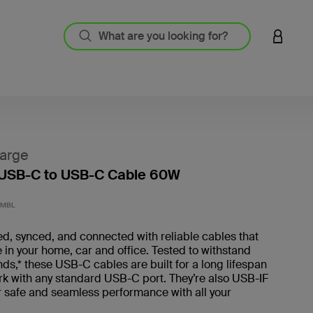
LOGIN 
arge
 USB-C to USB-C Cable 60W
5 out o
2MBL
d, synced, and connected with reliable cables that
 in your home, car and office. Tested to withstand
s,* these USB-C cables are built for a long lifespan
rk with any standard USB-C port. They’re also USB-IF
or safe and seamless performance with all your