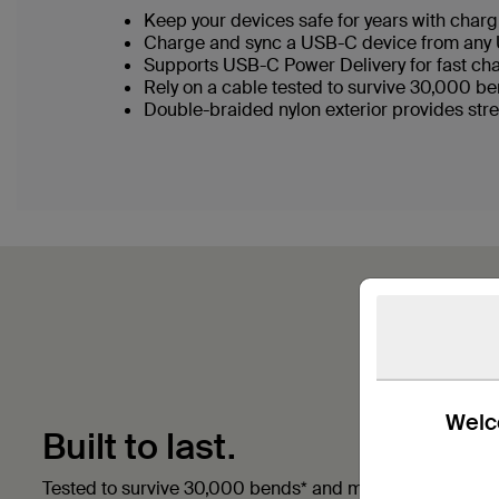
Keep your devices safe for years with chargi
Charge and sync a USB-C device from any 
Supports USB-C Power Delivery for fast ch
Rely on a cable tested to survive 30,000 b
Double-braided nylon exterior provides stre
Welco
Built to last.
Tested to survive 30,000 bends* and made with double 