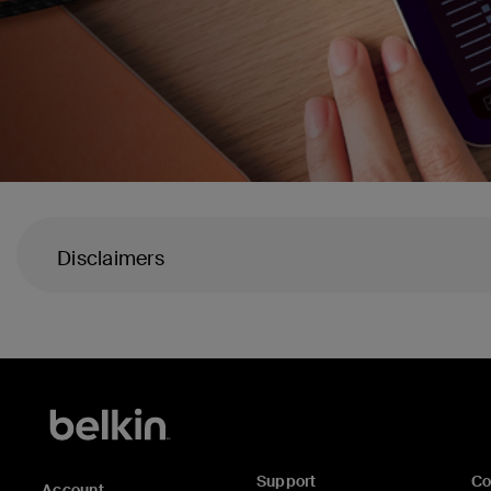
Disclaimers
Support
C
Account