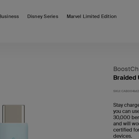
Business
Disney Series
Marvel Limited Edition
BoostCh
Braided
SKU:
CAB004bt
Stay charge
you can use
30,000 bend
and will wo
certified f
devices.