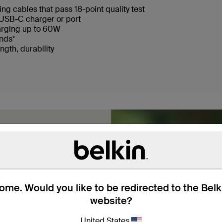
ng cables that pass 18-point quality test
USB-C charger or port
arging up to 60W
ends*
ngth, durability
me. Would you like to be redirected to the Bel
website?
braided nylon, these
United States