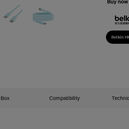
Buy now 
Belkin H
 Box
Compatibility
Technic