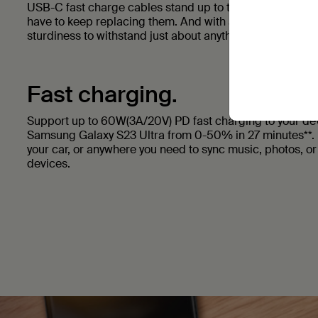
USB-C fast charge cables stand up to the most rigorous 
have to keep replacing them. And with a braided nylon ex
sturdiness to withstand just about anything.
Fast charging.
Support up to 60W(3A/20V) PD fast charging to your dev
Samsung Galaxy S23 Ultra from 0-50% in 27 minutes**. 
your car, or anywhere you need to sync music, photos, o
devices.