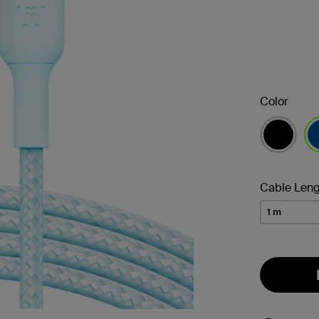
Color
se
Cable Leng
1 m