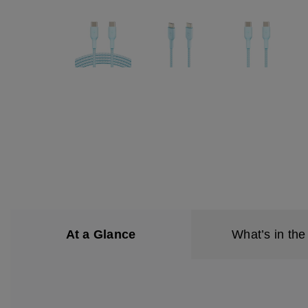
At a Glance
What’s in the