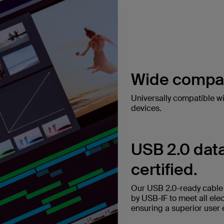
Wide compati
Universally compatible w
devices.
USB 2.0 data
certified.
Our USB 2.0-ready cable t
by USB-IF to meet all ele
ensuring a superior user