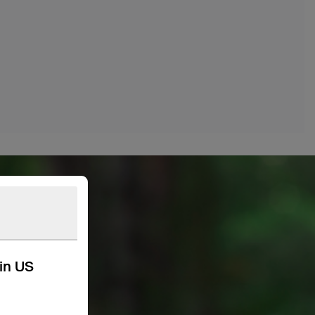
kin US