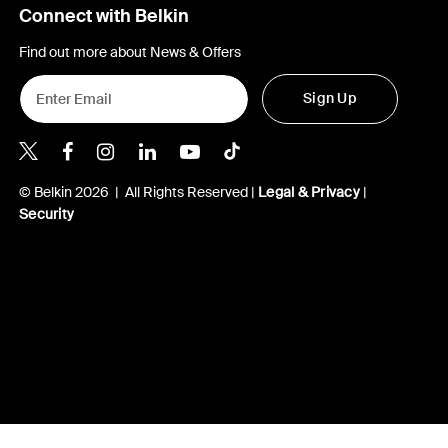
Connect with Belkin
Find out more about News & Offers
Sign Up
Belkin X
Belkin Facebook
Belkin Instagram
Belkin LInkedIn
Belkin Youtube
Belkin TikTok
© Belkin 2026 | All Rights Reserved |
Legal & Privacy
|
Security