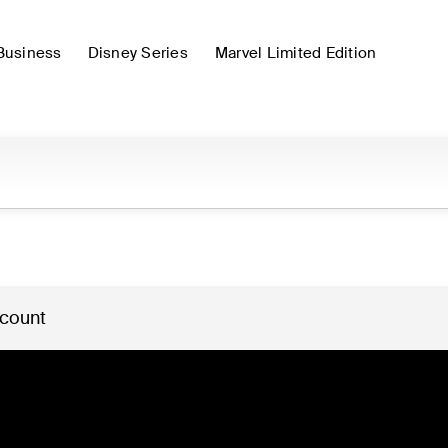
Business
Disney Series
Marvel Limited Edition
 count