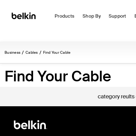
Products
Shop By
Support
Business
Cables
Find Your Cable
Find Your Cable
category reults