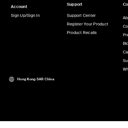
Support
C
Account
Sign Up/Sign In
Support Center
Ab
Register Your Product
Co
Product Recalls
Pr
Bl
Ca
Su
Wh
Hong Kong SAR China