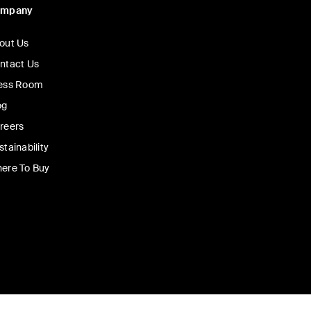
ompany
out Us
ntact Us
ess Room
og
reers
stainability
ere To Buy