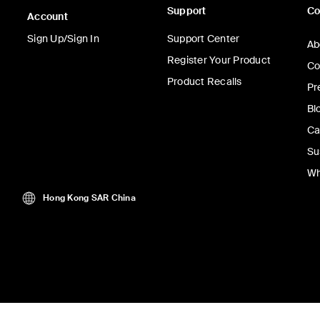
Support
C
Account
Sign Up/Sign In
Support Center
Ab
Register Your Product
Co
Product Recalls
Pr
Bl
Ca
Su
Wh
Hong Kong SAR China