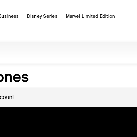
Business
Disney Series
Marvel Limited Edition
ones
 count