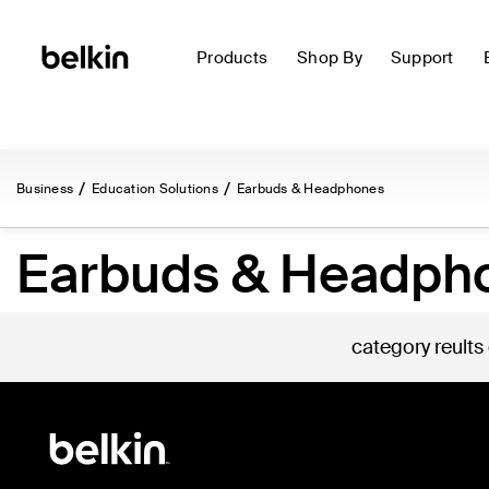
Products
Shop By
Support
Business
Education Solutions
Earbuds & Headphones
Earbuds & Headph
category reults