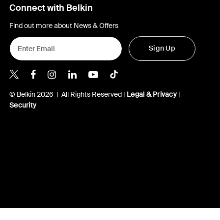
Connect with Belkin
Find out more about News & Offers
Sign Up
Belkin X
Belkin Facebook
Belkin Instagram
Belkin LInkedIn
Belkin Youtube
Belkin TikTok
© Belkin 2026 | All Rights Reserved |
Legal & Privacy
|
Security