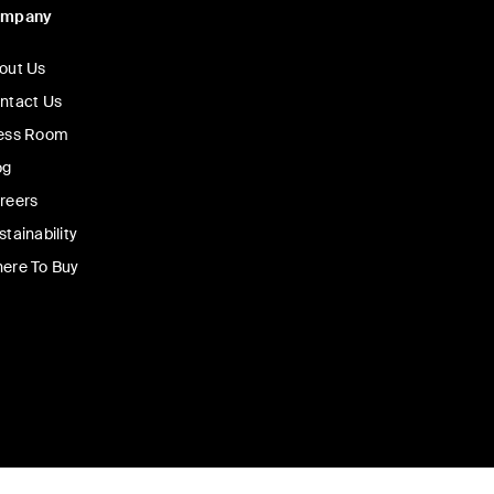
ompany
out Us
ntact Us
ess Room
og
reers
stainability
ere To Buy