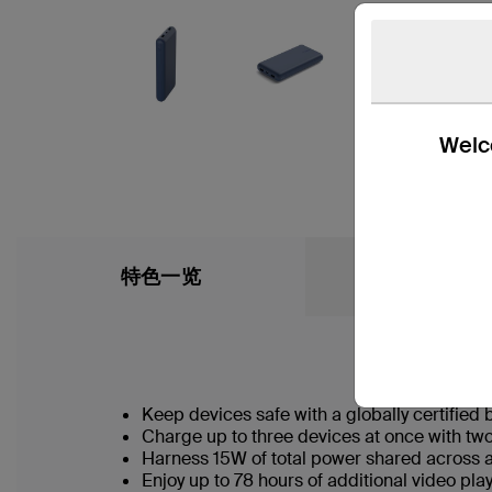
Welco
特色一览
What’s in the
Keep devices safe with a globally certified 
Charge up to three devices at once with t
Harness 15W of total power shared across a
Enjoy up to 78 hours of additional video p