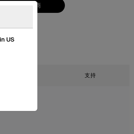
找到一个零售商
kin US
規格
支持