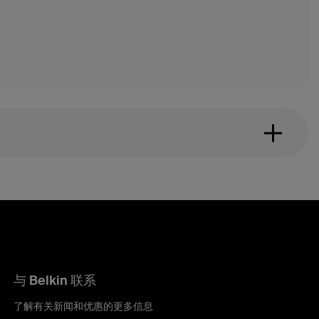
与 Belkin 联系
了解有关新闻和优惠的更多信息