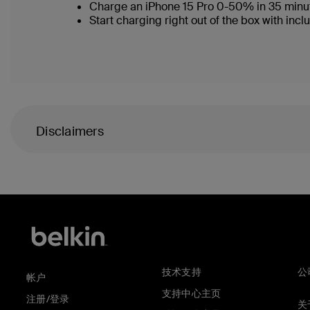
Charge an iPhone 15 Pro 0-50% in 35 minu
Start charging right out of the box with i
Disclaimers
技术支持
公
帐户
支持中心主页
注册/登录
关于