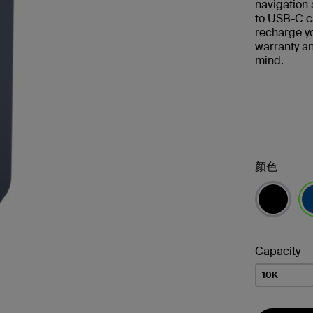
navigation 
to USB-C ca
recharge y
warranty a
mind.
颜色
已
Capacity
10K