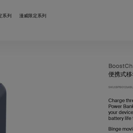
定系列
漫威限定系列
BoostCh
便携式移动
SKU:
BPB012btB
Charge thr
Power Ban
your device
battery lif
Binge movi