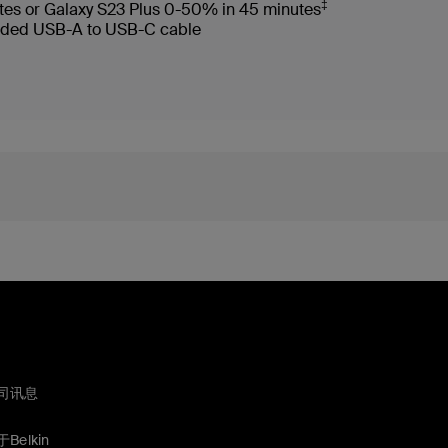
‡
tes or Galaxy S23 Plus 0-50% in 45 minutes
ncluded USB-A to USB-C cable
司讯息
Belkin