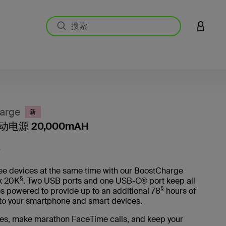
登录您的
arge
新
电源 20,000mAH
客户评价
L
ee devices at the same time with our BoostCharge
§
k 20K
. Two USB ports and one USB-C® port keep all
§
s powered to provide up to an additional 78
hours of
e to your smartphone and smart devices.
es, make marathon FaceTime calls, and keep your