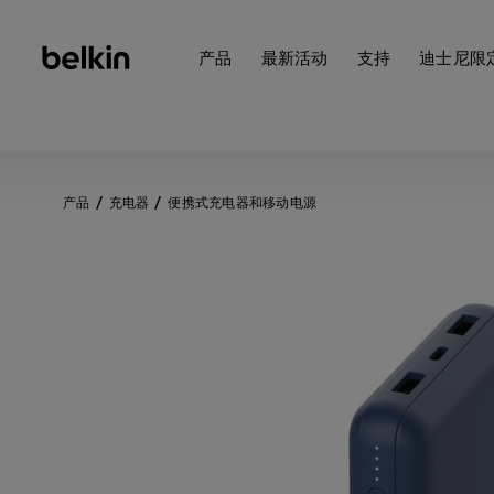
产品
最新活动
支持
迪士尼限
产品
充电器
便携式充电器和移动电源