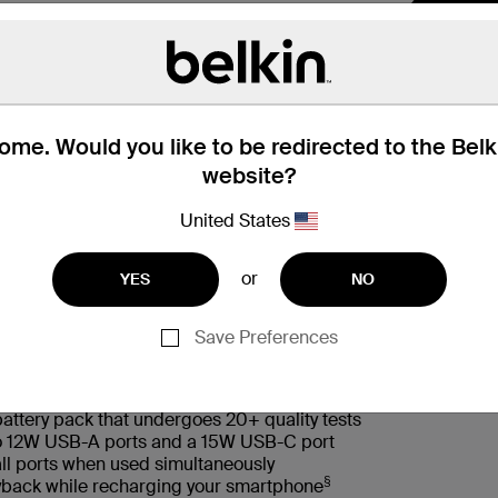
me. Would you like to be redirected to the Bel
website?
United States
or
YES
NO
 Box
适用型号
Save Preferences
battery pack that undergoes 20+ quality tests
wo 12W USB-A ports and a 15W USB-C port
ll ports when used simultaneously
§
layback while recharging your smartphone