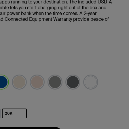
apps running to your destination. The included USB-A
ble lets you start charging right out of the box and
our power bank when the time comes. A 2-year
nd Connected Equipment Warranty provide peace of
选择
20K
已选择