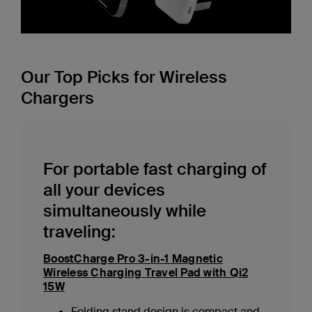
Our Top Picks for Wireless
Chargers
For portable fast charging of
all your devices
simultaneously while
traveling:
BoostCharge Pro 3-in-1 Magnetic
Wireless Charging Travel Pad with Qi2
15W
Folding stand design is compact and