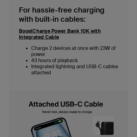
For hassle-free charging
with built-in cables:
BoostCharge Power Bank 10K with
Integrated Cable
Charge 2 devices at once with 23W of
power
43 hours of playback
Integrated lightning and USB-C cables
attached