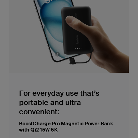
For everyday use that’s
portable and ultra
convenient:
BoostCharge Pro Magnetic Power Bank
with Qi2 15W 5K