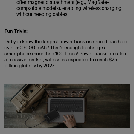
offer magnetic attachment (e.g., MagSafe-
compatible models), enabling wireless charging
without needing cables.
Fun Trivia:
Did you know the largest power bank on record can hold
over 500,000 mAh? That’s enough to charge a
smartphone more than 100 times! Power banks are also
a massive market, with sales expected to reach $25
billion globally by 2027.