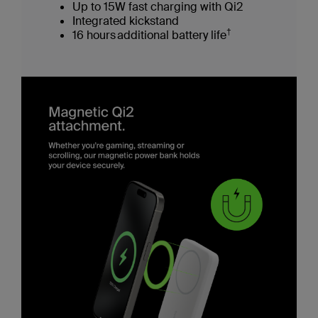
Up to 15W fast charging with Qi2
Integrated kickstand
†
16 hours additional battery life