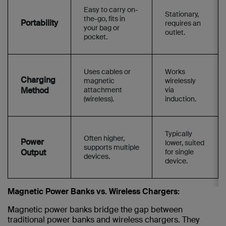
Easy to carry on-
Stationary,
the-go, fits in
Portability
requires an
your bag or
outlet.
pocket.
Uses cables or
Works
Charging
magnetic
wirelessly
Method
attachment
via
(wireless).
induction.
Typically
Often higher,
Power
lower, suited
supports multiple
Output
for single
devices.
device.
Magnetic Power Banks vs. Wireless Chargers:
Magnetic power banks bridge the gap between
traditional power banks and wireless chargers. They