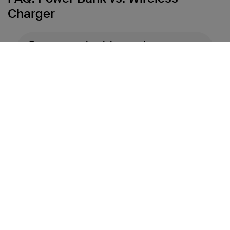
Charger
Can a power bank be used as a
wireless charger?
What devices are compatible with
power banks and wireless
chargers?
Do wireless chargers charge
slower than power banks?
Which is more portable: a power
bank or a wireless charger?