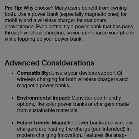
Pro Tip:
Why choose? Many users benefit from owning
both. Use a power bank (especially magnetic ones) for
mobility and a wireless charger for stationary
convenience. Even better, try a power bank that has pass
through wireless charging, so you can charge your phone
while topping up your power bank.
Advanced Considerations
Compatibility:
Ensure your devices support Qi
wireless charging for both wireless chargers and
magnetic power banks.
Environmental Impact:
Consider eco-friendly
options, like solar power banks or chargers made
from sustainable materials.
Future Trends:
Magnetic power banks and wireless
chargers are leading the charge (pun intended!) in
modern charging innovation. Features like snap-