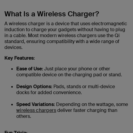
What Is a Wireless Charger?
A wireless charger is a device that uses electromagnetic
induction to charge your gadgets without having to plug
in a cable. Most modern wireless chargers use the Qi
standard, ensuring compatibility with a wide range of
devices.
Key Features:
Ease of Use:
Just place your phone or other
compatible device on the charging pad or stand.
Design Options:
Pads, stands or multi-device
docks for added convenience.
Speed Variations:
Depending on the wattage, some
wireless chargers
deliver faster charging than
others.
Fun Trivia: