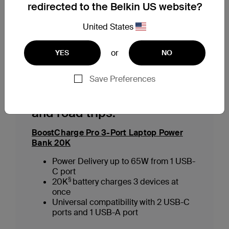
redirected to the Belkin US website?
staying powered up has never been easier.
United States
Our Top Picks for Power Banks
or
YES
NO
Save Preferences
For camping, long flights
and road trips:
BoostCharge Pro 3-Port Laptop Power
Bank 20K
Power Delivery up to 65W from 1 USB-
C port
§
20K
battery charges 3 devices at
once
Universal compatibility with 2 USB-C
ports and 1 USB-A port