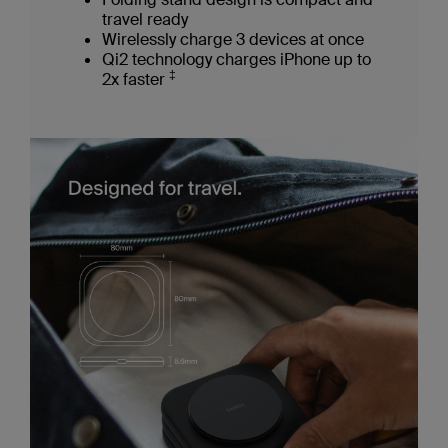
travel ready
Wirelessly charge 3 devices at once
Qi2 technology charges iPhone up to
‡
2x faster