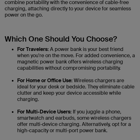
combine portability with the convenience of cable-free
charging, attaching directly to your device for seamless
power on the go.
Which One Should You Choose?
For Travelers:
A power bank is your best friend
when you're on the move. For added convenience, a
magnetic power bank offers wireless charging
capabilities without compromising portability.
For Home or Office Use:
Wireless chargers are
ideal for your desk or bedside. They eliminate cable
clutter and keep your device accessible while
charging.
For Multi-Device Users:
If you juggle a phone,
smartwatch and earbuds, some wireless chargers
offer multi-device charging. Alternatively, opt for a
high-capacity or multi-port power bank.