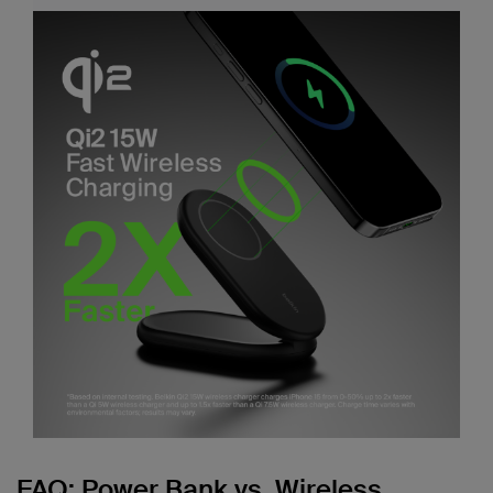
FAQ: Power Bank vs. Wireless