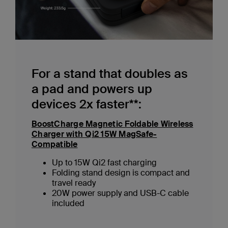
For a stand that doubles as
a pad and powers up
devices 2x faster**:
BoostCharge Magnetic Foldable Wireless
Charger with Qi2 15W MagSafe-
Compatible
Up to 15W Qi2 fast charging
Folding stand design is compact and
travel ready
20W power supply and USB-C cable
included