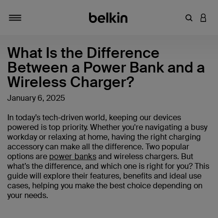
输入关键
登录
切换导航
What Is the Difference
Between a Power Bank and a
Wireless Charger?
January 6, 2025
In today’s tech-driven world, keeping our devices
powered is top priority. Whether you're navigating a busy
workday or relaxing at home, having the right charging
accessory can make all the difference. Two popular
options are
power banks
and wireless chargers. But
what’s the difference, and which one is right for you? This
guide will explore their features, benefits and ideal use
cases, helping you make the best choice depending on
your needs.