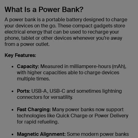
What Is a Power Bank?
A power bank is a portable battery designed to charge
your devices on the go. These compact gadgets store
electrical energy that can be used to recharge your
phone, tablet or other devices whenever you’re away
from a power outlet.
Key Features:
Capacity:
Measured in milliampere-hours (mAh),
with higher capacities able to charge devices
multiple times.
Ports:
USB-A, USB-C and sometimes lightning
connectors for versatility.
Fast Charging:
Many power banks now support
technologies like Quick Charge or Power Delivery
for rapid refueling.
Magnetic Alignment:
Some modern power banks