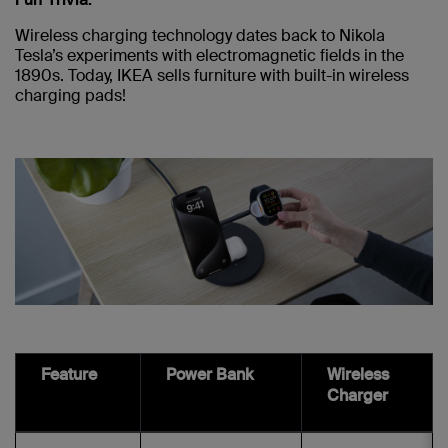
Wireless charging technology dates back to Nikola
Tesla’s experiments with electromagnetic fields in the
1890s. Today, IKEA sells furniture with built-in wireless
charging pads!
Feature
Power Bank
Wireless
Charger