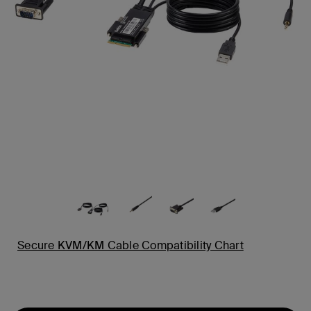
Secure KVM/KM Cable Compatibility Chart