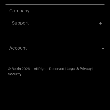
Company
Support
Account
© Belkin 2026 | All Rights Reserved |
Legal & Privacy
|
Security