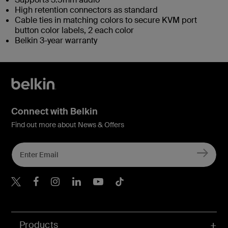
High retention connectors as standard
Cable ties in matching colors to secure KVM port
button color labels, 2 each color
Belkin 3-year warranty
Connect with Belkin
Find out more about News & Offers
Belkin X
Belkin Facebook
Belkin Instagram
Belkin LInkedIn
Belkin Youtube
Belkin TikTok
Products