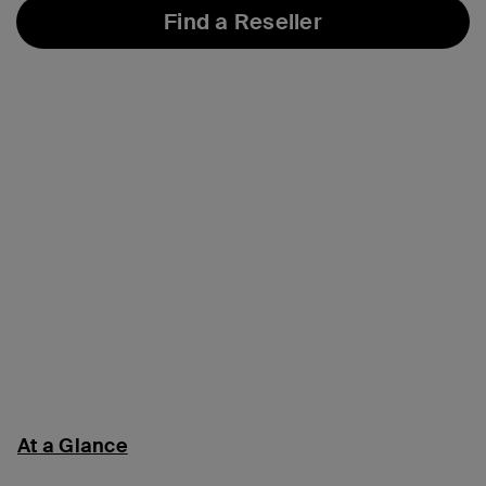
Find a Reseller
At a Glance