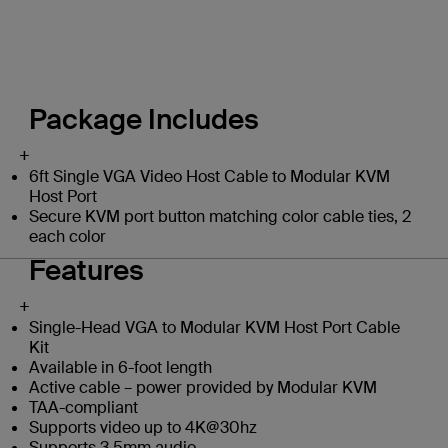
Package Includes
+
6ft Single VGA Video Host Cable to Modular KVM
Host Port
Secure KVM port button matching color cable ties, 2
each color
Features
+
Single-Head VGA to Modular KVM Host Port Cable
Kit
Available in 6-foot length
Active cable – power provided by Modular KVM
TAA-compliant
Supports video up to 4K@30hz
Supports 3.5mm audio