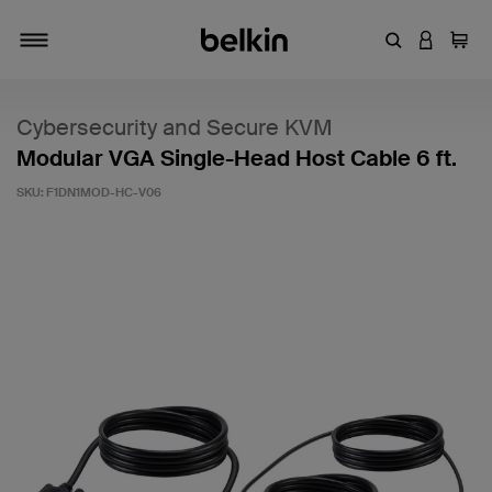
Enter Keyword
LOGIN T
Cart
Toggle navigation
Cybersecurity and Secure KVM
Modular VGA Single-Head Host Cable 6 ft.
SKU:
F1DN1MOD-HC-V06