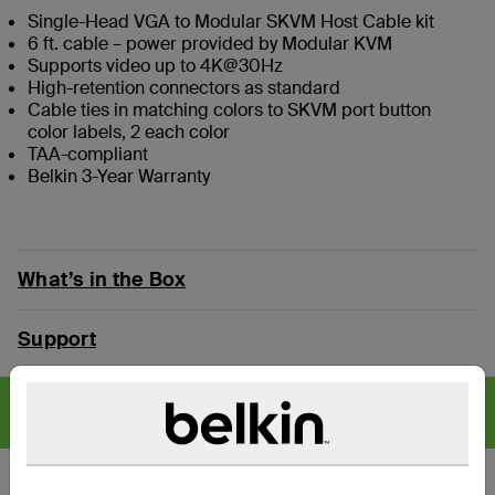
Single-Head VGA to Modular SKVM Host Cable kit
6 ft. cable – power provided by Modular KVM
Supports video up to 4K@30Hz
High-retention connectors as standard
Cable ties in matching colors to SKVM port button
color labels, 2 each color
TAA-compliant
Belkin 3-Year Warranty
What’s in the Box
Support
CYBERSECURITY SOLUTIONS
Find articles,
whitepapers, and more >