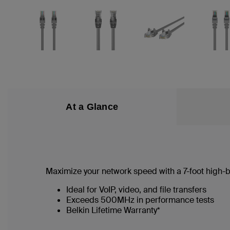
At a Glance
Maximize your network speed with a
7
-foot high
Ideal for VoIP, video, and file transfers
Exceeds 500MHz in performance tests
Belkin Lifetime Warranty*