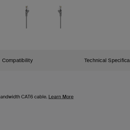
Compatibility
Technical Specifica
-bandwidth CAT6 cable.
Learn More