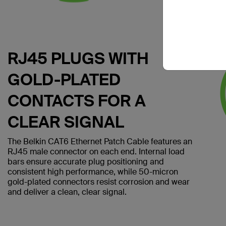
RJ45 PLUGS WITH
GOLD-PLATED
CONTACTS FOR A
CLEAR SIGNAL
The Belkin CAT6 Ethernet Patch Cable features an
RJ45 male connector on each end. Internal load
bars ensure accurate plug positioning and
consistent high performance, while 50-micron
gold-plated connectors resist corrosion and wear
and deliver a clean, clear signal.