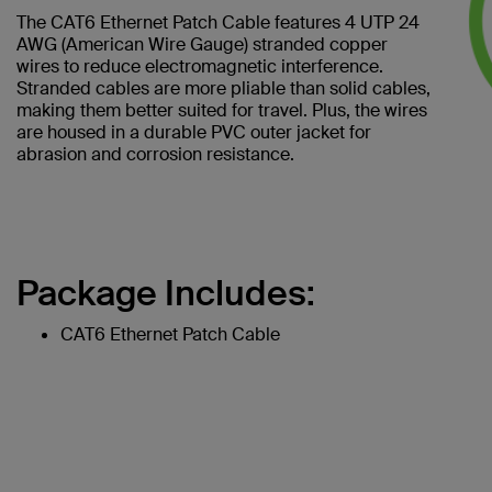
The CAT6 Ethernet Patch Cable features 4 UTP 24
AWG (American Wire Gauge) stranded copper
wires to reduce electromagnetic interference.
Stranded cables are more pliable than solid cables,
making them better suited for travel. Plus, the wires
are housed in a durable PVC outer jacket for
abrasion and corrosion resistance.
Package Includes:
CAT6 Ethernet Patch Cable