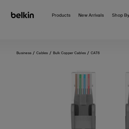
Products
New Arrivals
Shop B
Business
Cables
Bulk Copper Cables
CAT6