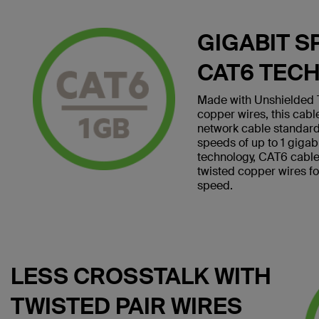
GIGABIT S
CAT6 TEC
Made with Unshielded T
copper wires, this cab
network cable standard
speeds of up to 1 giga
technology, CAT6 cables 
twisted copper wires f
speed.
LESS CROSSTALK WITH
TWISTED PAIR WIRES