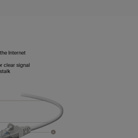
the Internet
 clear signal
stalk