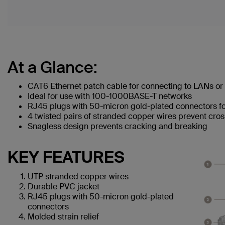
At a Glance:
CAT6 Ethernet patch cable for connecting to LANs or 
Ideal for use with 100-1000BASE-T networks
RJ45 plugs with 50-micron gold-plated connectors for
4 twisted pairs of stranded copper wires prevent cros
Snagless design prevents cracking and breaking
KEY FEATURES
UTP stranded copper wires
Durable PVC jacket
RJ45 plugs with 50-micron gold-plated
connectors
Molded strain relief