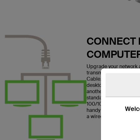
CONNECT E
COMPUTE
Upgrade your network a
transmissions with the
Cable. This patch cable
desktop computer to a w
another networking dev
standard and is suitabl
100/1000BASE-T networ
Welco
handy in home offices a
a wired Internet connec