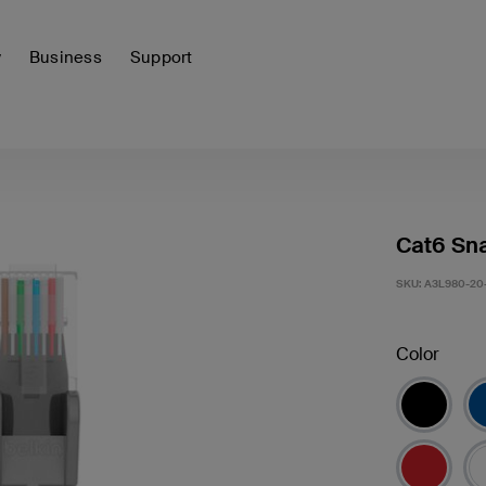
y
Business
Support
Cat6 Sna
SKU:
A3L980-20
Color