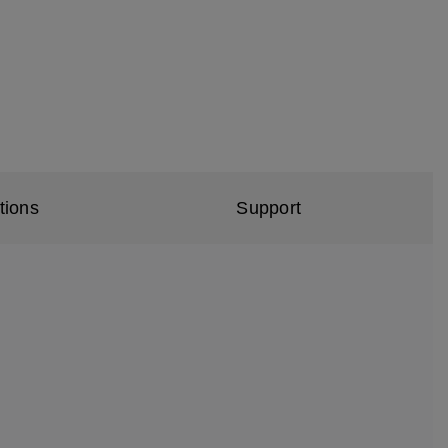
tions
Support