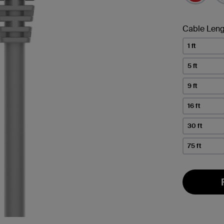
Cable Leng
1 ft
5 ft
9 ft
16 ft
30 ft
75 ft