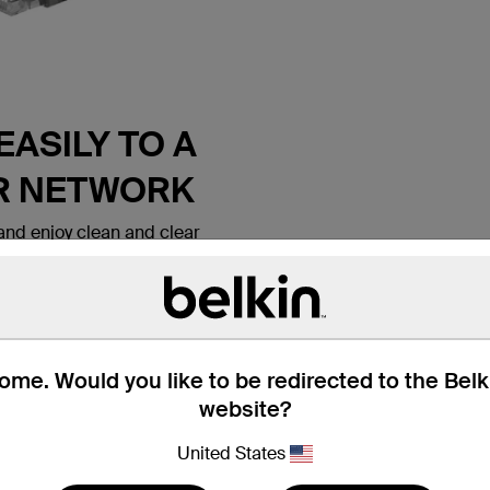
ASILY TO A
R NETWORK
nd enjoy clean and clear
 Belkin CAT6 Ethernet Patch
 lets you connect a laptop or
all outlet, modem, router or
ice. It meets the CAT6
e for use with
ks. Patch cables are also
me. Would you like to be redirected to the Bel
nd hotel rooms to establish
website?
tion.
United States