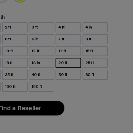
th
2 ft
3 ft
4 ft
4 in
6 ft
6 in
7 ft
8 ft
10 ft
12 ft
14 ft
15 ft
18 ft
18 in
20 ft
25 ft
selected
35 ft
40 ft
50 ft
60 ft
100 ft
150 ft
Find a Reseller