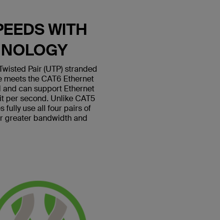
PEEDS WITH
HNOLOGY
wisted Pair (UTP) stranded
le meets the CAT6 Ethernet
 and can support Ethernet
bit per second. Unlike CAT5
fully use all four pairs of
or greater bandwidth and