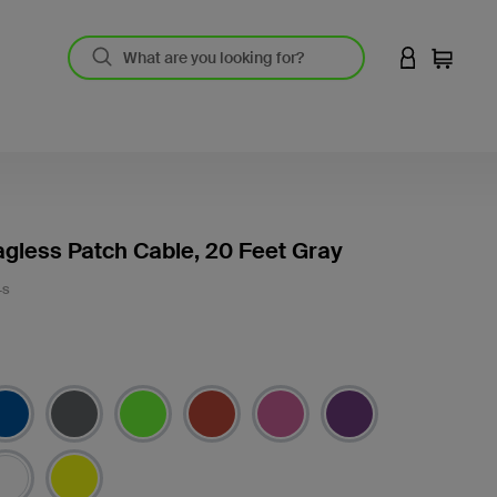
LOGIN TO 
Cart
gless Patch Cable, 20 Feet Gray
-S