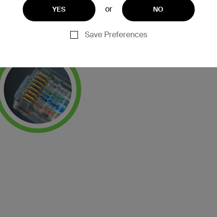
or
YES
NO
Save Preferences