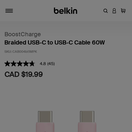
Enter Keyword
LOGIN T
Cart
Toggle navigation
BoostCharge
Braided USB-C to USB-C Cable 60W
SKU:
CAB004bt1MPK
4.2 out of 5 Customer Rating
4.8
(45)
4.8
out
CAD $19.99
of
5
stars,
average
rating
value.
Read
45
Reviews.
Same
page
link.