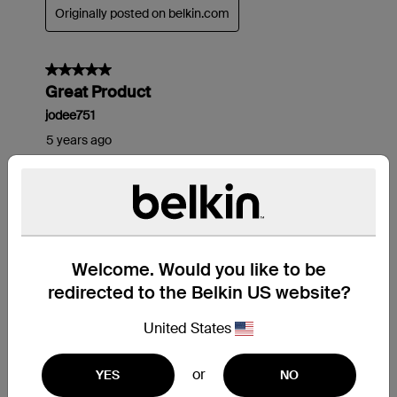
Welcome. Would you like to be
redirected to the Belkin US website?
United States
or
YES
NO