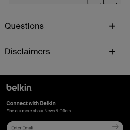
Questions
Disclaimers
Connect with Belkin
Find out more about News & Offers