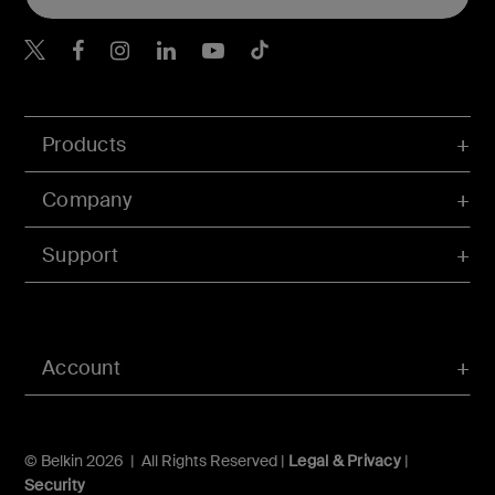
Belkin X
Belkin Facebook
Belkin Instagram
Belkin LInkedIn
Belkin Youtube
Belkin TikTok
Products
Company
Support
Account
© Belkin 2026 | All Rights Reserved |
Legal & Privacy
|
Security