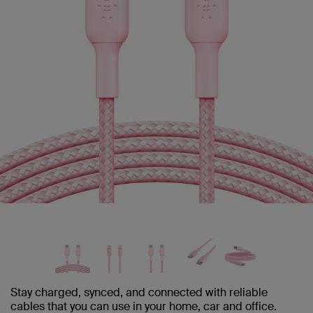
Stay charged, synced, and connected with reliable
cables that you can use in your home, car and office.