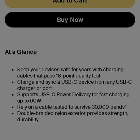
Add to Cart
Buy Now
At a Glance
Keep your devices safe for years with charging
cables that pass 18-point quality test
Charge and sync a USB-C device from any USB-C
charger or port
Supports USB-C Power Delivery for fast charging
up to 60W
Rely on a cable tested to survive 30,000 bends*
Double-braided nylon exterior provides strength,
durability