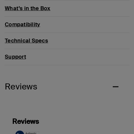
What’s in the Box
Compatibility
Technical Specs
Support
Reviews