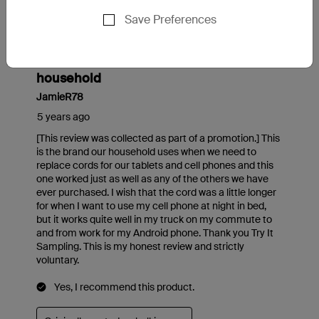
Save Preferences