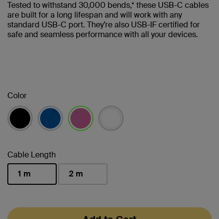
Tested to withstand 30,000 bends,* these USB-C cables
are built for a long lifespan and will work with any
standard USB-C port. They’re also USB-IF certified for
safe and seamless performance with all your devices.
Color
selected
Cable Length
1 m
2 m
selected