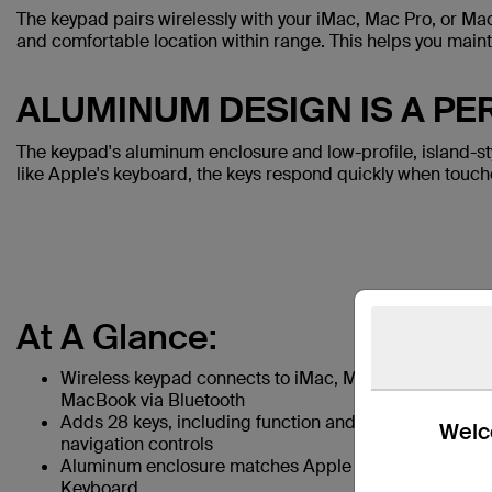
The keypad pairs wirelessly with your iMac, Mac Pro, or Mac
and comfortable location within range. This helps you mainta
ALUMINUM DESIGN IS A P
The keypad's aluminum enclosure and low-profile, island-s
like Apple's keyboard, the keys respond quickly when touch
At A Glance:
Wireless keypad connects to iMac, Mac Pro, or
MacBook via Bluetooth
Adds 28 keys, including function and document
Welco
navigation controls
Aluminum enclosure matches Apple Wireless
Keyboard