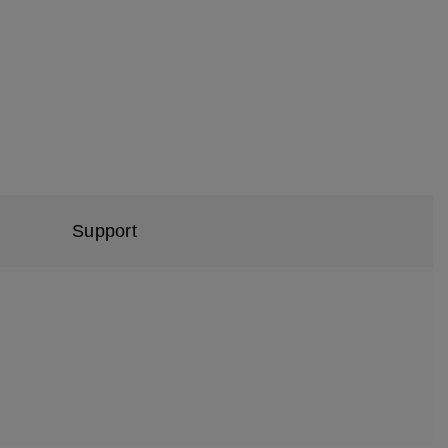
Support