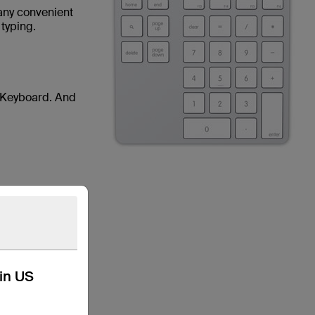
 any convenient
 typing.
s Keyboard. And
kin US