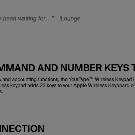
been waiting for…" - iLounge.
MMAND AND NUMBER KEYS T
try and accounting functions, the YourType™ Wireless Keypad i
less keypad adds 28 keys to your Apple Wireless Keyboard o
s.
NNECTION