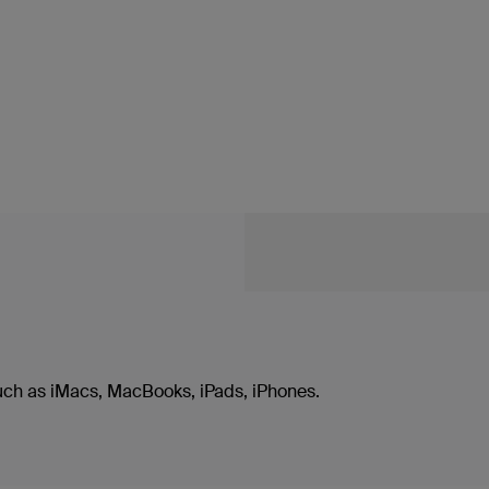
uch as iMacs, MacBooks, iPads, iPhones.