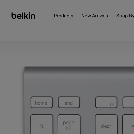
Products
New Arrivals
Shop B