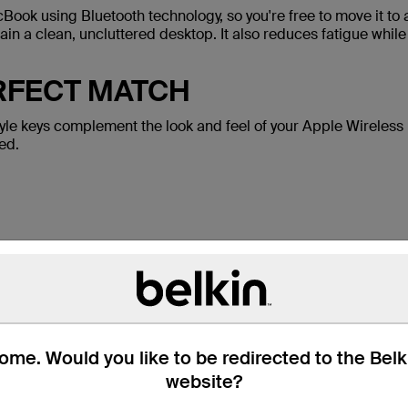
Book using Bluetooth technology, so you're free to move it to
in a clean, uncluttered desktop. It also reduces fatigue while
ERFECT MATCH
tyle keys complement the look and feel of your Apple Wireles
ed.
Package Includes:
Belkin YourType™ Wireless Keypad
Two AA batteries
me. Would you like to be redirected to the Bel
website?