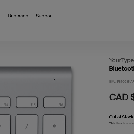
y
Business
Support
YourType
Bluetoot
SKU:
F8T068ttA
CAD 
Out of Stock
This item is curre