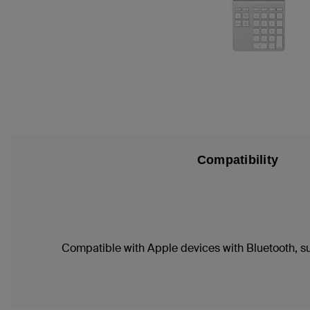
Compatibility
Compatible with Apple devices with Bluetooth, s