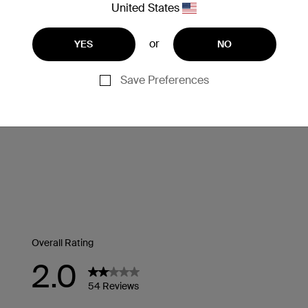
United States
or
YES
NO
Save Preferences