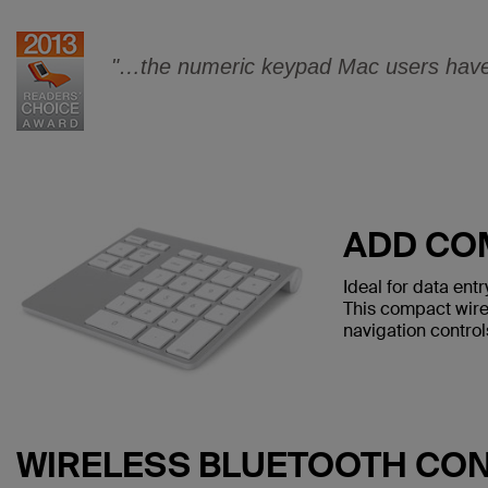
"…the numeric keypad Mac users have 
ADD CO
Ideal for data en
This compact wire
navigation control
WIRELESS BLUETOOTH CO