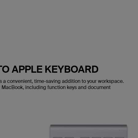
O APPLE KEYBOARD
s a convenient, time-saving addition to your workspace.
r MacBook, including function keys and document