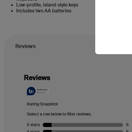
Low-profile, island-style keys
Includes two AA batteries
Reviews