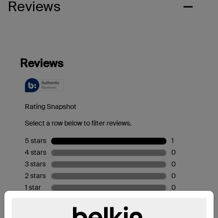
Reviews