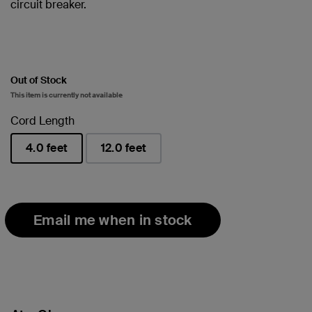
circuit breaker.
Out of Stock
This item is currently not available
Cord Length
4.0 feet
12.0 feet
selected
Email me when in stock