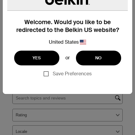
Welcome. Would you like to be
redirected to the Belkin US website?
United States
or
YES
NO
Save Preferences