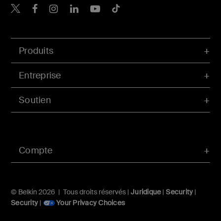
Belkin Twitter
Belkin Facebook
Belkin Instagram
Belkin LinkedIn
Belkin Youtube
Belkin TikTok
Produits
Entreprise
Soutien
Compte
© Belkin 2026 | Tous droits réservés |
Juridique
|
Security
|
Security
|
Your Privacy Choices