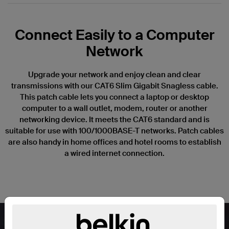
Connect Easily to a Computer
Network
Upgrade your network and enjoy clean and clear
transmissions with our CAT6 Slim Gigabit Snagless cable.
This patch cable lets you connect a laptop or desktop
computer to a wall outlet, modem, router or another
networking device. It meets the CAT6 standard and is
suitable for use with 100/1000BASE-T networks. Patch cables
are also handy in home offices and hotel rooms to establish
a wired internet connection.