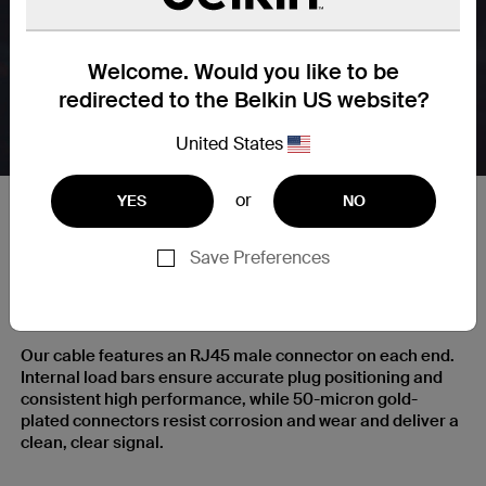
Welcome. Would you like to be
redirected to the Belkin US website?
United States
or
YES
NO
Save Preferences
RJ45 Plugs with Gold-Plated
Contacts for a Clear Signal
Our cable features an RJ45 male connector on each end.
Internal load bars ensure accurate plug positioning and
consistent high performance, while 50-micron gold-
plated connectors resist corrosion and wear and deliver a
clean, clear signal.