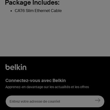
Package Includes:
CAT6 Slim Ethernet Cable
Connectez-vous avec Belkin
Apprenez-en davantage sur les actualités et les offres