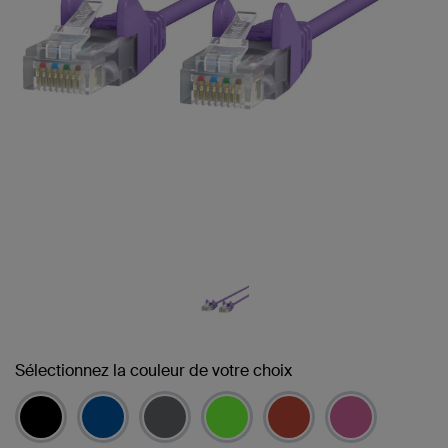
Sélectionnez la couleur de votre choix