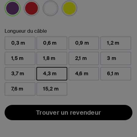
sélectionné(s)
Longueur du câble
0,3 m
0,6 m
0,9 m
1,2 m
1,5 m
1,8 m
2,1 m
3 m
3,7 m
4,3 m
4,6 m
6,1 m
sélectionné(s)
7,6 m
15,2 m
Trouver un revendeur