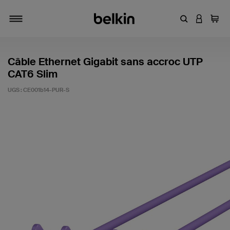
Entrez un mot
CONNEXI
Panie
Activer/désactiver la navigation
Câble Ethernet Gigabit sans accroc UTP
CAT6 Slim
UGS :
CE001b14-PUR-S