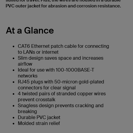
suited for travel. Plus, the wires are housed in a durable
PVC outer jacket for abrasion and corrosion resistance.
At a Glance
CAT6 Ethernet patch cable for connecting
to LANs or internet
Slim design saves space and increases
airflow
Ideal for use with 100-1000BASE-T
networks
RJ45 plugs with 50-micron gold-plated
connectors for clear signal
4 twisted pairs of stranded copper wires
prevent crosstalk
Snagless design prevents cracking and
breaking
Durable PVC jacket
Molded strain relief