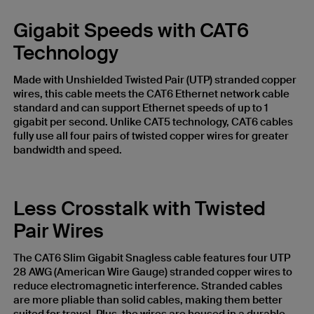
Gigabit Speeds with CAT6
Technology
Made with Unshielded Twisted Pair (UTP) stranded copper
wires, this cable meets the CAT6 Ethernet network cable
standard and can support Ethernet speeds of up to 1
gigabit per second. Unlike CAT5 technology, CAT6 cables
fully use all four pairs of twisted copper wires for greater
bandwidth and speed.
Less Crosstalk with Twisted
Pair Wires
The CAT6 Slim Gigabit Snagless cable features four UTP
28 AWG (American Wire Gauge) stranded copper wires to
reduce electromagnetic interference. Stranded cables
are more pliable than solid cables, making them better