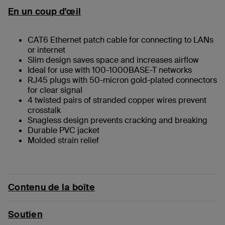
En un coup d'œil
CAT6 Ethernet patch cable for connecting to LANs
or internet
Slim design saves space and increases airflow
Ideal for use with 100-1000BASE-T networks
RJ45 plugs with 50-micron gold-plated connectors
for clear signal
4 twisted pairs of stranded copper wires prevent
crosstalk
Snagless design prevents cracking and breaking
Durable PVC jacket
Molded strain relief
Contenu de la boîte
Soutien