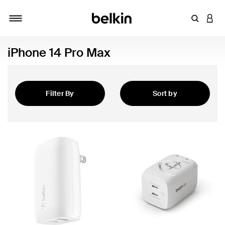
Enter Key
LOGI
Toggle navigation
iPhone 14 Pro Max
Filter By
Sort by
Featured