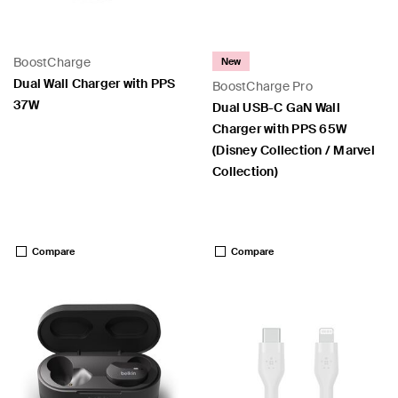
BoostCharge
New
Dual Wall Charger with PPS
BoostCharge Pro
37W
Dual USB-C GaN Wall
Charger with PPS 65W
 PPS
(Disney Collection / Marvel
Collection)
Price:
Price:
Compare
Compare