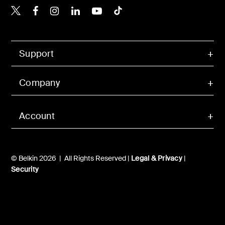
Belkin Twitter
Belkin Hong Kong Faceboo
Belkin Instagram
Belkin Hong Kong Lin
Belkin Youtube
Belkin TikTok
Support
Company
Account
© Belkin 2026 | All Rights Reserved |
Legal & Privacy
|
Security