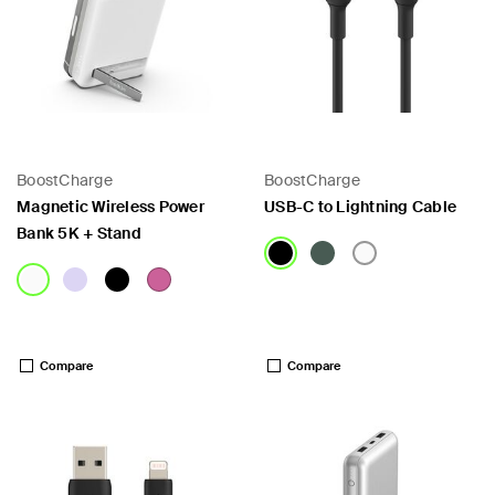
BoostCharge
BoostCharge
Magnetic Wireless Power
USB-C to Lightning Cable
Bank 5K + Stand
Price:
Price:
Compare
Compare