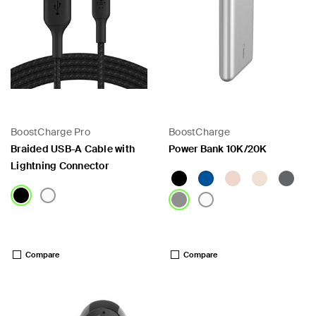
BoostCharge Pro
BoostCharge
Braided USB-A Cable with
Power Bank 10K/20K
Lightning Connector
Price:
Price:
Compare
Compare