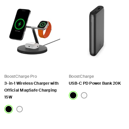
BoostCharge Pro
BoostCharge
3-in-1 Wireless Charger with
USB-C PD Power Bank 20K
Official MagSafe Charging
15W
Price:
Price: