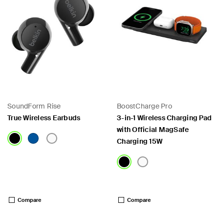
SoundForm Rise
BoostCharge Pro
True Wireless Earbuds
3-in-1 Wireless Charging Pad
with Official MagSafe
Charging 15W
Price:
Price:
Compare
Compare