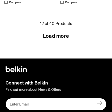
Compare
Compare
12 of 40 Products
Load more
Connect with Belkin
Find out more about News & Offers