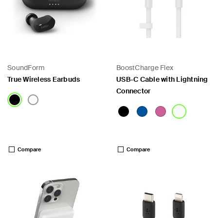
SoundForm
BoostCharge Flex
True Wireless Earbuds
USB-C Cable with Lightning
Connector
Price:
Price:
Compare
Compare