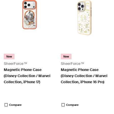
New
New
SheerForce™
SheerForce™
Magnetic Phone Case
Magnetic Phone Case
(Disney Collection / Marvel
(Disney Collection / Marvel
Collection, iPhone 17)
Collection, iPhone 16 Pro)
Price:
Price:
Compare
Compare