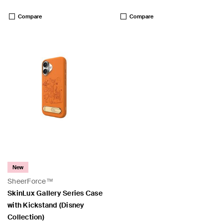
Price:
Price:
Compare
Compare
New
SheerForce™
SkinLux Gallery Series Case
with Kickstand (Disney
Collection)