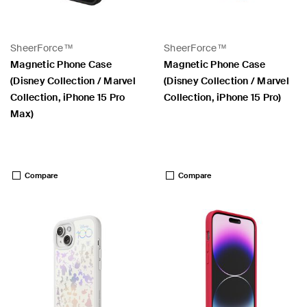
SheerForce™
SheerForce™
Magnetic Phone Case
Magnetic Phone Case
(Disney Collection / Marvel
(Disney Collection / Marvel
Collection, iPhone 15 Pro
Collection, iPhone 15 Pro)
Max)
Price:
Price:
Compare
Compare