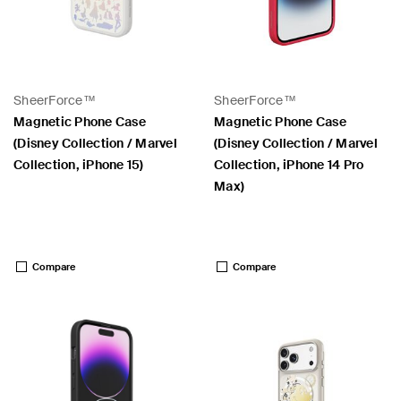
SheerForce™
SheerForce™
Magnetic Phone Case
Magnetic Phone Case
(Disney Collection / Marvel
(Disney Collection / Marvel
Collection, iPhone 15)
Collection, iPhone 14 Pro
Max)
Price:
Price:
Compare
Compare