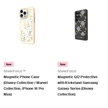
New
New
SheerForce™
SheerForce
Magnetic Phone Case
Magnetic Qi2 Protective
(Disney Collection / Marvel
with Kickstand Samsung
Collection, iPhone 16 Pro
Galaxy Series (Disney
Max)
Collection)