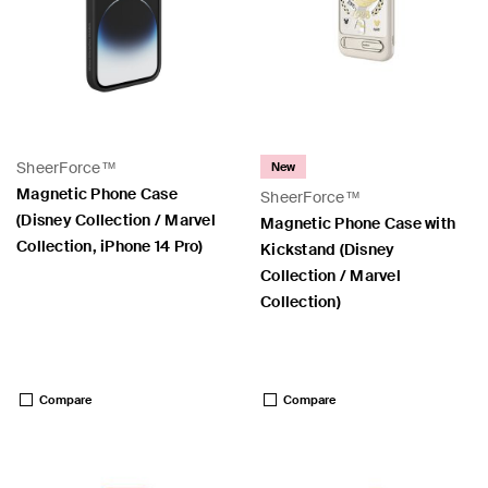
SheerForce™
New
Magnetic Phone Case
SheerForce™
(Disney Collection / Marvel
Magnetic Phone Case with
Collection, iPhone 14 Pro)
Kickstand (Disney
Collection / Marvel
Collection)
Price:
Price:
Compare
Compare