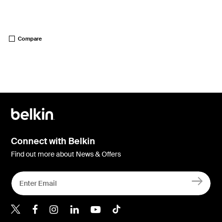
Price:
Compare
Connect with Belkin
Find out more about News & Offers
Belkin Twitter
Belkin Hong Kong Faceboo
Belkin Instagram
Belkin Hong Kong Lin
Belkin Youtube
Belkin TikTok