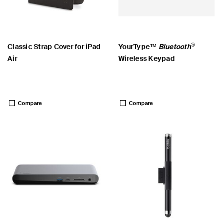
®
Classic Strap Cover for iPad
YourType™
Bluetooth
Air
Wireless Keypad
Price:
Price:
Compare
Compare