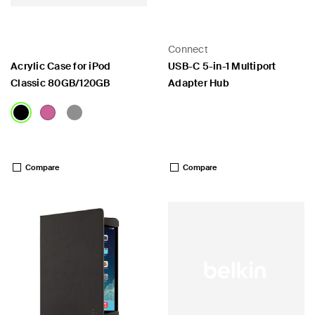
Connect
Acrylic Case for iPod
USB-C 5-in-1 Multiport
Classic 80GB/120GB
Adapter Hub
 PPS
Price:
Price:
Compare
Compare