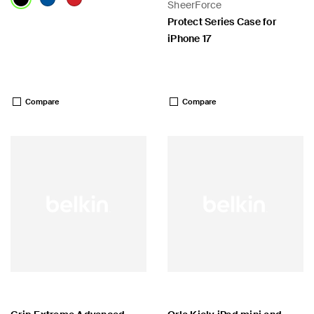
SheerForce
Protect Series Case for
iPhone 17
Price:
Price:
Compare
Compare