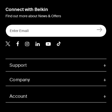
Connect with Belkin
Find out more about News & Offers
Belkin Twitter
Belkin Hong Kong Faceboo
Belkin Instagram
Belkin Hong Kong Lin
Belkin Youtube
Belkin TikTok
Support
Company
Account