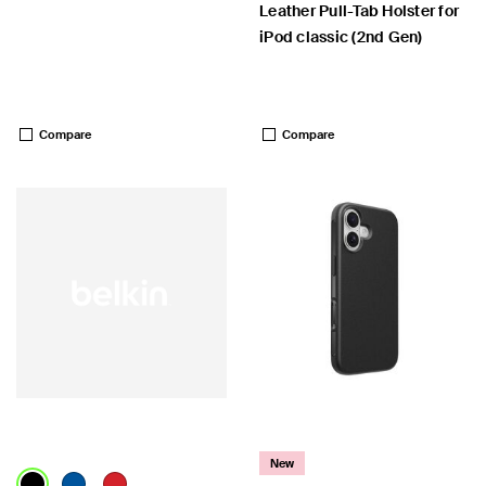
Leather Pull-Tab Holster for
iPod classic (2nd Gen)
Price:
Price:
Compare
Compare
New