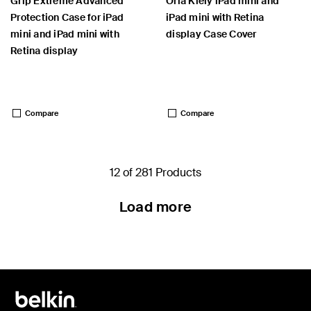
Grip Extreme Advanced
Orla Kiely iPad mini and
Protection Case for iPad
iPad mini with Retina
mini and iPad mini with
display Case Cover
Retina display
Price:
Price:
Compare
Compare
12 of 281 Products
Load more