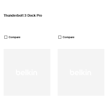
Thunderbolt 3 Dock Pro
Price:
Price:
Compare
Compare