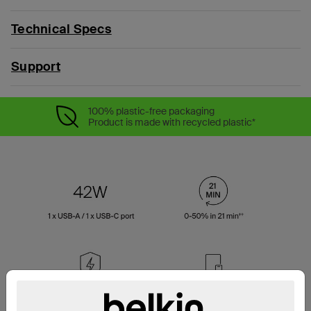
Technical Specs
Support
100% plastic-free packaging
Product is made with recycled plastic*