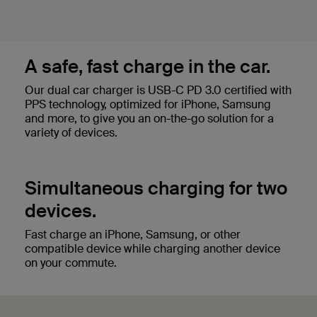
A safe, fast charge in the car.
Our dual car charger is USB-C PD 3.0 certified with
PPS technology, optimized for iPhone, Samsung
and more, to give you an on-the-go solution for a
variety of devices.
Simultaneous charging for two
devices.
Fast charge an iPhone, Samsung, or other
compatible device while charging another device
on your commute.