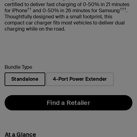
certified to deliver fast charging of 0-50% in 21 minutes
††
†††
for iPhone
and 0-50% in 26 minutes for Samsung
.
Thoughtfully designed with a small footprint, this
compact car charger fits most vehicles to deliver dual
charging while on the road.
Bundle Type
Standalone
4-Port Power Extender
selected
Find a Retailer
At a Glance