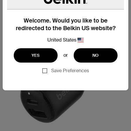
Welcome. Would you like to be
redirected to the Belkin US website?
United States
or
YES
NO
Save Preferences