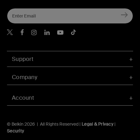
Belkin Twitter
Belkin Hong Kong Faceboo
Belkin Instagram
Belkin Hong Kong Lin
Belkin Youtube
Belkin TikTok
Support
Company
Account
© Belkin 2026 | All Rights Reserved |
Legal & Privacy
|
Security