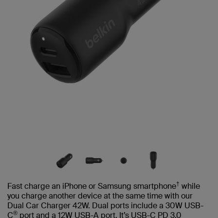
†
Fast charge an iPhone or Samsung smartphone
while
you charge another device at the same time with our
Dual Car Charger 42W. Dual ports include a 30W USB-
®
C
port and a 12W USB-A port. It’s USB-C PD 3.0