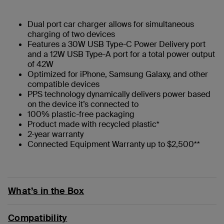
Dual port car charger allows for simultaneous
charging of two devices
Features a 30W USB Type-C Power Delivery port
and a 12W USB Type-A port for a total power output
of 42W
Optimized for iPhone, Samsung Galaxy, and other
compatible devices
PPS technology dynamically delivers power based
on the device it’s connected to
100% plastic-free packaging
Product made with recycled plastic*
2-year warranty
Connected Equipment Warranty up to $2,500**
What’s in the Box
Compatibility