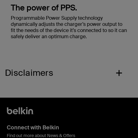
The power of PPS.
Programmable Power Supply technology
dynamically adjusts the charger’s power output to
fit the needs of the device it’s connected to so it can
safely deliver an optimum charge.
Disclaimers
Connect with Belkin
Find out more about News & Offers