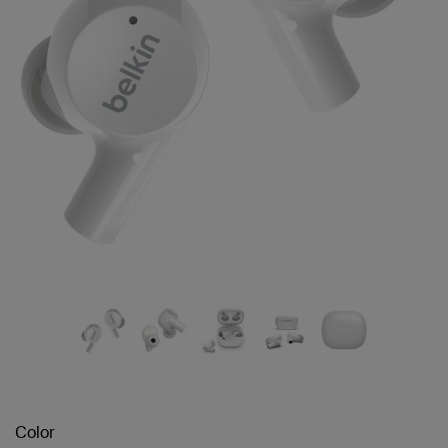
Color