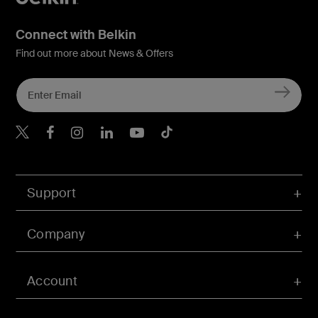
Connect with Belkin
Find out more about News & Offers
Belkin Twitter
Belkin Hong Kong Faceboo
Belkin Instagram
Belkin Hong Kong Lin
Belkin Youtube
Belkin TikTok
Support
Company
Account