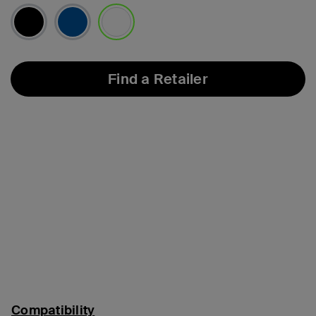
selected
Find a Retailer
Compatibility