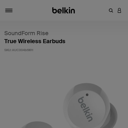
Enter Key
LOGI
Toggle navigation
SoundForm Rise
True Wireless Earbuds
SKU:
AUC004btWH
3.9 out of 5 Customer Rating