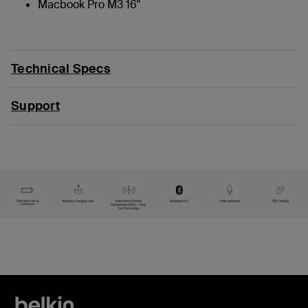
Macbook Pro M3 16"
Technical Specs
Support