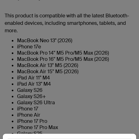
This product is compatible with all the latest Bluetooth-
enabled devices, including smartphones, tablets, and
more.
MacBook Neo 13" (2026)
iPhone 17e
MacBook Pro 14" M5 Pro/M5 Max (2026)
MacBook Pro 16" M5 Pro/M5 Max (2026)
MacBook Air 13" M5 (2026)
MacBook Air 15" M5 (2026)
iPad Air 11" M4
iPad Air 13" M4
Galaxy S26
Galaxy S26+
Galaxy S26 Ultra
iPhone 17
iPhone Air
iPhone 17 Pro
iPhone 17 Pro Max
Galaxy S25