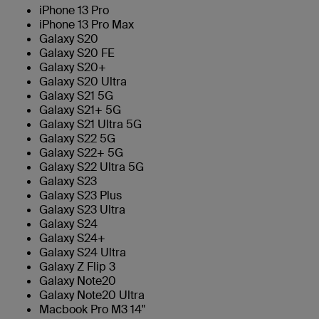
iPhone 13 Pro
iPhone 13 Pro Max
Galaxy S20
Galaxy S20 FE
Galaxy S20+
Galaxy S20 Ultra
Galaxy S21 5G
Galaxy S21+ 5G
Galaxy S21 Ultra 5G
Galaxy S22 5G
Galaxy S22+ 5G
Galaxy S22 Ultra 5G
Galaxy S23
Galaxy S23 Plus
Galaxy S23 Ultra
Galaxy S24
Galaxy S24+
Galaxy S24 Ultra
Galaxy Z Flip 3
Galaxy Note20
Galaxy Note20 Ultra
Macbook Pro M3 14"