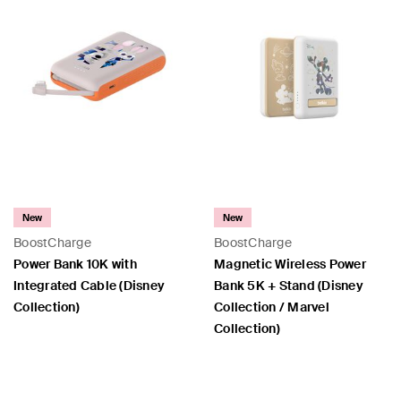
New
New
BoostCharge
BoostCharge
Power Bank 10K with
Magnetic Wireless Power
Integrated Cable (Disney
Bank 5K + Stand (Disney
Collection)
Collection / Marvel
Collection)
Price:
Price: