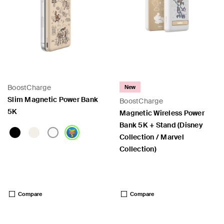
BoostCharge
New
Slim Magnetic Power Bank
BoostCharge
5K
Magnetic Wireless Power
Bank 5K + Stand (Disney
Collection / Marvel
Collection)
Price:
Price:
Compare
Compare