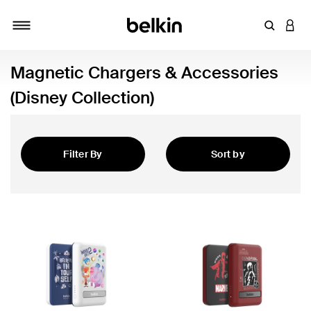
Enter Key
LOGI
Toggle navigation
Magnetic Chargers & Accessories
(Disney Collection)
Filter By
Sort by
Featured
Accessories (Disney Collection)