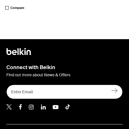
Price:
Compare
Connect with Belkin
Find out more about News & Offers
Belkin Twitter
Belkin Hong Kong Faceboo
Belkin Instagram
Belkin Hong Kong Lin
Belkin Youtube
Belkin TikTok