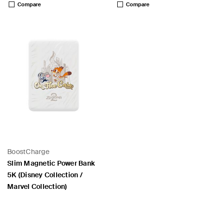
Compare
Compare
BoostCharge
Slim Magnetic Power Bank
5K (Disney Collection /
Marvel Collection)