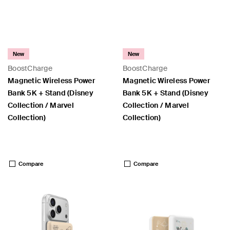
New
New
BoostCharge
BoostCharge
Magnetic Wireless Power
Magnetic Wireless Power
Bank 5K + Stand (Disney
Bank 5K + Stand (Disney
Collection / Marvel
Collection / Marvel
Collection)
Collection)
Price:
Price:
Compare
Compare