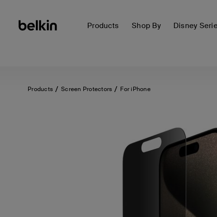
Products
Shop By
Disney Seri
Products
Screen Protectors
For iPhone