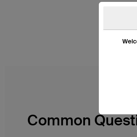
Welco
Common Quest