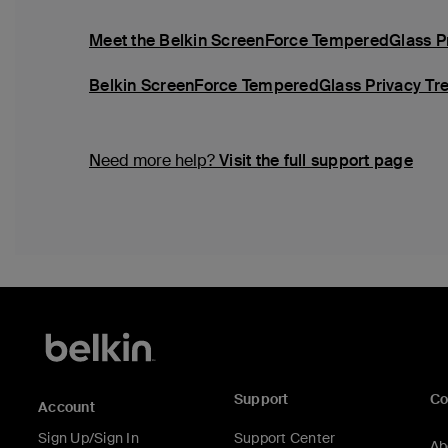
Meet the Belkin ScreenForce TemperedGlass Pri
Belkin ScreenForce TemperedGlass Privacy Tre
Need more help?
Visit the full support page
Support
C
Account
Sign Up/Sign In
Support Center
Ab