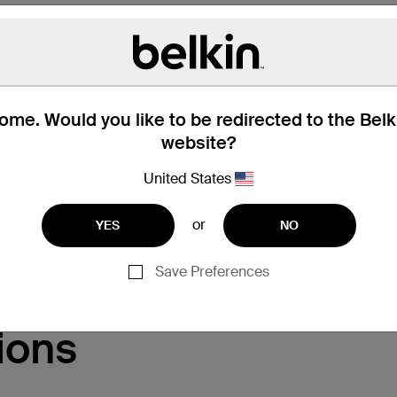
me. Would you like to be redirected to the Bel
website?
United States
Support
or
YES
NO
Save Preferences
ions