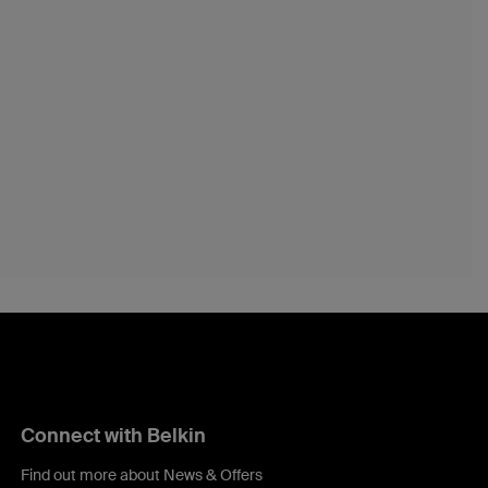
Connect with Belkin
Find out more about News & Offers