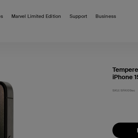
es
Marvel Limited Edition
Support
Business
Tempered
iPhone 1
SKU:
SFA109ec