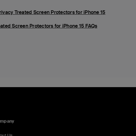
vacy Treated Screen Protectors for iPhone 15
ated Screen Protectors for iPhone 15 FAQs
ompany
out Us