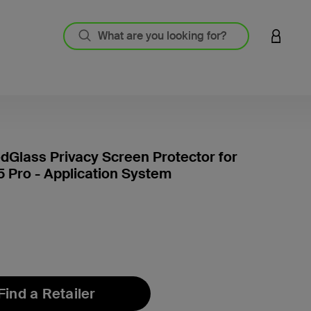
LOGIN 
Glass Privacy Screen Protector for
5 Pro - Application System
5 out o
Find a Retailer