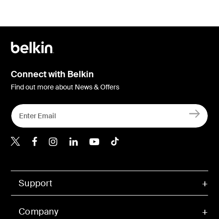
Connect with Belkin
Find out more about News & Offers
Belkin Twitter
Belkin Hong Kong Faceboo
Belkin Instagram
Belkin Hong Kong Lin
Belkin Youtube
Belkin TikTok
Support
Company