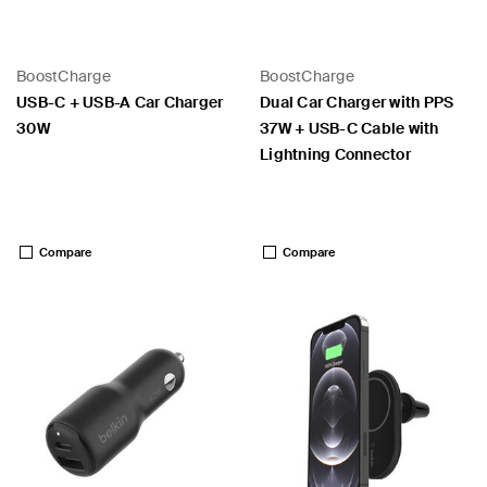
BoostCharge
BoostCharge
USB-C + USB-A Car Charger
Dual Car Charger with PPS
30W
37W + USB-C Cable with
Lightning Connector
Price:
Price:
Compare
Compare