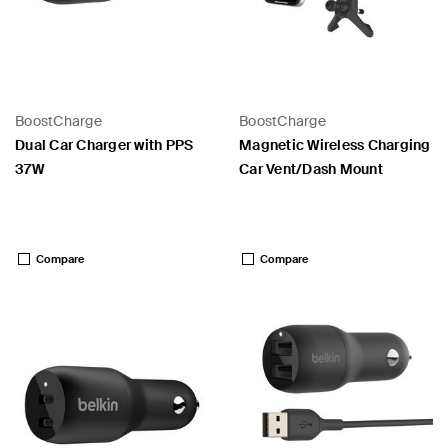
BoostCharge
BoostCharge
Dual Car Charger with PPS
Magnetic Wireless Charging
37W
Car Vent/Dash Mount
Price:
Price:
Compare
Compare