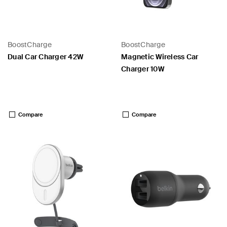
BoostCharge
BoostCharge
Dual Car Charger 42W
Magnetic Wireless Car
Charger 10W
Price:
Price:
Compare
Compare