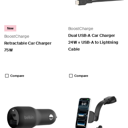
BoostCharge
New
Dual USB-A Car Charger
BoostCharge
24W + USB-A to Lightning
Retractable Car Charger
Cable
75W
Price:
Price:
Compare
Compare