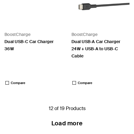
BoostCharge
BoostCharge
Dual USB-C Car Charger
Dual USB-A Car Charger
36W
24W + USB-A to USB-C
Cable
Price:
Price:
Compare
Compare
12 of 19 Products
Load more