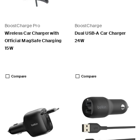
BoostCharge Pro
BoostCharge
Wireless Car Charger with
Dual USB-A Car Charger
Official MagSafe Charging
24W
15W
Price:
Price:
Compare
Compare