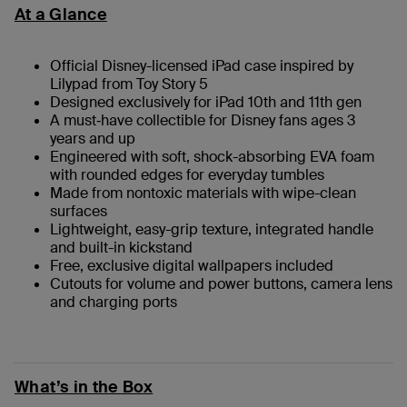
At a Glance
Official Disney-licensed iPad case inspired by
Lilypad from Toy Story 5
Designed exclusively for iPad 10th and 11th gen
A must‑have collectible for Disney fans ages 3
years and up
Engineered with soft, shock-absorbing EVA foam
with rounded edges for everyday tumbles
Made from nontoxic materials with wipe-clean
surfaces
Lightweight, easy-grip texture, integrated handle
and built-in kickstand
Free, exclusive digital wallpapers included
Cutouts for volume and power buttons, camera lens
and charging ports
What’s in the Box