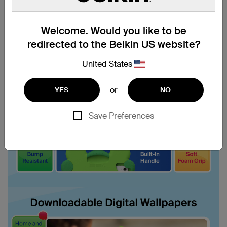
Welcome. Would you like to be
redirected to the Belkin US website?
United States
or
YES
NO
Save Preferences