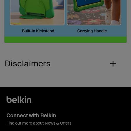
Disclaimers
Connect with Belkin
Find out more about News & Offers