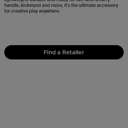
handle, kickstand and more, it's the ultimate accessory
for creative play anywhere.
Find a Retailer