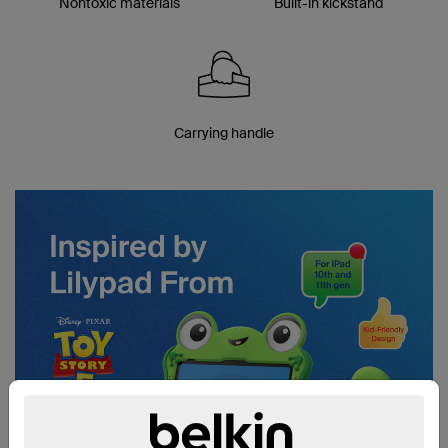
Nontoxic materials
Built-in kickstand
Carrying handle