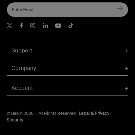
Belkin Twitter
Belkin Hong Kong Faceboo
Belkin Instagram
Belkin Hong Kong Lin
Belkin Youtube
Belkin TikTok
Support
Company
Account
© Belkin 2026 | All Rights Reserved |
Legal & Privacy
|
Security