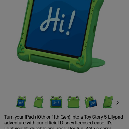
Next
Turn your iPad (10th or 11th Gen) into a Toy Story 5 Lilypad
adventure with our official Disney licensed case. It's
lightweight, durable and ready for fun. With a carry