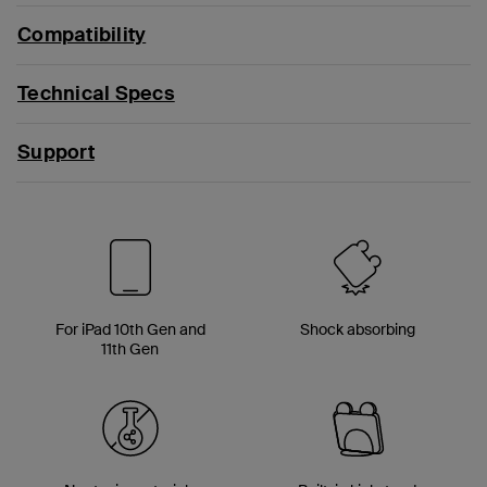
Compatibility
Technical Specs
Support
For iPad 10th Gen and
Shock absorbing
11th Gen