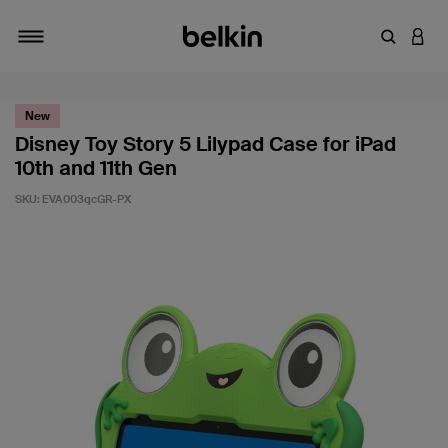
Enter Key
LOGI
Toggle navigation
New
Disney Toy Story 5 Lilypad Case for iPad
10th and 11th Gen
SKU:
EVA003qcGR-PX
3.6 out of 5 Customer Rating