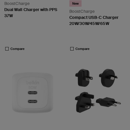
BoostCharge
New
Dual Wall Charger with PPS
BoostCharge
37W
Compact USB-C Charger
20W/30W/45W/65W
 PPS
Price:
Price:
Compare
Compare