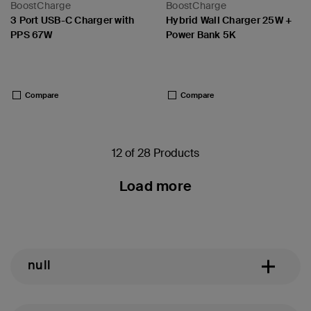
BoostCharge
BoostCharge
3 Port USB-C Charger with
Hybrid Wall Charger 25W +
PPS 67W
Power Bank 5K
Price:
Price:
Compare
Compare
12 of 28 Products
Load more
null