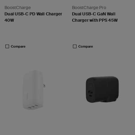
BoostCharge
BoostCharge Pro
Dual USB-C PD Wall Charger
Dual USB-C GaN Wall
40W
Charger with PPS 45W
Price:
Price:
Compare
Compare