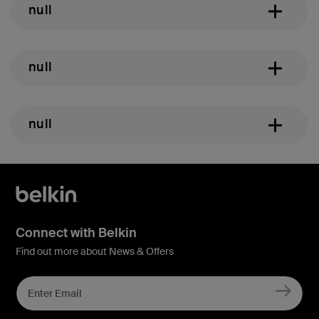
null
null
null
Connect with Belkin
Find out more about News & Offers