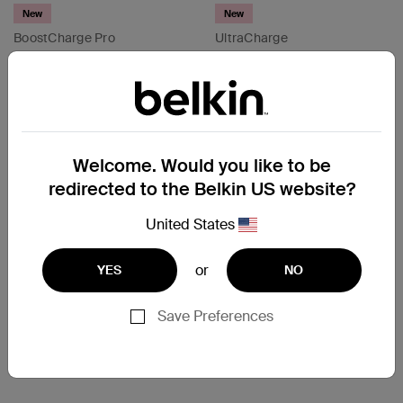
New
New
BoostCharge Pro
UltraCharge
200W 4-Port USB-C GaN
Retractable GaN Wall
Charger
Charger 45W/67W
Price:
Price:
Compare
Compare
Welcome. Would you like to be
redirected to the Belkin US website?
United States
or
YES
NO
Save Preferences