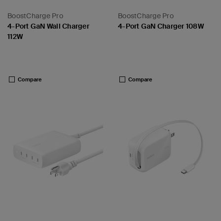
BoostCharge Pro
BoostCharge Pro
4-Port GaN Wall Charger
4-Port GaN Charger 108W
112W
Price:
Price:
Compare
Compare