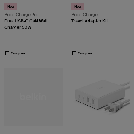
New
New
BoostCharge Pro
BoostCharge
Dual USB-C GaN Wall
Travel Adapter Kit
Charger 50W
Price:
Price:
Compare
Compare