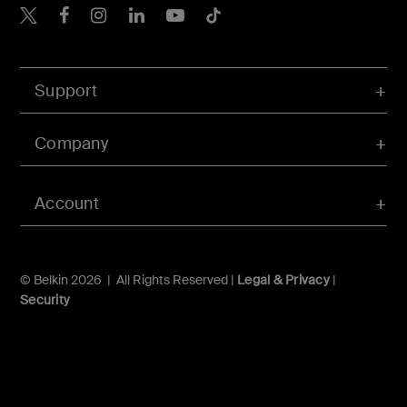
Belkin Twitter
Belkin Hong Kong Faceboo
Belkin Instagram
Belkin Hong Kong Lin
Belkin Youtube
Belkin TikTok
Support
Company
Account
© Belkin 2026 | All Rights Reserved |
Legal & Privacy
|
Security