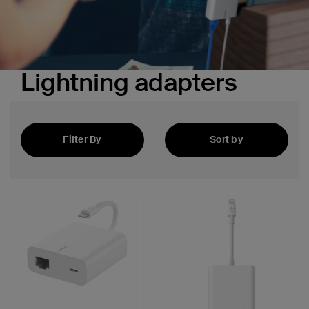
Lightning adapters
Filter By
Sort by
Featured