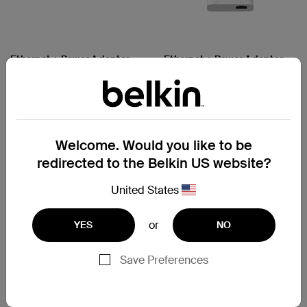
Ethernet + Power Adapter
Ethernet + Power Adapter
with Lightning Connector
with Lightning Connector
Price:
Price:
Compare
Compare
Welcome. Would you like to be
redirected to the Belkin US website?
United States
or
YES
NO
Save Preferences