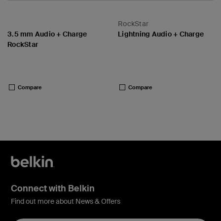
RockStar
3.5 mm Audio + Charge
Lightning Audio + Charge
RockStar
Price:
Price:
Compare
Compare
Connect with Belkin
Find out more about News & Offers