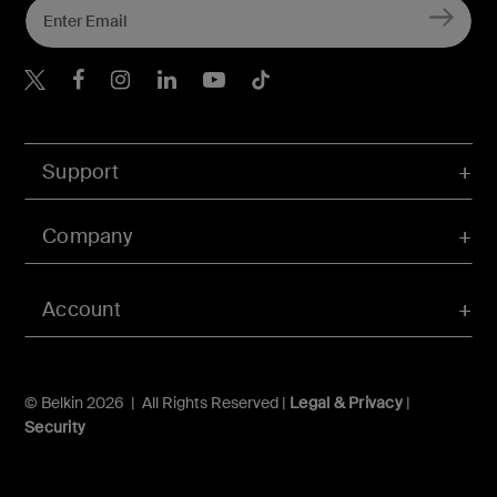
Belkin Twitter
Belkin Hong Kong Faceboo
Belkin Instagram
Belkin Hong Kong Lin
Belkin Youtube
Belkin TikTok
Support
Company
Account
© Belkin 2026 | All Rights Reserved |
Legal & Privacy
|
Security