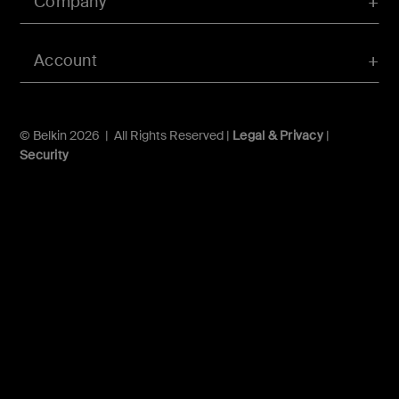
Company
Account
© Belkin 2026 | All Rights Reserved |
Legal & Privacy
|
Security