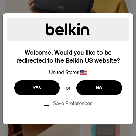
Welcome. Would you like to be
redirected to the Belkin US website?
United States
or
YES
NO
Save Preferences