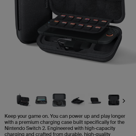
Next
Keep your game on. You can power up and play longer
with a premium charging case built specifically for the
Nintendo Switch 2. Engineered with high-capacity
charging and crafted from durable, high-quality