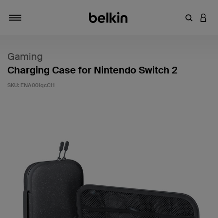
Enter Key
LOGI
Toggle navigation
Gaming
Charging Case for Nintendo Switch 2
SKU:
ENA001qcCH
3.9 out of 5 Customer Rating