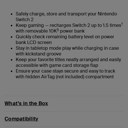
Safely charge, store and transport your Nintendo
Switch 2
†
Keep gaming — recharges Switch 2 up to 1.5 times
§
with removable 10K
power bank
Quickly check remaining battery level on power
bank LCD screen
Stay in tabletop mode play while charging in case
with kickstand groove
Keep your favorite titles neatly arranged and easily
accessible with game card storage flap
Ensure your case stays secure and easy to track
with hidden AirTag (not included) compartment
What’s in the Box
Compatibility