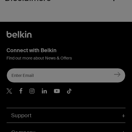
Connect with Belkin
Find out more about News & Offers
Belkin Twitter
Belkin Hong Kong Faceboo
Belkin Instagram
Belkin Hong Kong Lin
Belkin Youtube
Belkin TikTok
Support