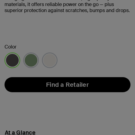
materials, it offers reliable power on the go — plus
superior protection against scratches, bumps and drops.
Color
selected
Find a Retailer
At a Glance