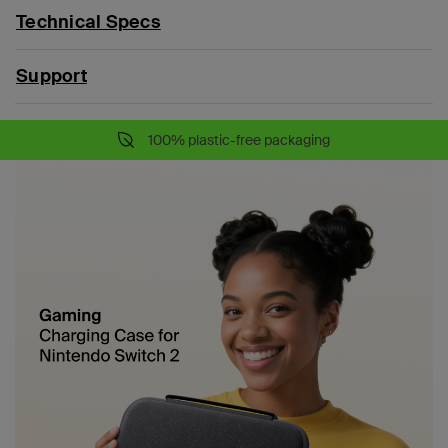
Technical Specs
Support
100% plastic-free packaging