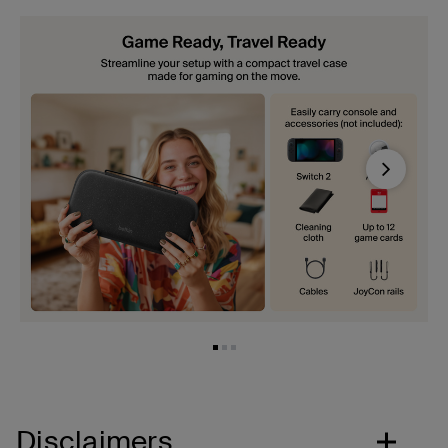
Next
Disclaimers