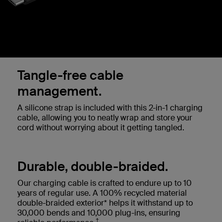
Tangle-free cable
management.
A silicone strap is included with this 2-in-1 charging
cable, allowing you to neatly wrap and store your
cord without worrying about it getting tangled.
Durable, double-braided.
Our charging cable is crafted to endure up to 10
years of regular use. A 100% recycled material
double-braided exterior* helps it withstand up to
30,000 bends and 10,000 plug-ins, ensuring
†