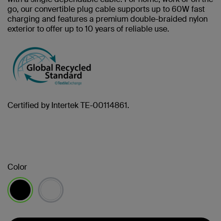
go, our convertible plug cable supports up to 60W fast
charging and features a premium double-braided nylon
exterior to offer up to 10 years of reliable use.
Certified by Intertek TE-00114861.
Color
selected