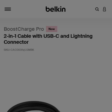
Enter Key
LOGI
Toggle navigation
BoostCharge Pro
New
2-in-1 Cable with USB-C and Lightning
Connector
SKU:
CAC003fq1.5MBK
3.8 out of 5 Customer Rating