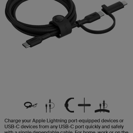
Charge your Apple Lightning port-equipped devices or
USB-C devices from any USB-C port quickly and safely
with a single dependable cable. For home, work or on the