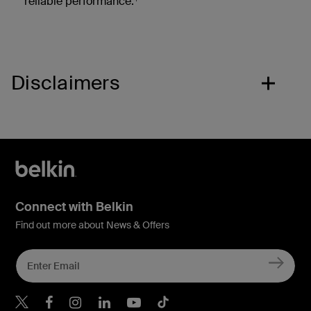
reliable performance.
Disclaimers
Connect with Belkin
Find out more about News & Offers
Belkin Twitter
Belkin Hong Kong Faceboo
Belkin Instagram
Belkin Hong Kong Lin
Belkin Youtube
Belkin TikTok