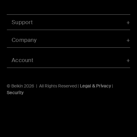
Support
Company
Account
© Belkin 2026 | All Rights Reserved |
Legal & Privacy
|
Security