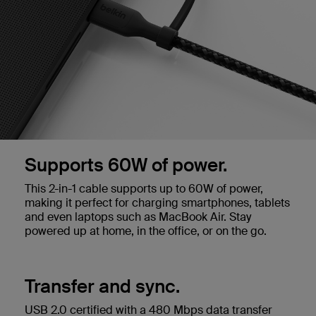
Supports 60W of power.
This 2-in-1 cable supports up to 60W of power,
making it perfect for charging smartphones, tablets
and even laptops such as MacBook Air. Stay
powered up at home, in the office, or on the go.
Transfer and sync.
USB 2.0 certified with a 480 Mbps data transfer