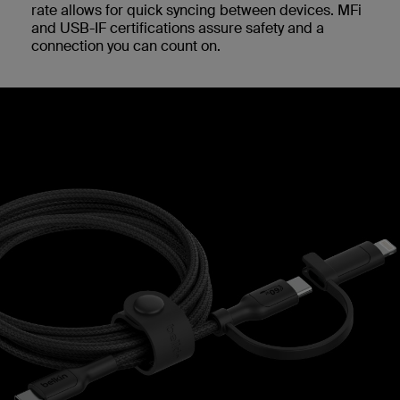
rate allows for quick syncing between devices. MFi
and USB-IF certifications assure safety and a
connection you can count on.