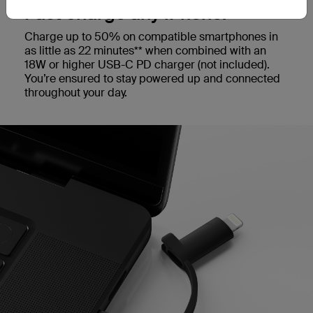
Fast charge any iPhone.
Charge up to 50% on compatible smartphones in
as little as 22 minutes** when combined with an
18W or higher USB-C PD charger (not included).
You’re ensured to stay powered up and connected
throughout your day.