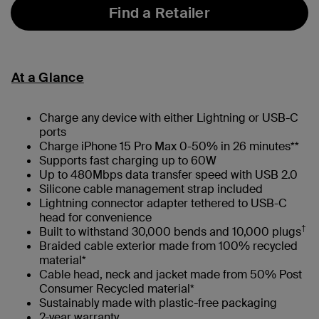
Find a Retailer
At a Glance
Charge any device with either Lightning or USB-C
ports
Charge iPhone 15 Pro Max 0-50% in 26 minutes**
Supports fast charging up to 60W
Up to 480Mbps data transfer speed with USB 2.0
Silicone cable management strap included
Lightning connector adapter tethered to USB-C
head for convenience
†
Built to withstand 30,000 bends and 10,000 plugs
Braided cable exterior made from 100% recycled
material*
Cable head, neck and jacket made from 50% Post
Consumer Recycled material*
Sustainably made with plastic-free packaging
2-year warranty