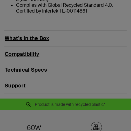
Complies with Global Recycled Standard 4.0.
Certified by Intertek TE-00114861
What’s in the Box
Compatibility
Technical Specs
Support
Product is made with recycled plastic*