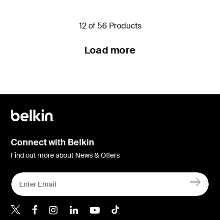
12 of 56 Products
Load more
Connect with Belkin
Find out more about News & Offers
Belkin Twitter
Belkin Hong Kong Faceboo
Belkin Instagram
Belkin Hong Kong Lin
Belkin Youtube
Belkin TikTok