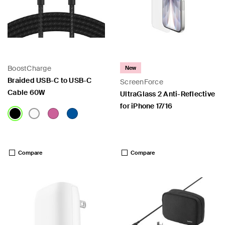
BoostCharge
New
Braided USB-C to USB-C
ScreenForce
Cable 60W
UltraGlass 2 Anti-Reflective
for iPhone 17/16
Price:
Price:
Compare
Compare