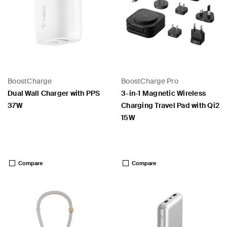
BoostCharge
BoostCharge Pro
Dual Wall Charger with PPS
3-in-1 Magnetic Wireless
37W
Charging Travel Pad with Qi2
15W
Price:
Price:
Compare
Compare