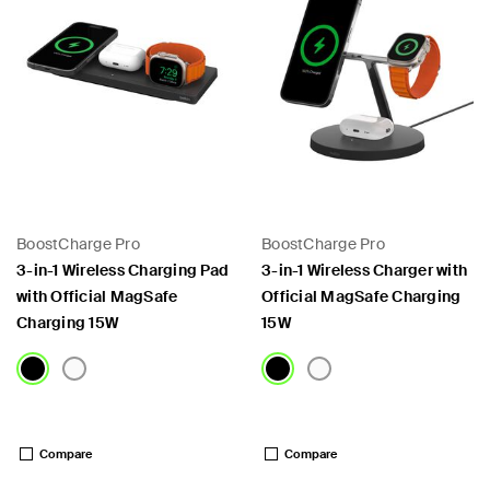
BoostCharge Pro
BoostCharge Pro
3-in-1 Wireless Charging Pad
3-in-1 Wireless Charger with
with Official MagSafe
Official MagSafe Charging
Charging 15W
15W
Price:
Price:
Compare
Compare