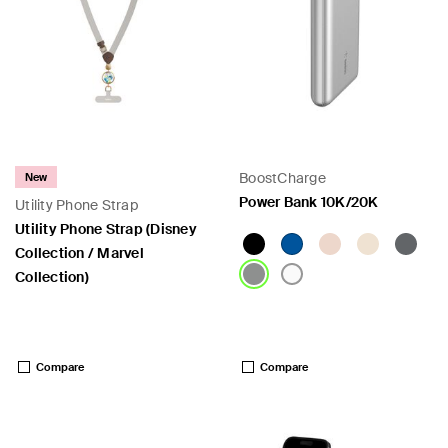
BoostCharge
New
Power Bank 10K/20K
Utility Phone Strap
Utility Phone Strap (Disney
Collection / Marvel
Collection)
Price:
Price:
Compare
Compare