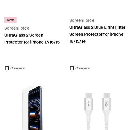
ScreenForce
New
UltraGlass 2 Blue Light Filter
ScreenForce
Screen Protector for iPhone
 PPS
UltraGlass 2 Screen
16/15/14
Protector for iPhone 17/16/15
Price:
Price:
Compare
Compare