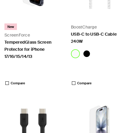
BoostCharge
New
USB-C to USB-C Cable
ScreenForce
240W
TemperedGlass Screen
Protector for iPhone
17/16/15/14/13
Price:
Price:
Compare
Compare