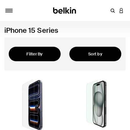
Enter Key
LOGI
Toggle navigation
iPhone 15 Series
Filter By
Sort by
Featured