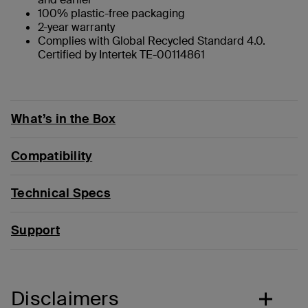
100% plastic-free packaging
2-year warranty
Complies with Global Recycled Standard 4.0.
Certified by Intertek TE-00114861
What’s in the Box
Compatibility
Technical Specs
Support
Disclaimers