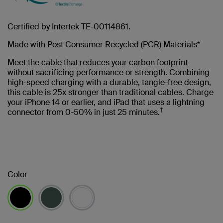
Certified by Intertek TE-00114861.
Made with Post Consumer Recycled (PCR) Materials*
Meet the cable that reduces your carbon footprint
without sacrificing performance or strength. Combining
high-speed charging with a durable, tangle-free design,
this cable is 25x stronger than traditional cables. Charge
your iPhone 14 or earlier, and iPad that uses a lightning
†
connector from 0-50% in just 25 minutes.
Color
selected