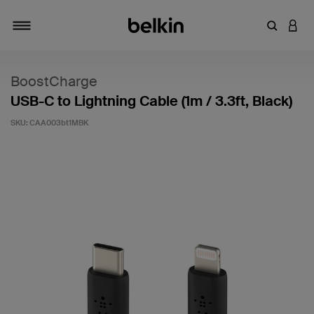
Enter Key
LOGI
Toggle navigation
BoostCharge
USB-C to Lightning Cable (1m / 3.3ft, Black)
SKU:
CAA003bt1MBK
3.6 out of 5 Customer Rating