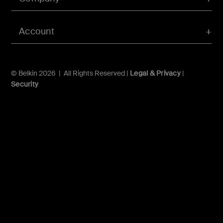
Account
© Belkin 2026 | All Rights Reserved |
Legal & Privacy
|
Security