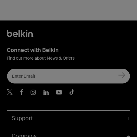
Connect with Belkin
Find out more about News & Offers
Belkin Twitter
Belkin Hong Kong Faceboo
Belkin Instagram
Belkin Hong Kong Lin
Belkin Youtube
Belkin TikTok
Support
Company