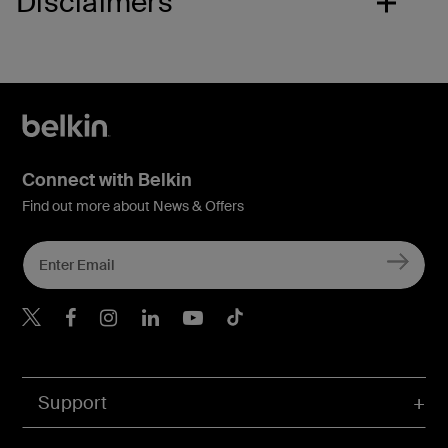
Disclaimers
Connect with Belkin
Find out more about News & Offers
Belkin Twitter
Belkin Hong Kong Faceboo
Belkin Instagram
Belkin Hong Kong Lin
Belkin Youtube
Belkin TikTok
Support