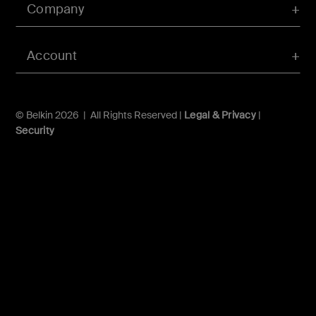
Company
Account
© Belkin 2026 | All Rights Reserved |
Legal & Privacy
|
Security