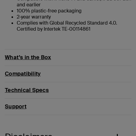
and earlier
100% plastic-free packaging
2-year warranty
Complies with Global Recycled Standard 4.0.
Certified by Intertek TE-00114861
What’s in the Box
Compatibility
Technical Specs
Support