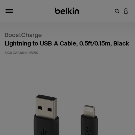
Enter Key
LOGI
Toggle navigation
BoostCharge
Lightning to USB-A Cable, 0.5ft/0.15m, Black
SKU:
CAA001bt0MBK
3.3 out of 5 Customer Rating