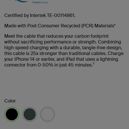
Certified by Intertek TE-00114861.
Made with Post Consumer Recycled (PCR) Materials*
Meet the cable that reduces your carbon footprint
without sacrificing performance or strength. Combining
high-speed charging with a durable, tangle-free design,
this cable is 25x stronger than traditional cables. Charge
your iPhone 14 or earlier, and iPad that uses a lightning
†
connector from 0-50% in just 45 minutes.
Color
selected