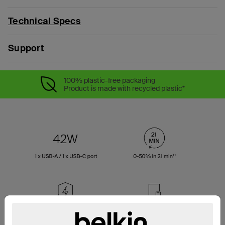
Technical Specs
Support
100% plastic-free packaging
Product is made with recycled plastic*