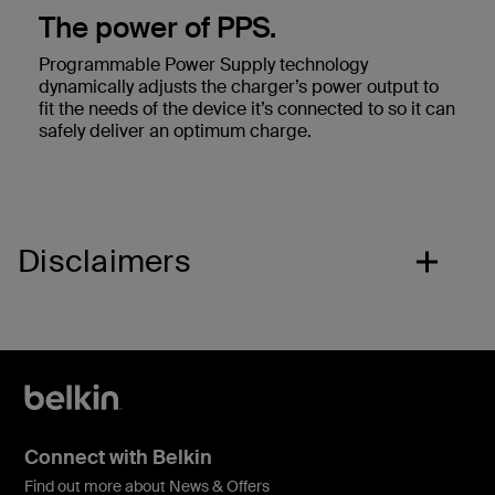
The power of PPS.
Programmable Power Supply technology
dynamically adjusts the charger’s power output to
fit the needs of the device it’s connected to so it can
safely deliver an optimum charge.
Disclaimers
Connect with Belkin
Find out more about News & Offers