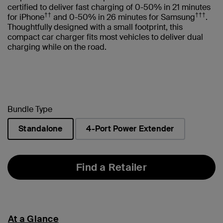
certified to deliver fast charging of 0-50% in 21 minutes
††
†††
for iPhone
and 0-50% in 26 minutes for Samsung
.
Thoughtfully designed with a small footprint, this
compact car charger fits most vehicles to deliver dual
charging while on the road.
Bundle Type
Standalone
4-Port Power Extender
selected
Find a Retailer
At a Glance