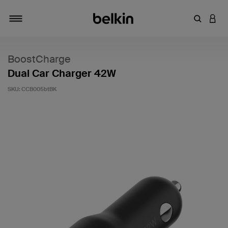
Enter Key
LOGI
Toggle navigation
BoostCharge
Dual Car Charger 42W
SKU:
CCB005btBK
5 out of 5 Customer Rating