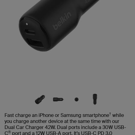
†
Fast charge an iPhone or Samsung smartphone
while
you charge another device at the same time with our
Dual Car Charger 42W. Dual ports include a 30W USB-
®
C
port and a 12W USB-A port. It’s USB-C PD 3.0