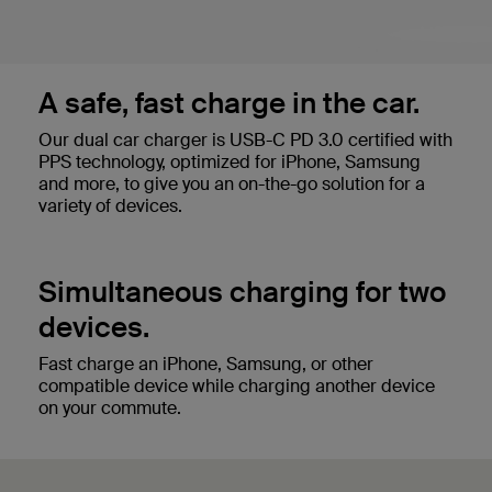
A safe, fast charge in the car.
Our dual car charger is USB-C PD 3.0 certified with
PPS technology, optimized for iPhone, Samsung
and more, to give you an on-the-go solution for a
variety of devices.
Simultaneous charging for two
devices.
Fast charge an iPhone, Samsung, or other
compatible device while charging another device
on your commute.