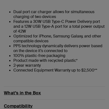
Dual port car charger allows for simultaneous
charging of two devices
Features a 30W USB Type-C Power Delivery port
and a 12W USB Type-A port for a total power output
of 42W
Optimized for iPhone, Samsung Galaxy, and other
compatible devices
PPS technology dynamically delivers power based
on the device it’s connected to
100% plastic-free packaging
Product made with recycled plastic*
2-year warranty
Connected Equipment Warranty up to $2,500**
What’s in the Box
Compatibility