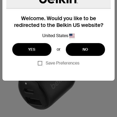
Welcome. Would you like to be
redirected to the Belkin US website?
United States
or
YES
NO
Save Preferences