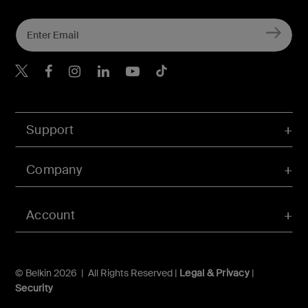
Belkin Twitter
Belkin Hong Kong Faceboo
Belkin Instagram
Belkin Hong Kong Lin
Belkin Youtube
Belkin TikTok
Support
Company
Account
© Belkin 2026 | All Rights Reserved |
Legal & Privacy
|
Security