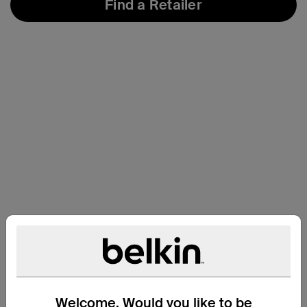
Find a Retailer
Compatibility
Welcome. Would you like to be