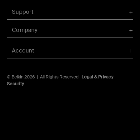
Support
Company
Account
© Belkin 2026 | All Rights Reserved |
Legal & Privacy
|
Security