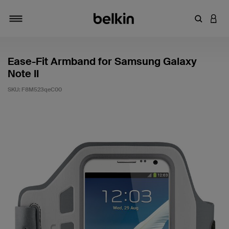
Enter Key
LOGI
Toggle navigation
Ease-Fit Armband for Samsung Galaxy
Note II
SKU:
F8M523qeC00
5 out of 5 Customer Rating