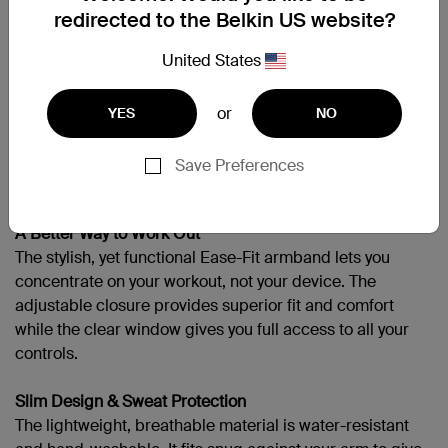
redirected to the Belkin US website?
Galaxy Note II
United States
or
YES
NO
Support
Save Preferences
More Miles, More Sets, No Sweat
A Better Way to Work Out
The stylish, yet functional Ease-Fit armband lets you
concentrate on your workout, not your device. The
adjustable closure provides superior fit and comfort
while the clear window gives you full access to all your
controls.
Slim Design & Sweat Protection
The lightweight, breathable material is water-resistant