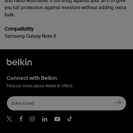
and hand-washable. It fits snug against your arm to give
you full protection against moisture without adding extra
bulk.
Compatibility
Samsung Galaxy Note II
Connect with Belkin
Find out more about News & Offers
Belkin Twitter
Belkin Hong Kong Faceboo
Belkin Instagram
Belkin Hong Kong Lin
Belkin Youtube
Belkin TikTok