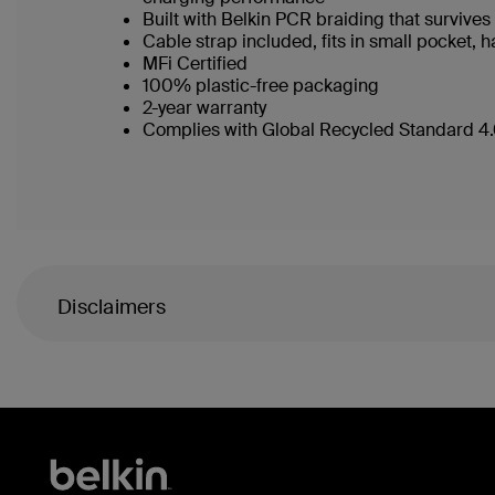
Built with Belkin PCR braiding that surviv
Cable strap included, fits in small pocket
MFi Certified
100% plastic-free packaging
2-year warranty
Complies with Global Recycled Standard 4.0
Disclaimers