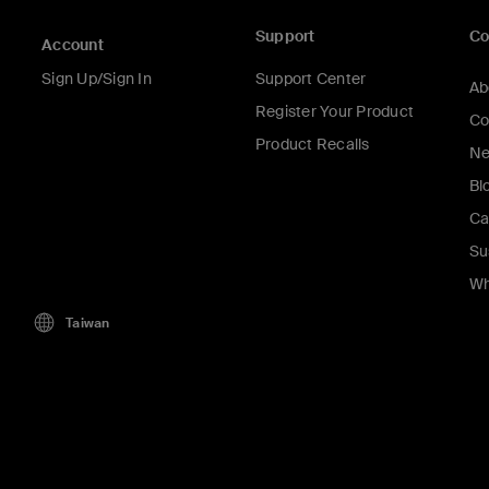
Support
C
Account
Sign Up/Sign In
Support Center
Ab
Register Your Product
Co
Product Recalls
Ne
Bl
Ca
Su
Wh
Taiwan