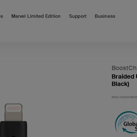
es
Marvel Limited Edition
Support
Business
BoostCh
Braided 
Black)
SKU:
CAA004bt