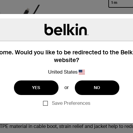
1 m
selected
me. Would you like to be redirected to the Bel
website?
United States
 Box
Compatibility
Technic
or
YES
NO
Save Preferences
†
 iPhone 14 from 0-50% in 25 minutes
 material in cable boot, strain relief and jacket help to re