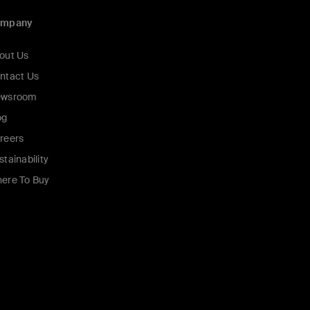
ompany
out Us
ntact Us
wsroom
og
reers
stainability
ere To Buy