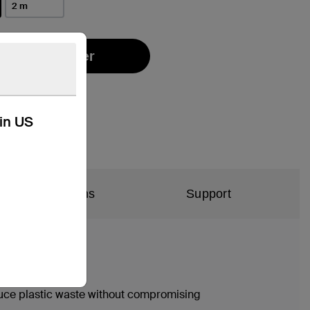
2 m
Find a Retailer
kin US
al Specifications
Support
duce plastic waste without compromising