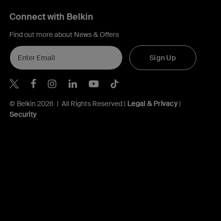
Connect with Belkin
Find out more about News & Offers
Sign Up
Belkin Twitter
Belkin Hong Kong Facebook
Belkin Instagram
Belkin Hong Kong Lin
Belkin Youtube
Belkin TikTok
© Belkin 2026 | All Rights Reserved |
Legal & Privacy
|
Security