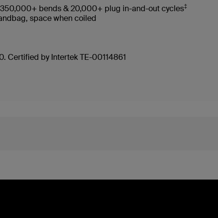
‡
es 350,000+ bends & 20,000+ plug in-and-out cycles
, handbag, space when coiled
. Certified by Intertek TE-00114861