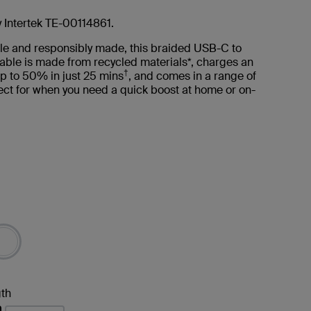
y Intertek TE-00114861.
le and responsibly made, this braided USB-C to
able is made from recycled materials*, charges an
†
p to 50% in just 25 mins
, and comes in a range of
ct for when you need a quick boost at home or on-
th