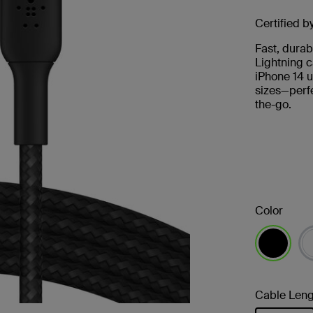
Certified b
Fast, durab
Lightning c
iPhone 14 u
sizes—perfe
the-go.
Color
selected
Cable Leng