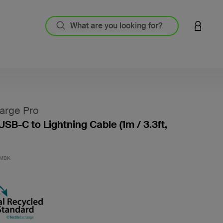
LOGIN 
arge Pro
USB-C to Lightning Cable (1m / 3.3ft,
4.7 out
1MBK