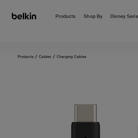
Products
Shop By
Disney Seri
Products
Cables
Charging Cables