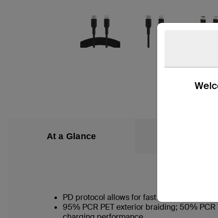
Welco
At a Glance
What’s in the
PD protocol allows for fast charging of an
95% PCR PET exterior braiding; 50% PCR TPE
charging performance