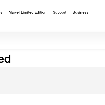
es
Marvel Limited Edition
Support
Business
hed