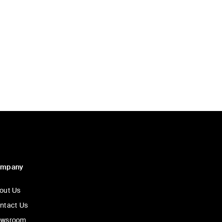
d
ompany
out Us
ntact Us
wsroom