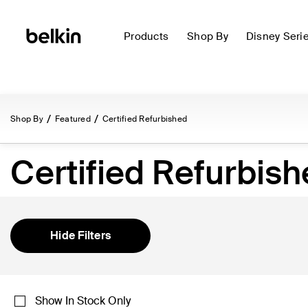
Products
Shop By
Disney Seri
Shop By
Featured
Certified Refurbished
Certified Refurbis
Hide Filters
Show In Stock Only