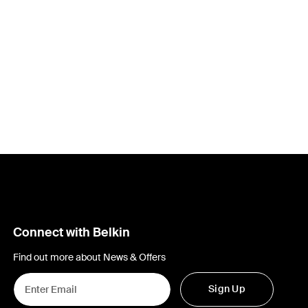
Connect with Belkin
Find out more about News & Offers
Sign Up