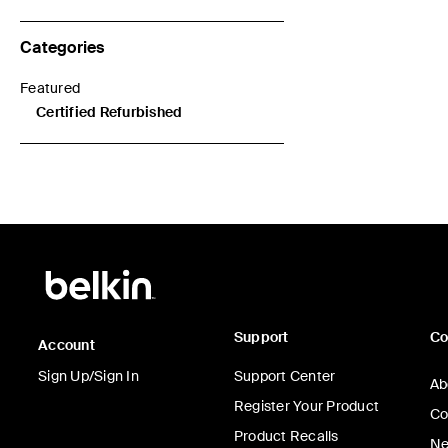
Categories
Featured
Refine by Categories: Featured
Certified Refurbished
selected Currently Refined by Categories: Certified Refurbishe
Support
C
Account
Sign Up/Sign In
Support Center
Ab
Register Your Product
Co
Product Recalls
Ne