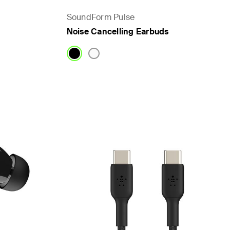
SoundForm Pulse
Noise Cancelling Earbuds
Price: