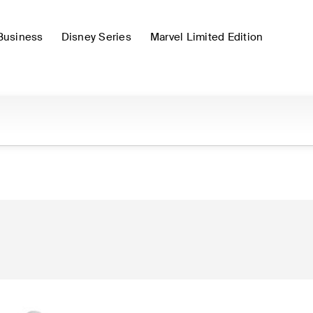
Business
Disney Series
Marvel Limited Edition