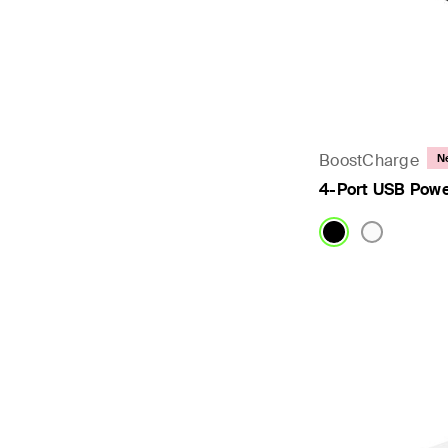
BoostCharge
N
4-Port USB Powe
Price: