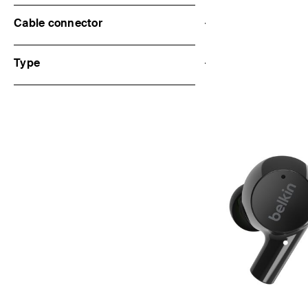
Cable connector
Price:
Type