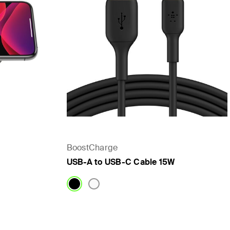
BoostCharge
USB-A to USB-C Cable 15W
Price: