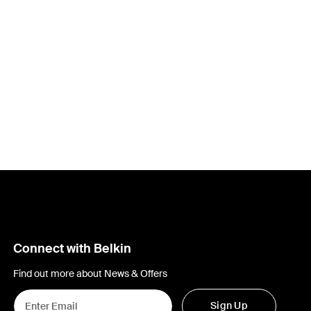
Connect with Belkin
Find out more about News & Offers
Sign Up