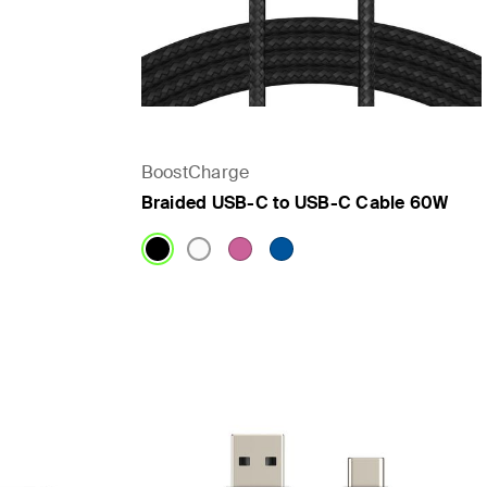
BoostCharge
Braided USB-C to USB-C Cable 60W
Price: