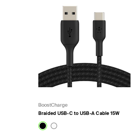
BoostCharge
Braided USB-C to USB-A Cable 15W