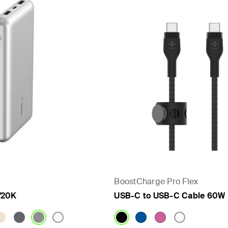
- PPS
BoostCharge Pro Flex
/20K
USB-C to USB-C Cable 60W