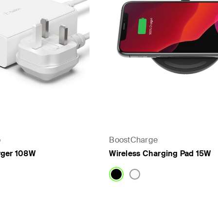
o
BoostCharge
rger 108W
Wireless Charging Pad 15W
Price: