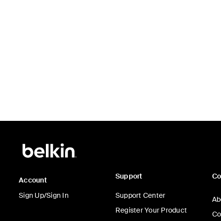
Support
C
Account
Sign Up/Sign In
Support Center
Ab
Register Your Product
Co