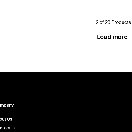
12 of 23 Products
Load more
ompany
out Us
ntact Us