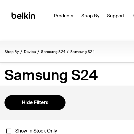
Products
Shop By
Support
Shop By
Device
Samsung S24
Samsung S24
Samsung S24
Hide Filters
Show In Stock Only