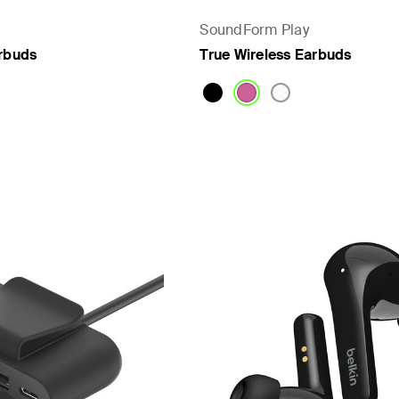
SoundForm Play
arbuds
True Wireless Earbuds
Price: