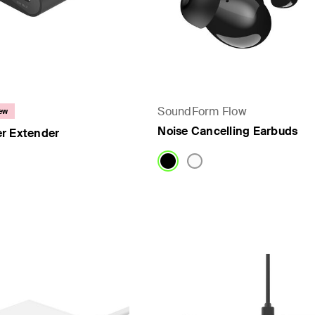
SoundForm Flow
ew
Noise Cancelling Earbuds
r Extender
Price: