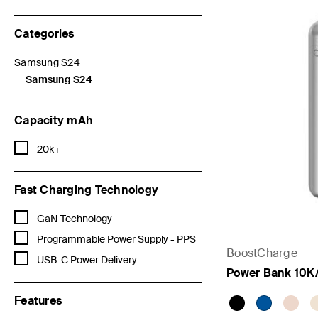
Categories
Samsung S24
Refine by Categories: Samsung S24
Samsung S24
selected Currently Refined by Categories: Samsung S24
Capacity mAh
Refine by Capacity mAh: 20k+
20k+
Fast Charging Technology
Refine by Fast Charging Technology: GaN Technology
GaN Technology
Refine by Fast Charging Technology: Programmable Power Supply 
Programmable Power Supply - PPS
BoostCharge
Refine by Fast Charging Technology: USB-C Power Delivery
USB-C Power Delivery
Power Bank 10K
Features