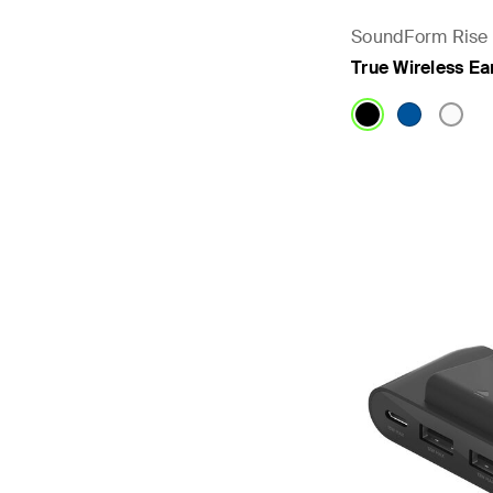
SoundForm Rise
True Wireless E
Price: