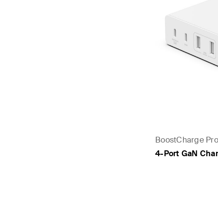
BoostCharge Pr
4-Port GaN Cha
Price: