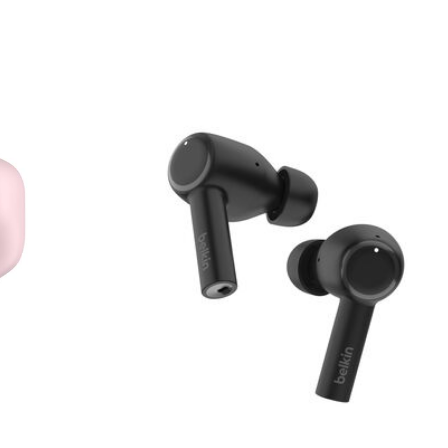
Price: