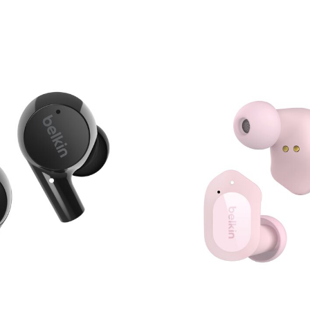
Price: