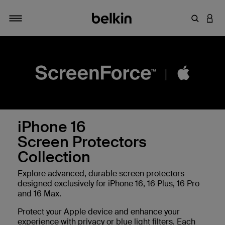
Enter Key
LOGI
Toggle navigation
iPhone 16
Screen Protectors
Collection
Explore advanced, durable screen protectors
designed exclusively for iPhone 16, 16 Plus, 16 Pro
and 16 Max.
Protect your Apple device and enhance your
experience with privacy or blue light filters. Each