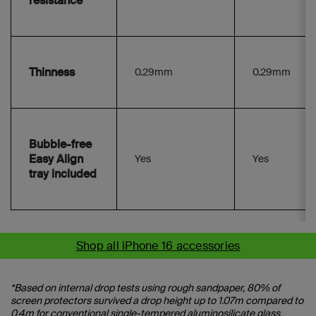
resistance
Thinness
0.29mm
0.29mm
Bubble-free
Easy Align
Yes
Yes
tray included
Shop all iPhone 16 accessories
*Based on internal drop tests using rough sandpaper, 80% of
screen protectors survived a drop height up to 1.07m compared to
0.4m for conventional single-tempered aluminosilicate glass.​