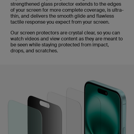
strengthened glass protector extends to the edges
of your screen for more complete coverage, is ultra-
thin, and delivers the smooth glide and flawless
tactile response you expect from your screen.
Our screen protectors are crystal clear, so you can
watch videos and view content as they are meant to
be seen while staying protected from impact,
drops, and scratches.