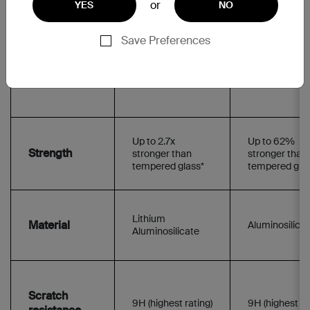
or
YES
NO
iPhone 14 Pro
iPhone 14 Pro
iPhone 14 Pro Max
iPhone 14 Pro
Save Preferences
Added filters
Up to 2.7x
Up to 62%
Strength
stronger than
stronger than
tempered glass*
tempered gla
Lithium
Material
Aluminosilica
Aluminosilicate
Scratch
9H (highest rating)
9H (highest ra