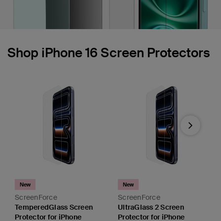
Shop iPhone 16 Screen Protectors
Next
New
New
ScreenForce
ScreenForce
TemperedGlass Screen
UltraGlass 2 Screen
Protector for iPhone
Protector for iPhone