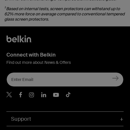
†
Based on internal tests, screen protectors can withstand up to
62% more force on average compared to conventional tempered
glass screen protectors.
Connect with Belkin
Find out more about News & Offers
Belkin X
Belkin Facebook
Belkin Instagram
Belkin LInkedIn
Belkin Youtube
Belkin TikTok
Support