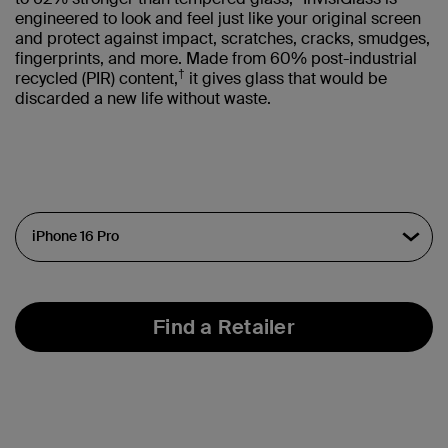
engineered to look and feel just like your original screen
and protect against impact, scratches, cracks, smudges,
fingerprints, and more. Made from 60% post-industrial
†
recycled (PIR) content,
it gives glass that would be
discarded a new life without waste.
Find a Retailer