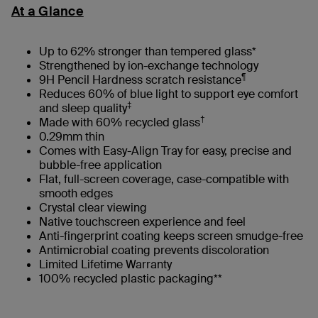
At a Glance
Up to 62% stronger than tempered glass*
Strengthened by ion-exchange technology
¶
9H Pencil Hardness scratch resistance
Reduces 60% of blue light to support eye comfort
‡
and sleep quality
†
Made with 60% recycled glass
0.29mm thin
Comes with Easy-Align Tray for easy, precise and
bubble-free application
Flat, full-screen coverage, case-compatible with
smooth edges​
Crystal clear viewing
Native touchscreen experience and feel
Anti-fingerprint coating keeps screen smudge-free
Antimicrobial coating prevents discoloration
Limited Lifetime Warranty
100% recycled plastic packaging**