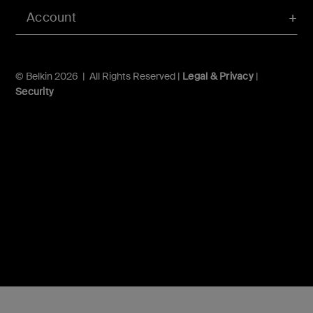
Account
© Belkin 2026 | All Rights Reserved |
Legal & Privacy
|
Security