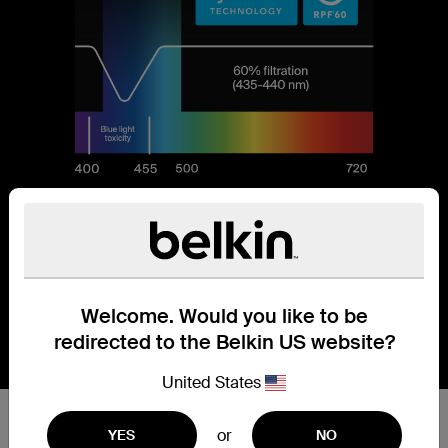
Welcome. Would you like to be
redirected to the Belkin US website?
United States
Reduces 60% of blue light.
or
YES
NO