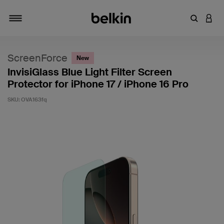
Enter Key
LOGI
Toggle navigation
ScreenForce
New
InvisiGlass Blue Light Filter Screen
Protector for iPhone 17 / iPhone 16 Pro
SKU:
OVA163fq
5 out of 5 Customer Rating