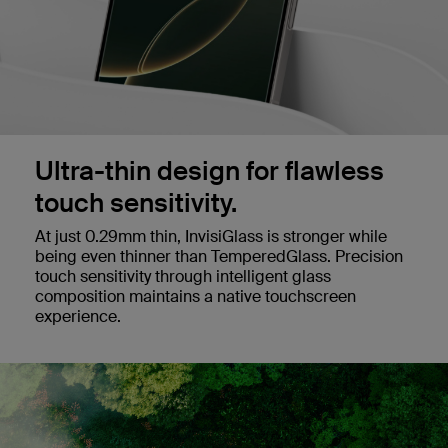
Ultra-thin design for flawless
touch sensitivity.
At just 0.29mm thin, InvisiGlass is stronger while
being even thinner than TemperedGlass. Precision
touch sensitivity through intelligent glass
composition maintains a native touchscreen
experience.