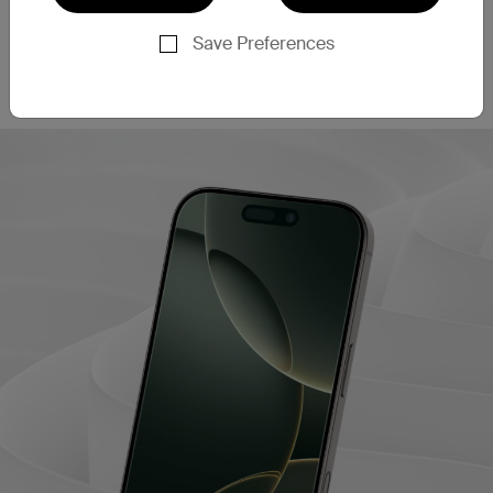
This screen protector filters out 60% of blue light
‡
emissions
, helping to enhance eye comfort during
Save Preferences
extended use. This may also contribute to better
sleep quality after long periods of screen time.