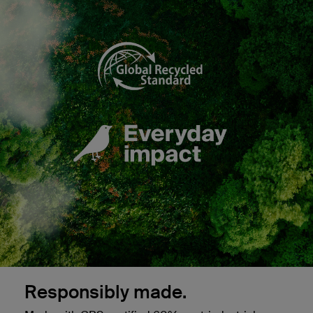
Responsibly made.