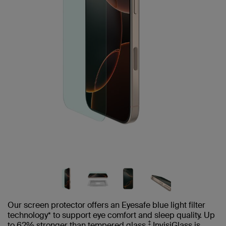
Our screen protector offers an Eyesafe blue light filter
technology* to support eye comfort and sleep quality. Up
‡
to 62% stronger than tempered glass,
InvisiGlass is