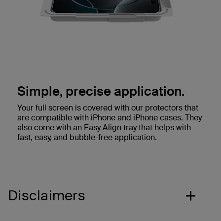
Simple, precise application.
Your full screen is covered with our protectors that
are compatible with iPhone and iPhone cases. They
also come with an Easy Align tray that helps with
fast, easy, and bubble-free application.
Disclaimers