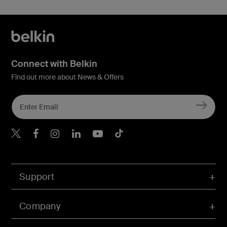
Connect with Belkin
Find out more about News & Offers
Belkin X
Belkin Facebook
Belkin Instagram
Belkin LInkedIn
Belkin Youtube
Belkin TikTok
Support
Company