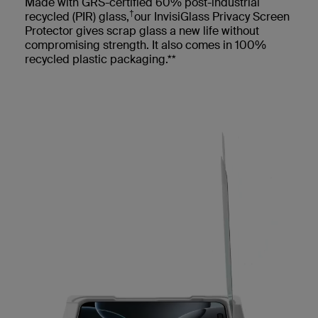
Made with GRS-certified 60% post-industrial
†
recycled (PIR) glass,
our InvisiGlass Privacy Screen
Protector gives scrap glass a new life without
compromising strength. It also comes in 100%
recycled plastic packaging.**