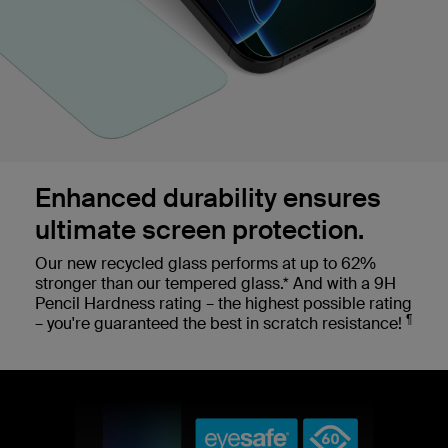
Enhanced durability ensures
ultimate screen protection.
Our new recycled glass performs at up to 62%
stronger than our tempered glass.* And with a 9H
Pencil Hardness rating – the highest possible rating
¶
– you're guaranteed the best in scratch resistance!