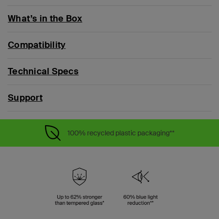
What’s in the Box
Compatibility
Technical Specs
Support
100% recycled plastic packaging**