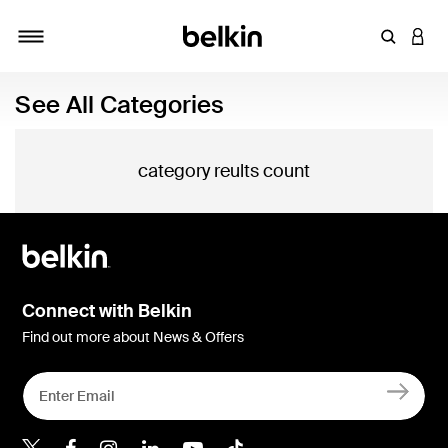
Enter Key
LOGI
Toggle navigation
See All Categories
category reults count
Connect with Belkin
Find out more about News & Offers
Belkin X
Belkin Facebook
Belkin Instagram
Belkin LInkedIn
Belkin Youtube
Belkin TikTok