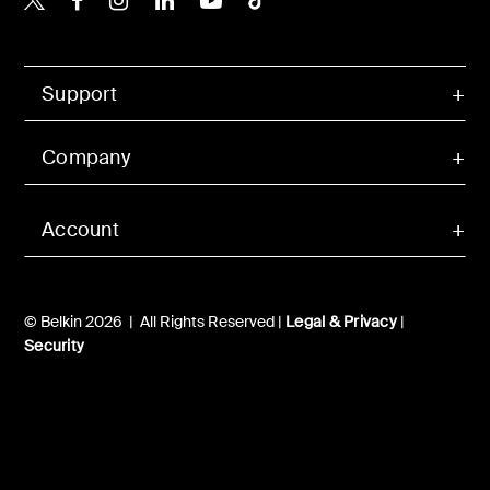
Support
Company
Account
© Belkin 2026 | All Rights Reserved |
Legal & Privacy
|
Security